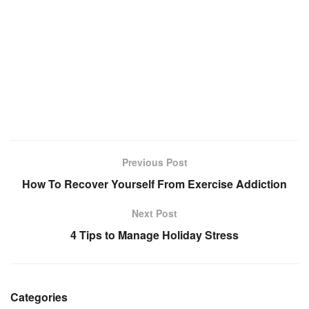
Previous Post
How To Recover Yourself From Exercise Addiction
Next Post
4 Tips to Manage Holiday Stress
Categories