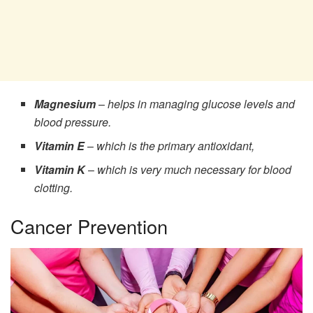
Magnesium
–
helps in managing glucose levels and
blood pressure.
Vitamin E
–
which is the primary antioxidant,
Vitamin K
–
which is very much necessary for blood
clotting.
Cancer Prevention