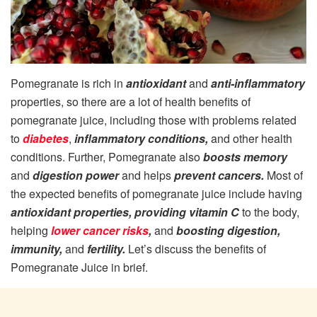
Pomegranate is rich in
antioxidant
and
anti-inflammatory
properties, so there are a lot of health benefits of
pomegranate juice, including those with problems related
to
diabetes
,
inflammatory conditions,
and other health
conditions. Further, Pomegranate also
boosts memory
and
digestion power
and helps
prevent cancers.
Most of
the expected benefits of pomegranate juice include having
antioxidant properties, providing vitamin C
to the body,
helping
lower cancer risks
,
and
boosting digestion,
immunity,
and
fertility.
Let’s discuss the benefits of
Pomegranate Juice in brief.