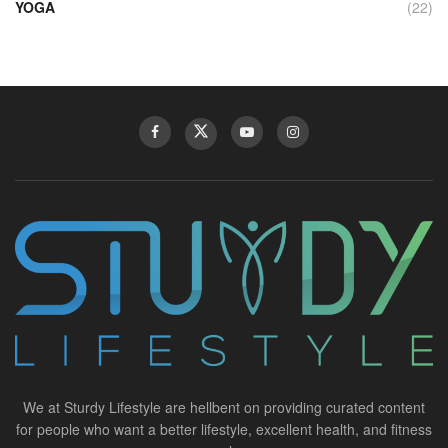
YOGA
(22)
We at Sturdy Lifestyle are hellbent on providing curated content
for people who want a better lifestyle, excellent health, and fitness