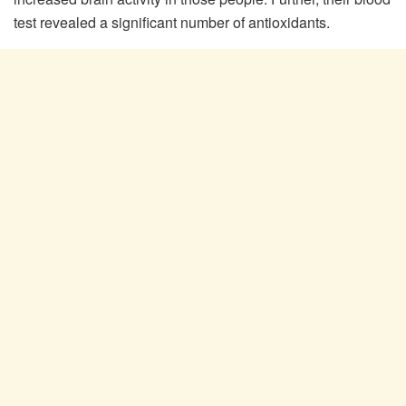
test revealed a significant number of antioxidants.