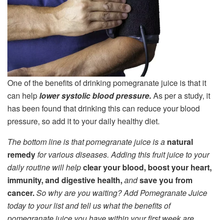
One of the benefits of drinking pomegranate juice is that it
can help
lower systolic blood pressure.
As per a study, it
has been found that drinking this can reduce your blood
pressure, so add it to your daily healthy diet.
The bottom line is that pomegranate juice is a
natural
remedy
for various diseases. Adding this fruit juice to your
daily routine will help
clear your blood, boost your heart,
immunity, and digestive health,
and
save you from
cancer.
So why are you waiting? Add Pomegranate Juice
today to your list and tell us what the benefits of
pomegranate juice you have within your first week are.