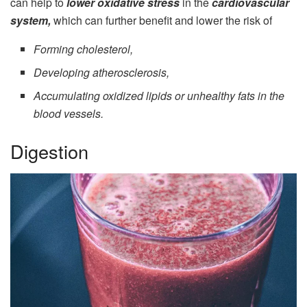
can help to
lower oxidative stress
in the
cardiovascular
system,
which can further benefit and lower the risk of
Forming cholesterol,
Developing atherosclerosis,
Accumulating oxidized lipids or unhealthy fats in the
blood vessels.
Digestion