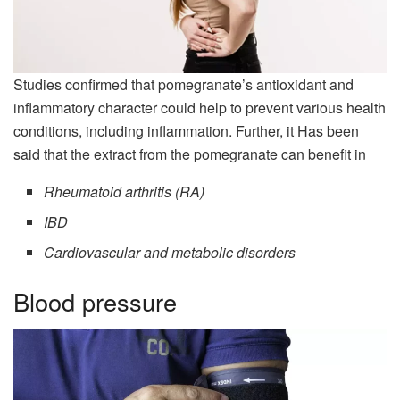
Studies confirmed that pomegranate’s antioxidant and
inflammatory character could help to prevent various health
conditions, including inflammation. Further, it Has been
said that the extract from the pomegranate can benefit in
Rheumatoid arthritis (RA)
IBD
Cardiovascular and metabolic disorders
Blood pressure