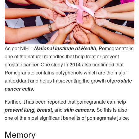
As per NIH –
National Institute of Health,
Pomegranate is
one of the natural remedies that help treat or prevent
prostate cancer. One study in 2014 also confirmed that
Pomegranate contains polyphenols which are the major
antioxidant and helps in preventing the growth of
prostate
cancer cells.
Further, it has been reported that pomegranate can help
prevent lung, breast,
and
skin cancers.
So this is also
one of the most significant benefits of pomegranate juice.
Memory