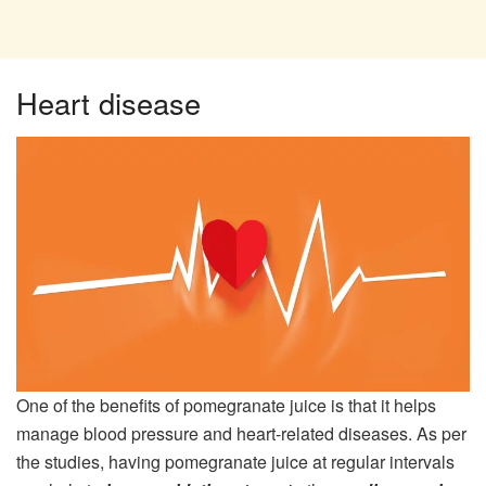
Heart disease
One of the benefits of pomegranate juice is that it helps
manage blood pressure and heart-related diseases. As per
the studies, having pomegranate juice at regular intervals