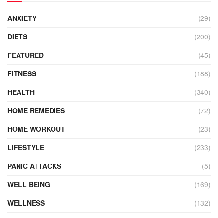
ANXIETY
(29)
DIETS
(200)
FEATURED
(45)
FITNESS
(188)
HEALTH
(340)
HOME REMEDIES
(72)
HOME WORKOUT
(23)
LIFESTYLE
(233)
PANIC ATTACKS
(5)
WELL BEING
(169)
WELLNESS
(132)