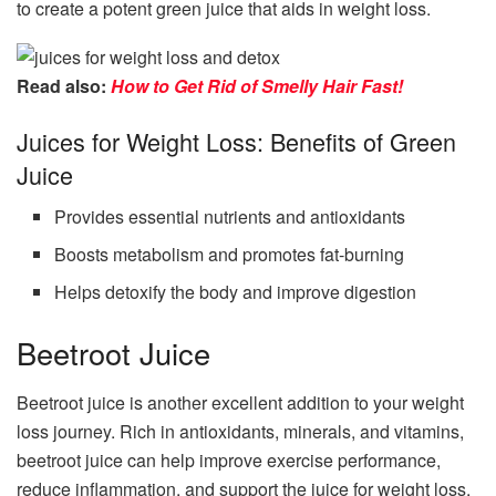
to create a potent green juice that aids in weight loss.
Read also:
How to Get Rid of Smelly Hair Fast!
Juices for Weight Loss: Benefits of Green
Juice
Provides essential nutrients and antioxidants
Boosts metabolism and promotes fat-burning
Helps detoxify the body and improve digestion
Beetroot Juice
Beetroot juice is another excellent addition to your weight
loss journey. Rich in antioxidants, minerals, and vitamins,
beetroot juice can help improve exercise performance,
reduce inflammation, and support the juice for weight loss.