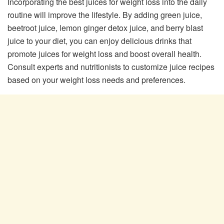
Incorporating the best juices for weight loss into the daily
routine will improve the lifestyle. By adding green juice,
beetroot juice, lemon ginger detox juice, and berry blast
juice to your diet, you can enjoy delicious drinks that
promote juices for weight loss and boost overall health.
Consult experts and nutritionists to customize juice recipes
based on your weight loss needs and preferences.