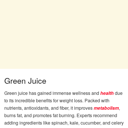
Green Juice
Green juice has gained immense wellness and
health
due
to its incredible benefits for weight loss. Packed with
nutrients, antioxidants, and fiber, it improves
metabolism
,
burns fat, and promotes fat burning. Experts recommend
adding ingredients like spinach, kale, cucumber, and celery