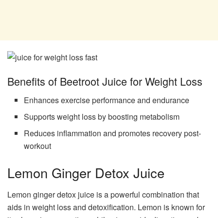
Benefits of Beetroot Juice for Weight Loss
Enhances exercise performance and endurance
Supports weight loss by boosting metabolism
Reduces inflammation and promotes recovery post-
workout
Lemon Ginger Detox Juice
Lemon ginger detox juice is a powerful combination that
aids in weight loss and detoxification. Lemon is known for