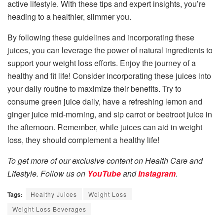
active lifestyle. With these tips and expert insights, you’re
heading to a healthier, slimmer you.
By following these guidelines and incorporating these
juices, you can leverage the power of natural ingredients to
support your weight loss efforts. Enjoy the journey of a
healthy and fit life! Consider incorporating these juices into
your daily routine to maximize their benefits. Try to
consume green juice daily, have a refreshing lemon and
ginger juice mid-morning, and sip carrot or beetroot juice in
the afternoon. Remember, while juices can aid in weight
loss, they should complement a healthy life!
To get more of our exclusive content on Health Care and
Lifestyle. Follow us on
YouTube
and
Instagram
.
Tags:
Healthy Juices
Weight Loss
Weight Loss Beverages