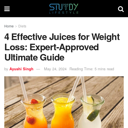
Home
Diets
4 Effective Juices for Weight
Loss: Expert-Approved
Ultimate Guide
by
Ayushi Singh
May 24, 2024
Reading Time: 5 mins read