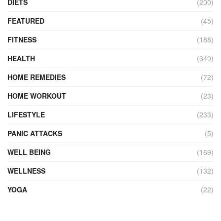
DIETS
(200)
FEATURED
(45)
FITNESS
(188)
HEALTH
(340)
HOME REMEDIES
(72)
HOME WORKOUT
(23)
LIFESTYLE
(233)
PANIC ATTACKS
(5)
WELL BEING
(169)
WELLNESS
(132)
YOGA
(22)