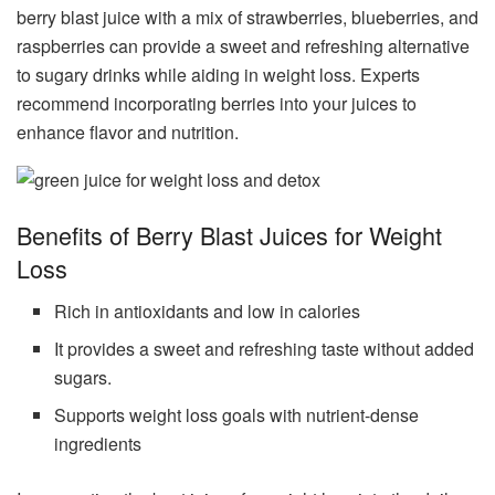
berry blast juice with a mix of strawberries, blueberries, and
raspberries can provide a sweet and refreshing alternative
to sugary drinks while aiding in weight loss. Experts
recommend incorporating berries into your juices to
enhance flavor and nutrition.
Benefits of Berry Blast Juices for Weight
Loss
Rich in antioxidants and low in calories
It provides a sweet and refreshing taste without added
sugars.
Supports weight loss goals with nutrient-dense
ingredients