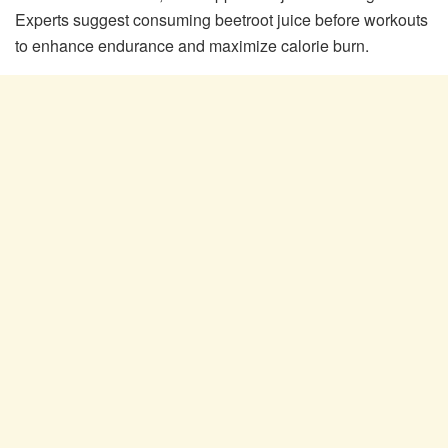
Experts suggest consuming beetroot juice before workouts
to enhance endurance and maximize calorie burn.