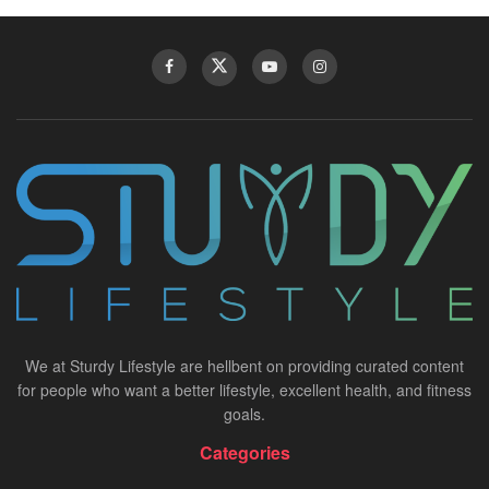
We at Sturdy Lifestyle are hellbent on providing curated content
for people who want a better lifestyle, excellent health, and fitness
goals.
Categories