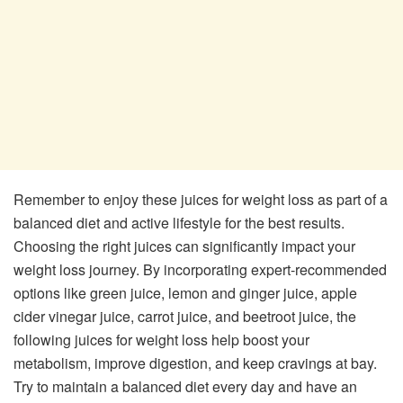
Remember to enjoy these juices for weight loss as part of a
balanced diet and active lifestyle for the best results.
Choosing the right juices can significantly impact your
weight loss journey. By incorporating expert-recommended
options like green juice, lemon and ginger juice, apple
cider vinegar juice, carrot juice, and beetroot juice, the
following juices for weight loss help boost your
metabolism, improve digestion, and keep cravings at bay.
Try to maintain a balanced diet every day and have an