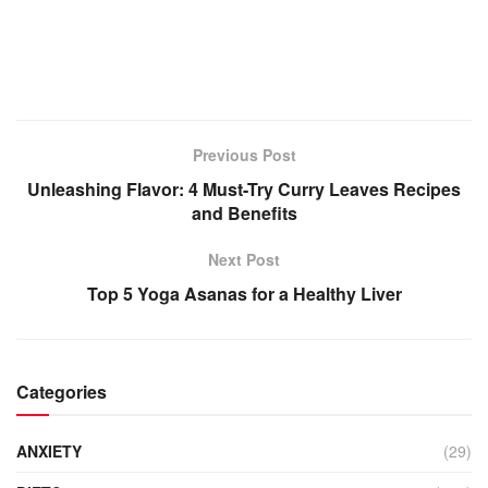
Previous Post
Unleashing Flavor: 4 Must-Try Curry Leaves Recipes
and Benefits
Next Post
Top 5 Yoga Asanas for a Healthy Liver
Categories
ANXIETY
(29)