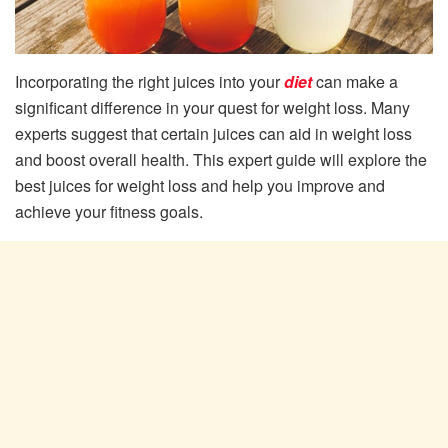
Incorporating the right juices into your
diet
can make a
significant difference in your quest for weight loss. Many
experts suggest that certain juices can aid in weight loss
and boost overall health. This expert guide will explore the
best juices for weight loss and help you improve and
achieve your fitness goals.