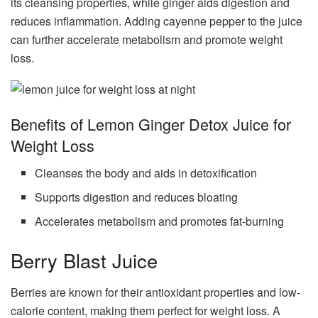
its cleansing properties, while ginger aids digestion and
reduces inflammation. Adding cayenne pepper to the juice
can further accelerate metabolism and promote weight
loss.
Benefits of Lemon Ginger Detox Juice for
Weight Loss
Cleanses the body and aids in detoxification
Supports digestion and reduces bloating
Accelerates metabolism and promotes fat-burning
Berry Blast Juice
Berries are known for their antioxidant properties and low-
calorie content, making them perfect for weight loss. A