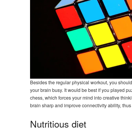
Besides the regular physical workout, you should 
your brain busy. It would be best if you played 
chess, which forces your mind into creative think
brain sharp and improve connectivity ability, thus
Nutritious diet