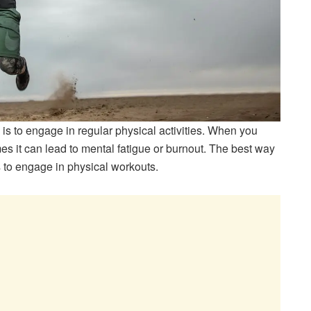
 is to engage in regular physical activities. When you
es it can lead to mental fatigue or burnout. The best way
s to engage in physical workouts.