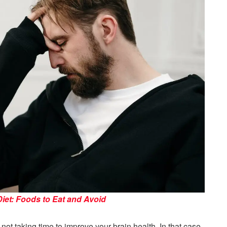
Diet: Foods to Eat and Avoid
t taking time to improve your brain health. In that case,