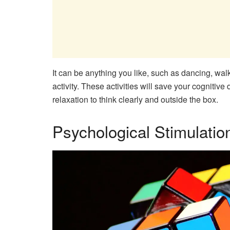
It can be anything you like, such as dancing, walk
activity. These activities will save your cognit
relaxation to think clearly and outside the box.
Psychological Stimulatio