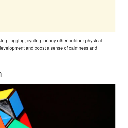
ing, jogging, cycling, or any other outdoor physical
ive development and boost a sense of calmness and
n