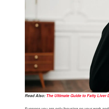
Read Also:
The Ultimate Guide to Fatty Liver 
Suppose you are only focusing on your work and no