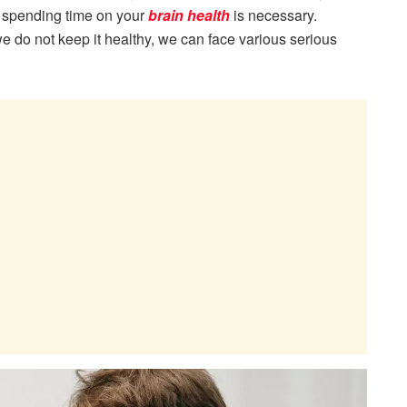
 spending time on your
brain health
is necessary.
we do not keep it healthy, we can face various serious