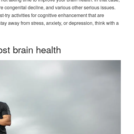
e congenital decline, and various other serious issues.
ust-try activities for cognitive enhancement that are
tay away from stress, anxiety, or depression, think with a
st brain health