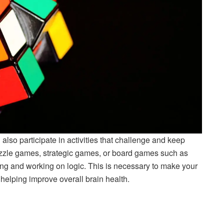
also participate in activities that challenge and keep
puzzle games, strategic games, or board games such as
ing and working on logic. This is necessary to make your
 helping improve overall brain health.