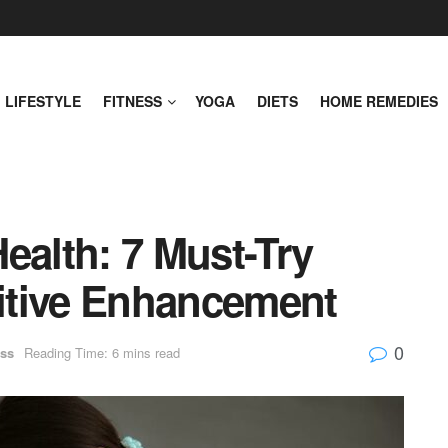
LIFESTYLE
FITNESS
YOGA
DIETS
HOME REMEDIES
ealth: 7 Must-Try
nitive Enhancement
0
ss
Reading Time: 6 mins read