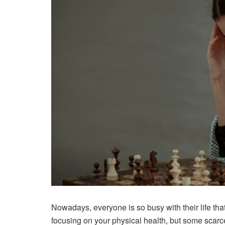
Nowadays, everyone is so busy with their life tha
focusing on your physical health, but some scarc