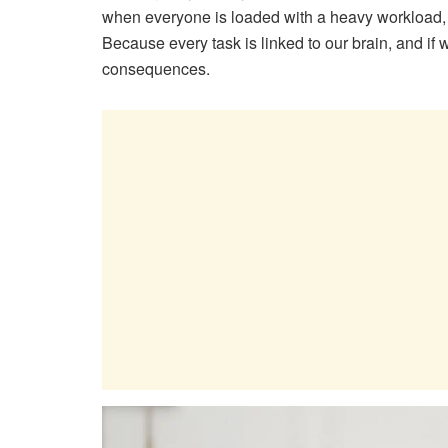
when everyone is loaded with a heavy workload,
Because every task is linked to our brain, and if 
consequences.