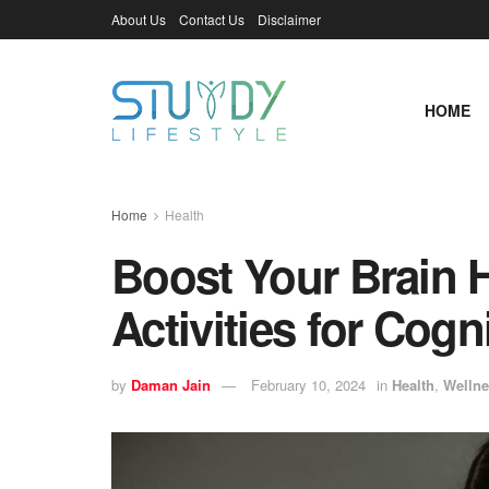
About Us
Contact Us
Disclaimer
HOME
Home
Health
Boost Your Brain H
Activities for Cog
by
Daman Jain
February 10, 2024
in
Health
,
Wellne