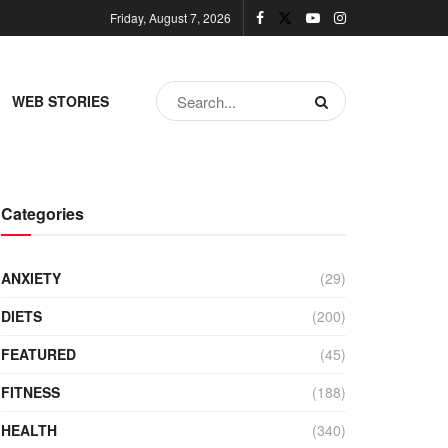
Friday, August 7, 2026
WEB STORIES
Categories
ANXIETY
(29)
DIETS
(200)
FEATURED
(45)
FITNESS
(188)
HEALTH
(340)