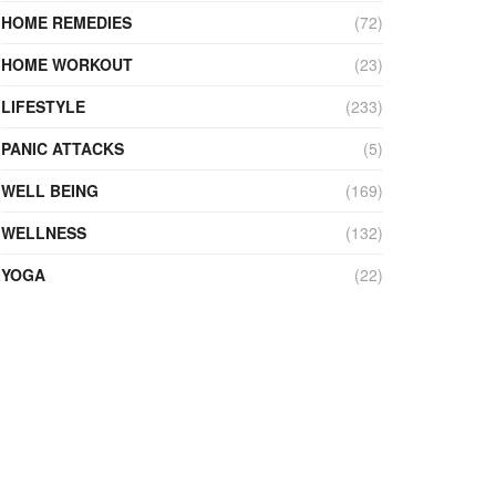
HOME REMEDIES
(72)
HOME WORKOUT
(23)
LIFESTYLE
(233)
PANIC ATTACKS
(5)
WELL BEING
(169)
WELLNESS
(132)
YOGA
(22)