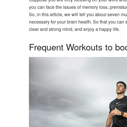
you can face the issues of memory loss, prematur
So, in this article, we will tell you about seven m
necessary for your brain health. So that you can s
clear and strong mind, and enjoy a happy life.
Frequent Workouts to boo