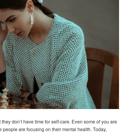
t they don’t have time for self-care. Even some of you are
e people are focusing on their mental health. Today,