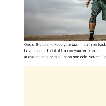
One of the best to keep your brain health on track
have to spend a lot of time on your work, sometim
to overcome such a situation and calm yourself i