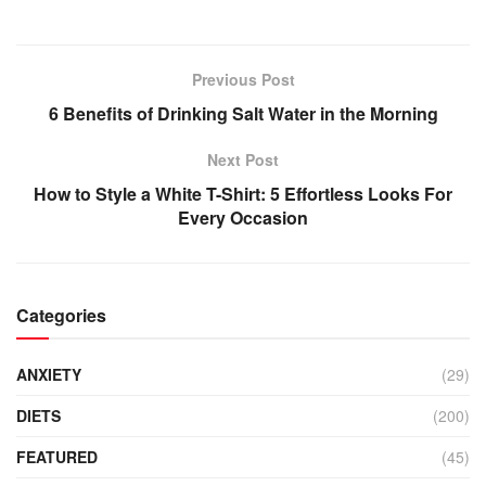
Previous Post
6 Benefits of Drinking Salt Water in the Morning
Next Post
How to Style a White T-Shirt: 5 Effortless Looks For
Every Occasion
Categories
ANXIETY
(29)
DIETS
(200)
FEATURED
(45)