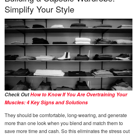
Simplify Your Style
Check Out
How to Know If You Are Overtraining Your
Muscles: 4 Key Signs and Solutions
They should be comfortable, long-wearing, and generate
more than one look when you blend and match them to
save more time and cash. So this eliminates the stress out