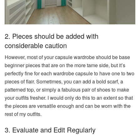
2. Pieces should be added with
considerable caution
However, most of your capsule wardrobe should be base
beginner pieces that are on the more tame side, but it’s
perfectly fine for each wardrobe capsule to have one to two
pieces of flair. Sometimes, you can add a bold scarf, a
patterned top, or simply a fabulous pair of shoes to make
your outfits fresher. I would only do this to an extent so that
the pieces are versatile enough and can be worn with the
rest of my outfits.
3. Evaluate and Edit Regularly