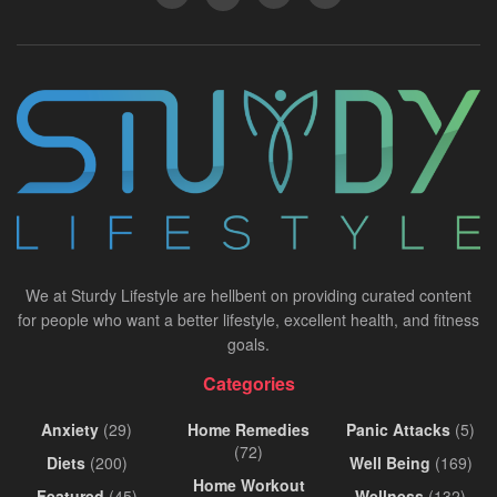
We at Sturdy Lifestyle are hellbent on providing curated content
for people who want a better lifestyle, excellent health, and fitness
goals.
Categories
Anxiety
(29)
Home Remedies
Panic Attacks
(5)
(72)
Diets
(200)
Well Being
(169)
Home Workout
Featured
(45)
Wellness
(132)