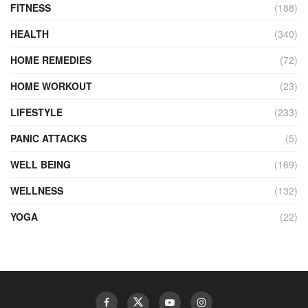
FITNESS
(188)
HEALTH
(340)
HOME REMEDIES
(72)
HOME WORKOUT
(23)
LIFESTYLE
(233)
PANIC ATTACKS
(5)
WELL BEING
(169)
WELLNESS
(132)
YOGA
(22)