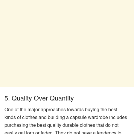
5. Quality Over Quantity
One of the major approaches towards buying the best
kinds of clothes and building a capsule wardrobe includes
purchasing the best quality durable clothes that do not
easily get torn or faded. They do not have a tendency to