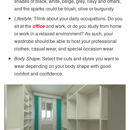
shades of black, white, beige, grey, navy and others,
and the sparks could be blush, olive or burgundy.
Lifestyle:
Think about your daily occupations. Do you
sit at the
office
and work, or do you study from home
or work in a relaxed environment? As such, your
wardrobe should be able to host your professional
clothes, casual wear, and special occasion wear.
Body Shape:
Select the cuts and styles you want to
wear depending on your body shape with good
comfort and confidence.