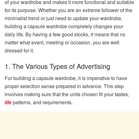
of your wardrobe and makes it more functional and suitable
for its purpose. Whether you are an extreme follower of the
minimalist trend or just need to update your wardrobe,
building a capsule wardrobe completely changes your
daily life. By having a few good stocks, it means that no
matter what event, meeting or occasion, you are well
dressed for it.
1. The Various Types of Advertising
For building a capsule wardrobe, it is imperative to have
proper selection sense prepared in advance. This step
involves making sure that the units chosen fit your tastes,
life
patterns, and requirements.