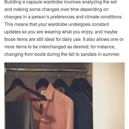
Building a capsule wardrobe involves analyzing the set
and making some changes over time depending on
changes in a person’s preferences and climate conditions.
This means that your wardrobe undergoes constant
updates so you are wearing what you enjoy, and maybe
those items are still ideal for daily use. It also allows one or
more items to be interchanged as desired, for instance,
changing from boots during the fall to sandals in summer.