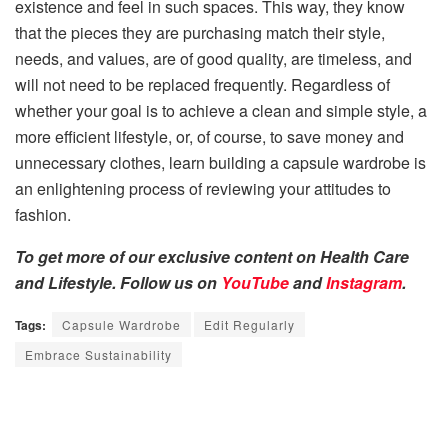
existence and feel in such spaces. This way, they know
that the pieces they are purchasing match their style,
needs, and values, are of good quality, are timeless, and
will not need to be replaced frequently. Regardless of
whether your goal is to achieve a clean and simple style, a
more efficient lifestyle, or, of course, to save money and
unnecessary clothes, learn building a capsule wardrobe is
an enlightening process of reviewing your attitudes to
fashion.
To get more of our exclusive content on Health Care
and Lifestyle. Follow us on
YouTube
and
Instagram
.
Tags:
Capsule Wardrobe
Edit Regularly
Embrace Sustainability