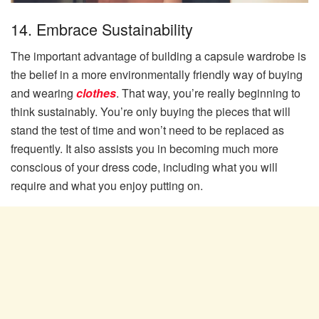
14. Embrace Sustainability
The important advantage of building a capsule wardrobe is
the belief in a more environmentally friendly way of buying
and wearing
clothes
. That way, you’re really beginning to
think sustainably. You’re only buying the pieces that will
stand the test of time and won’t need to be replaced as
frequently. It also assists you in becoming much more
conscious of your dress code, including what you will
require and what you enjoy putting on.