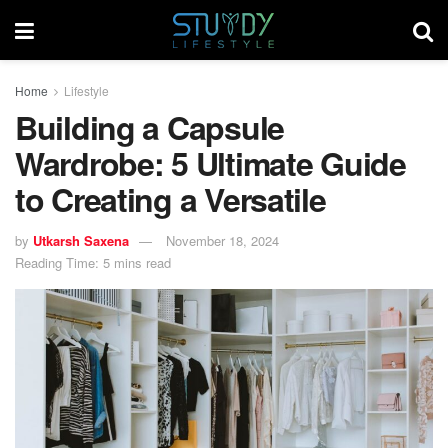
Home
Lifestyle
Building a Capsule
Wardrobe: 5 Ultimate Guide
to Creating a Versatile
by
Utkarsh Saxena
November 18, 2024
Reading Time: 5 mins read