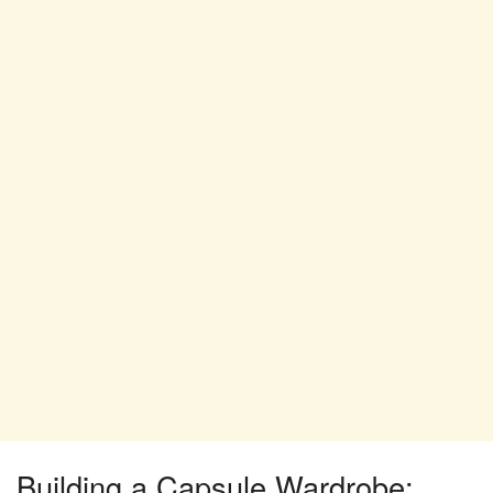
Building a Capsule Wardrobe: