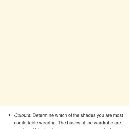
Colours:
Determine which of the shades you are most
comfortable wearing. The basics of the wardrobe are