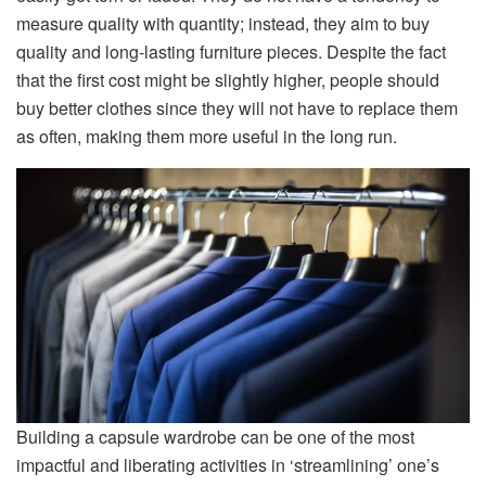
measure quality with quantity; instead, they aim to buy
quality and long-lasting furniture pieces. Despite the fact
that the first cost might be slightly higher, people should
buy better clothes since they will not have to replace them
as often, making them more useful in the long run.
Building a capsule wardrobe can be one of the most
impactful and liberating activities in ‘streamlining’ one’s