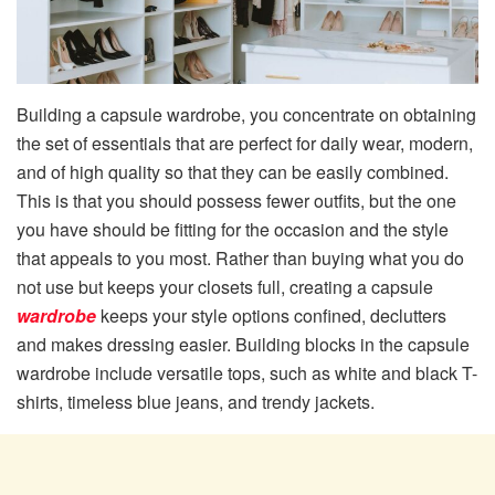
Building a capsule wardrobe, you concentrate on obtaining
the set of essentials that are perfect for daily wear, modern,
and of high quality so that they can be easily combined.
This is that you should possess fewer outfits, but the one
you have should be fitting for the occasion and the style
that appeals to you most. Rather than buying what you do
not use but keeps your closets full, creating a capsule
wardrobe
keeps your style options confined, declutters
and makes dressing easier. Building blocks in the capsule
wardrobe include versatile tops, such as white and black T-
shirts, timeless blue jeans, and trendy jackets.