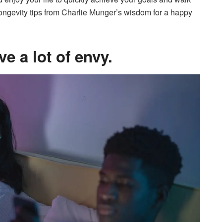
 longevity tips from Charlie Munger’s wisdom for a happy
ve a lot of envy.