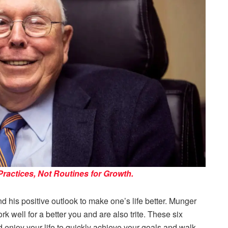
actices, Not Routines for Growth.
d his positive outlook to make one’s life better. Munger
rk well for a better you and are also trite. These six
nd enjoy your life to quickly achieve your goals and walk