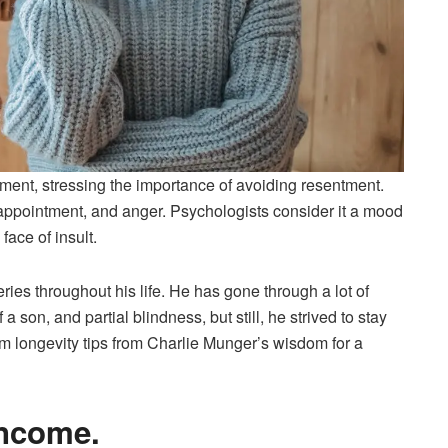
ent, stressing the importance of avoiding resentment.
appointment, and anger. Psychologists consider it a mood
face of insult.
ries throughout his life. He has gone through a lot of
 a son, and partial blindness, but still, he strived to stay
om longevity tips from Charlie Munger’s wisdom for a
income.