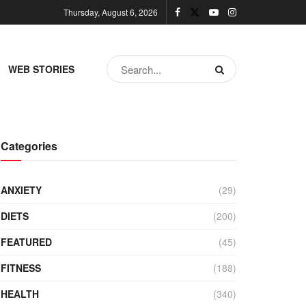
Thursday, August 6, 2026
WEB STORIES
Categories
ANXIETY
(29)
DIETS
(200)
FEATURED
(45)
FITNESS
(188)
HEALTH
(340)