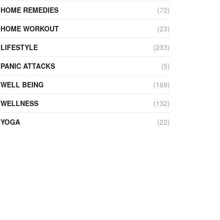
HOME REMEDIES
(72)
HOME WORKOUT
(23)
LIFESTYLE
(233)
PANIC ATTACKS
(5)
WELL BEING
(169)
WELLNESS
(132)
YOGA
(22)