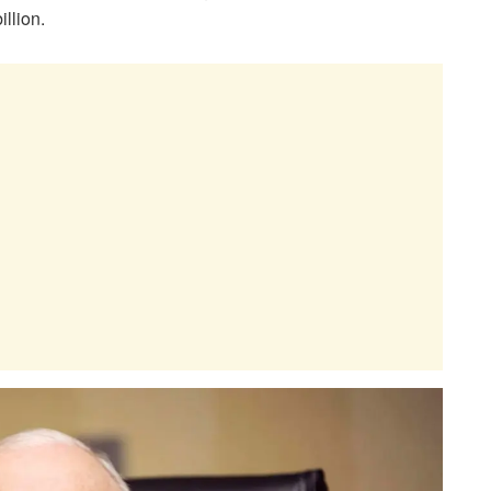
illion.