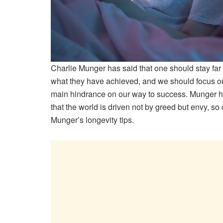
Charlie Munger has said that one should stay far
what they have achieved, and we should focus on
main hindrance on our way to success. Munger h
that the world is driven not by greed but envy, s
Munger’s longevity tips.