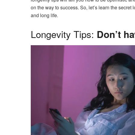
on the way to success. So, let’s learn the secret
and long life.
Longevity Tips:
Don’t ha