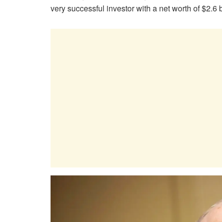
very successful investor with a net worth of $2.6 b