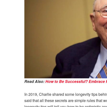
Read Also:
How to Be Successful? Embrace Pr
In 2019, Charlie shared some longevity tips behin
said that all these secrets are simple rules that wo
longevity tips will tell you how to be optimistic a