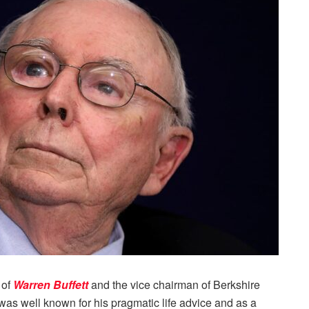
 of
Warren Buffett
and the vice chairman of Berkshire
as well known for his pragmatic life advice and as a