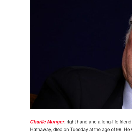
Charlie Munger
, right hand and a long-life friend
Hathaway, died on Tuesday at the age of 99. He w