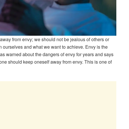
 away from envy; we should not be jealous of others or
 ourselves and what we want to achieve. Envy is the
as warned about the dangers of envy for years and says
o one should keep oneself away from envy. This is one of