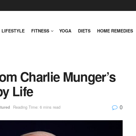
LIFESTYLE
FITNESS
YOGA
DIETS
HOME REMEDIES
rom Charlie Munger’s
y Life
0
tured
Reading Time: 6 mins read