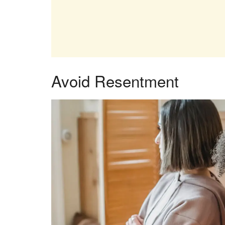
Avoid Resentment