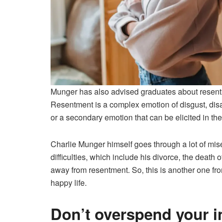
Munger has also advised graduates about resentm
Resentment is a complex emotion of disgust, dis
or a secondary emotion that can be elicited in the 
Charlie Munger himself goes through a lot of mise
difficulties, which include his divorce, the death of
away from resentment. So, this is another one fr
happy life.
Don’t overspend your 