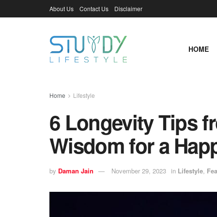
About Us
Contact Us
Disclaimer
HOME
Home
Lifestyle
6 Longevity Tips f
Wisdom for a Happ
by
Daman Jain
November 29, 2023
in
Lifestyle
,
Fea