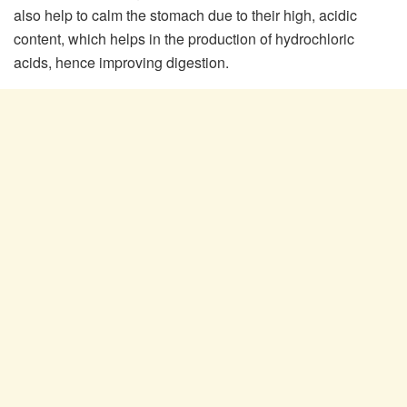
also help to calm the stomach due to their high, acidic
content, which helps in the production of hydrochloric
acids, hence improving digestion.