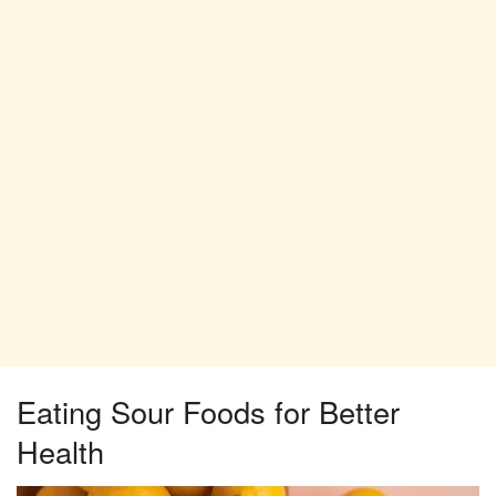
Eating Sour Foods for Better
Health