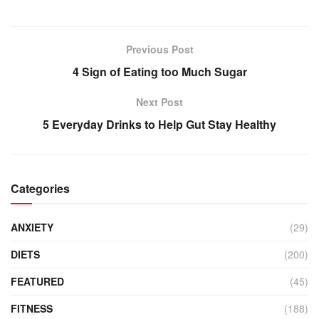
Previous Post
4 Sign of Eating too Much Sugar
Next Post
5 Everyday Drinks to Help Gut Stay Healthy
Categories
ANXIETY
(29)
DIETS
(200)
FEATURED
(45)
FITNESS
(188)