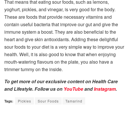
That means that eating sour foods, such as lemons,
yoghurt, pickles, and vinegar, is very good for the body.
These are foods that provide necessary vitamins and
contain useful bacteria that improve our gut and give the
immune system a boost. They are also beneficial to the
heart and give skin antioxidants. Adding these delightful
sour foods to your diet is a very simple way to improve your
health. Well, it is also good to know that when enjoying
mouth-watering flavours on the plate, you also have a
trimmer tummy on the inside.
To get more of our exclusive content on Health Care
and Lifestyle. Follow us on
YouTube
and
Instagram
.
Tags:
Pickles
Sour Foods
Tamarind