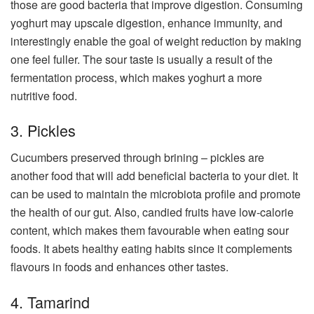
those are good bacteria that improve digestion. Consuming
yoghurt may upscale digestion, enhance immunity, and
interestingly enable the goal of weight reduction by making
one feel fuller. The sour taste is usually a result of the
fermentation process, which makes yoghurt a more
nutritive food.
3. Pickles
Cucumbers preserved through brining – pickles are
another food that will add beneficial bacteria to your diet. It
can be used to maintain the microbiota profile and promote
the health of our gut. Also, candied fruits have low-calorie
content, which makes them favourable when eating sour
foods. It abets healthy eating habits since it complements
flavours in foods and enhances other tastes.
4. Tamarind