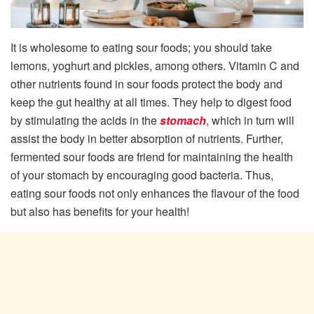
It is wholesome to eating sour foods; you should take
lemons, yoghurt and pickles, among others. Vitamin C and
other nutrients found in sour foods protect the body and
keep the gut healthy at all times. They help to digest food
by stimulating the acids in the
stomach
, which in turn will
assist the body in better absorption of nutrients. Further,
fermented sour foods are friend for maintaining the health
of your stomach by encouraging good bacteria. Thus,
eating sour foods not only enhances the flavour of the food
but also has benefits for your health!