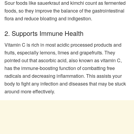
Sour foods like sauerkraut and kimchi count as fermented
foods, so they improve the balance of the gastrointestinal
flora and reduce bloating and indigestion.
2. Supports Immune Health
Vitamin C is rich in most acidic processed products and
fruits, especially lemons, limes and grapefruits. They
pointed out that ascorbic acid, also known as vitamin C,
has the immune-boosting function of combatting free
radicals and decreasing inflammation. This assists your
body to fight any infection and diseases that may be stuck
around more effectively.