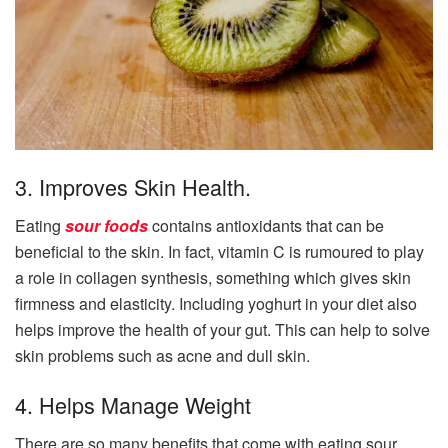
3. Improves Skin Health.
Eating
sour fo
o
ds
contains antioxidants that can be
beneficial to the skin. In fact, vitamin C is rumoured to play
a role in collagen synthesis, something which gives skin
firmness and elasticity. Including yoghurt in your diet also
helps improve the health of your gut. This can help to solve
skin problems such as acne and dull skin.
4. Helps Manage Weight
There are so many benefits that come with eating sour