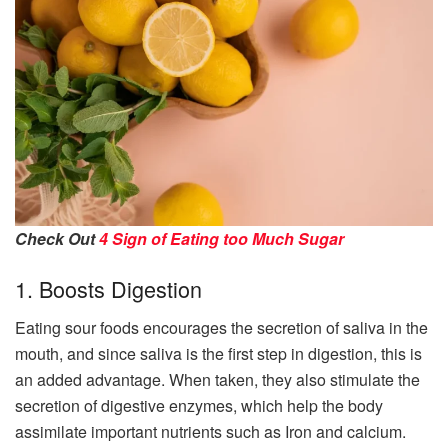
Check Out
4 Sign of Eating too Much Sugar
1. Boosts Digestion
Eating sour foods encourages the secretion of saliva in the
mouth, and since saliva is the first step in digestion, this is
an added advantage. When taken, they also stimulate the
secretion of digestive enzymes, which help the body
assimilate important nutrients such as Iron and calcium.