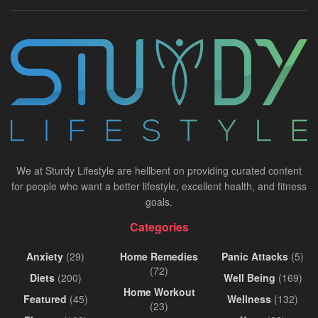
We at Sturdy Lifestyle are hellbent on providing curated content
for people who want a better lifestyle, excellent health, and fitness
goals.
Categories
Anxiety
(29)
Home Remedies
Panic Attacks
(5)
(72)
Diets
(200)
Well Being
(169)
Home Workout
Featured
(45)
Wellness
(132)
(23)