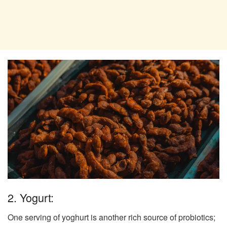
2. Yogurt:
One serving of yoghurt is another rich source of probiotics;