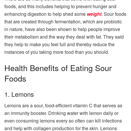
foods, and this includes helping to prevent hunger and
enhancing digestion to help shed some
weight
. Sour foods
that are created through fermentation, which are probiotic
in nature, have also been shown to help people improve
their metabolism and the way they deal with fat. They said
they help to make you feel full and thereby reduce the
instances of you taking more food than you should.
Health Benefits of Eating Sour
Foods
1. Lemons
Lemons are a sour, food-efficient vitamin C that serves as
an immunity booster. Drinking water with lemon daily or
even consuming lemons every so often can kill infections
and help with collagen production for the skin. Lemons