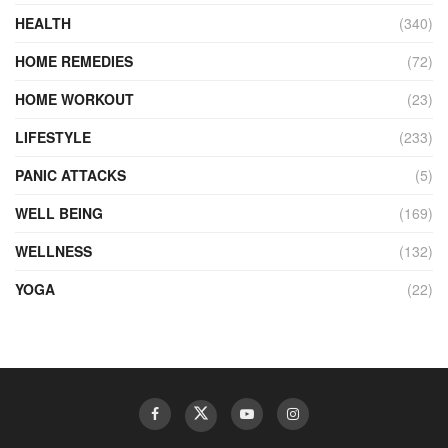
HEALTH
(340)
HOME REMEDIES
(72)
HOME WORKOUT
(23)
LIFESTYLE
(233)
PANIC ATTACKS
(5)
WELL BEING
(169)
WELLNESS
(132)
YOGA
(22)