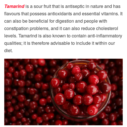
Tamarind
is a sour fruit that is antiseptic in nature and has
flavours that possess antioxidants and essential vitamins. It
can also be beneficial for digestion and people with
constipation problems, and it can also reduce cholesterol
levels. Tamarind is also known to contain anti-inflammatory
qualities; it is therefore advisable to include it within our
diet.