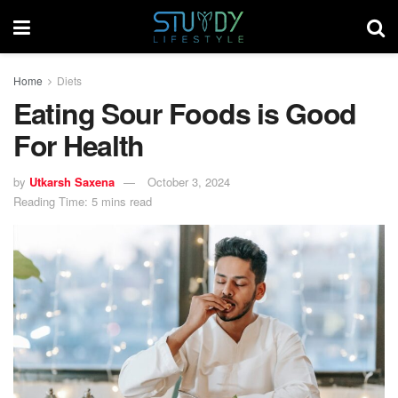
Home
Diets
Eating Sour Foods is Good
For Health
by
Utkarsh Saxena
October 3, 2024
Reading Time: 5 mins read