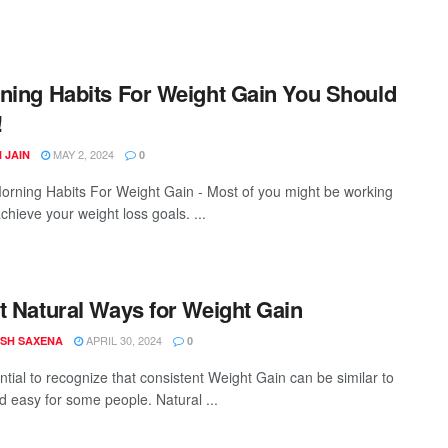
ning Habits For Weight Gain You Should
!
MAY 2, 2024
 JAIN
0
rning Habits For Weight Gain - Most of you might be working
chieve your weight loss goals. ...
t Natural Ways for Weight Gain
APRIL 30, 2024
SH SAXENA
0
ential to recognize that consistent Weight Gain can be similar to
nd easy for some people. Natural ...