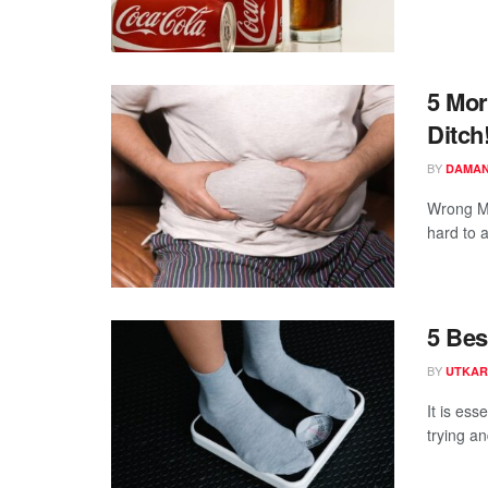
5 Mor
Ditch
BY
DAMAN
Wrong Mo
hard to a
5 Bes
BY
UTKAR
It is ess
trying a