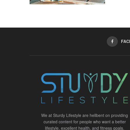
FAC
We at Sturdy Lifestyle are hellbent on providing
curated content for people who want a better
lifestyle, excellent health, and fitness goals.