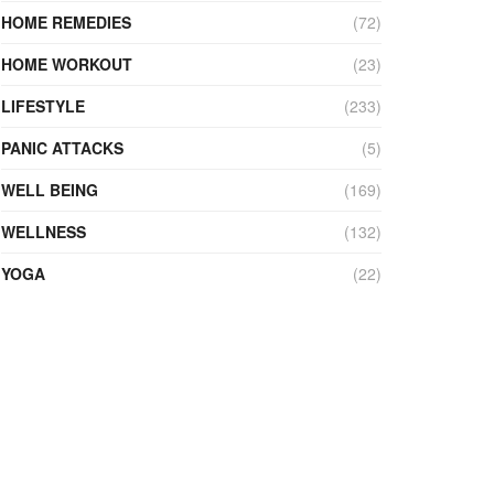
HOME REMEDIES
(72)
HOME WORKOUT
(23)
LIFESTYLE
(233)
PANIC ATTACKS
(5)
WELL BEING
(169)
WELLNESS
(132)
YOGA
(22)