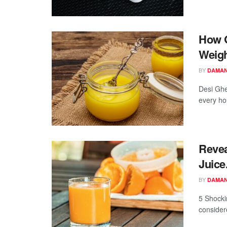
How G
Weigh
BY
DAMAN
Desi Ghe
every hou
Revea
Juice
BY
DAMAN
5 Shocki
considere