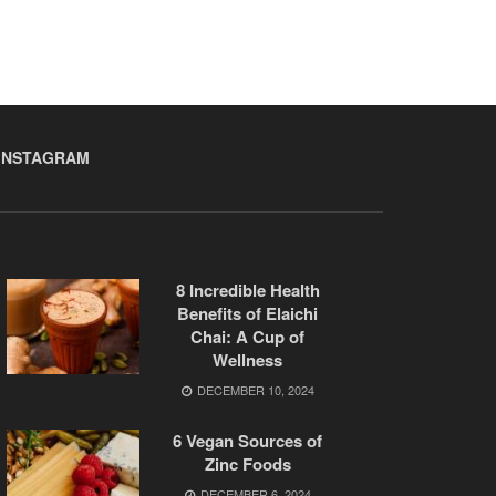
INSTAGRAM
8 Incredible Health
Benefits of Elaichi
Chai: A Cup of
Wellness
DECEMBER 10, 2024
6 Vegan Sources of
Zinc Foods
DECEMBER 6, 2024