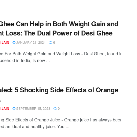
hee Can Help in Both Weight Gain and
t Loss: The Dual Power of Desi Ghee
JANUARY 21, 2024
 JAIN
0
e For Both Weight Gain and Weight Loss - Desi Ghee, found in
sehold in India, is now ...
led: 5 Shocking Side Effects of Orange
.
SEPTEMBER 15, 2023
 JAIN
0
ng Side Effects of Orange Juice - Orange juice has always been
d an ideal and healthy juice. You ...