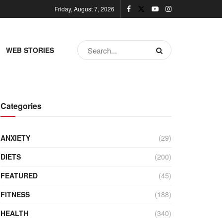
Friday, August 7, 2026
WEB STORIES
Categories
ANXIETY
(29)
DIETS
(200)
FEATURED
(45)
FITNESS
(188)
HEALTH
(340)