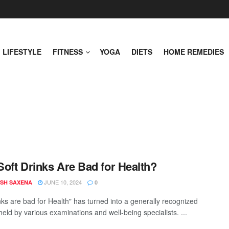
LIFESTYLE
FITNESS
YOGA
DIETS
HOME REMEDIES
oft Drinks Are Bad for Health?
JUNE 10, 2024
SH SAXENA
0
inks are bad for Health" has turned into a generally recognized
held by various examinations and well-being specialists. ...