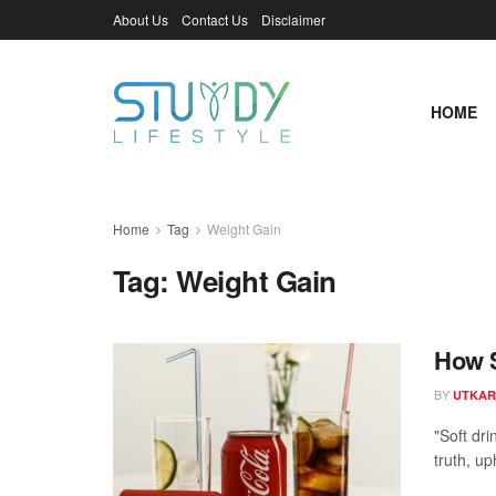
About Us
Contact Us
Disclaimer
HOME
Home
Tag
Weight Gain
Tag:
Weight Gain
How S
BY
UTKAR
"Soft dr
truth, up