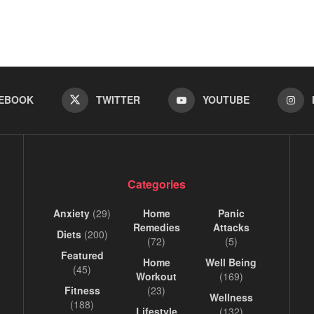
EBOOK
TWITTER
YOUTUBE
Categories
Anxiety
(29)
Home
Panic
Remedies
Attacks
Diets
(200)
(72)
(5)
Featured
Home
Well Being
(45)
Workout
(169)
Fitness
(23)
Wellness
(188)
Lifestyle
(132)