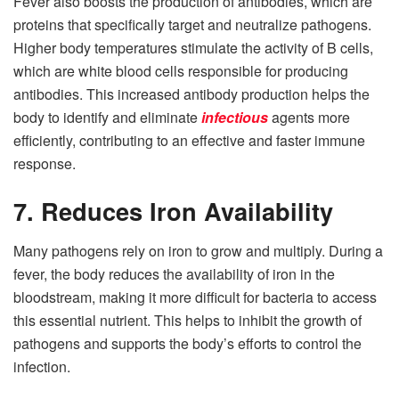
Fever also boosts the production of antibodies, which are
proteins that specifically target and neutralize pathogens.
Higher body temperatures stimulate the activity of B cells,
which are white blood cells responsible for producing
antibodies. This increased antibody production helps the
body to identify and eliminate
infectious
agents more
efficiently, contributing to an effective and faster immune
response.
7. Reduces Iron Availability
Many pathogens rely on iron to grow and multiply. During a
fever, the body reduces the availability of iron in the
bloodstream, making it more difficult for bacteria to access
this essential nutrient. This helps to inhibit the growth of
pathogens and supports the body’s efforts to control the
infection.