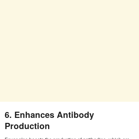
6. Enhances Antibody
Production