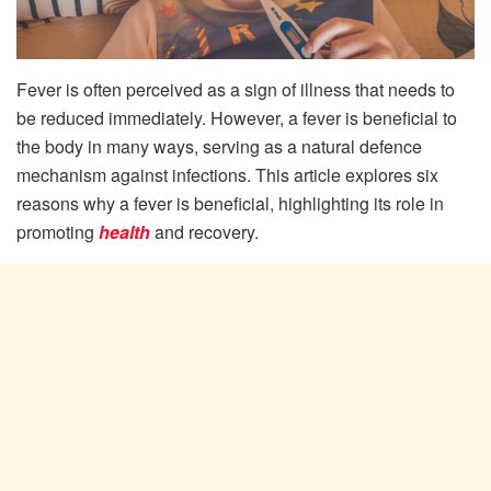
Fever is often perceived as a sign of illness that needs to
be reduced immediately. However, a fever is beneficial to
the body in many ways, serving as a natural defence
mechanism against infections. This article explores six
reasons why a fever is beneficial, highlighting its role in
promoting
health
and recovery.