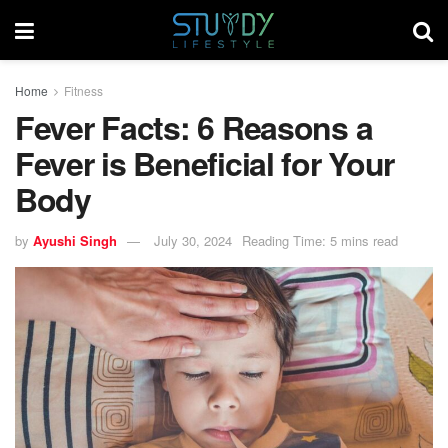
Home
Fitness
Fever Facts: 6 Reasons a
Fever is Beneficial for Your
Body
by
Ayushi Singh
July 30, 2024
Reading Time: 5 mins read