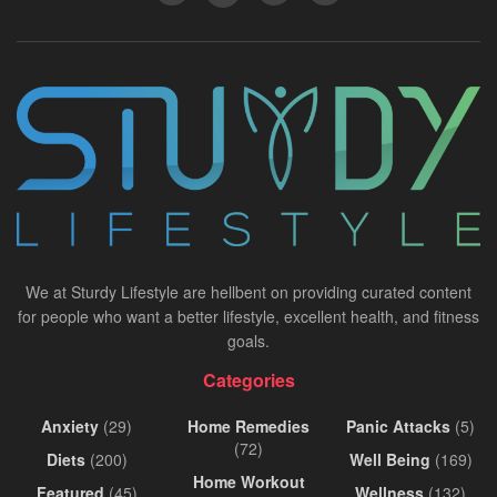
We at Sturdy Lifestyle are hellbent on providing curated content
for people who want a better lifestyle, excellent health, and fitness
goals.
Categories
Anxiety
(29)
Home Remedies
Panic Attacks
(5)
(72)
Diets
(200)
Well Being
(169)
Home Workout
Featured
(45)
Wellness
(132)