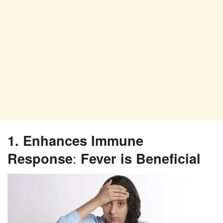
1. Enhances Immune
Response
:
Fever is Beneficial