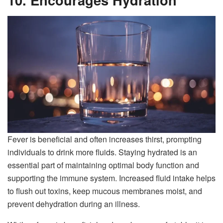
Fever is beneficial and often increases thirst, prompting
individuals to drink more fluids. Staying hydrated is an
essential part of maintaining optimal body function and
supporting the immune system. Increased fluid intake helps
to flush out toxins, keep mucous membranes moist, and
prevent dehydration during an illness.