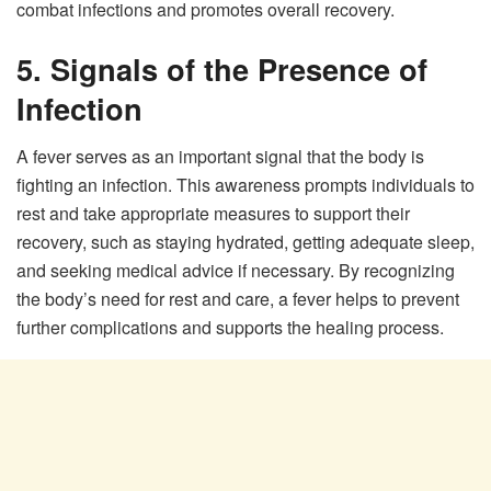
combat infections and promotes overall recovery.
5. Signals of the Presence of
Infection
A fever serves as an important signal that the body is
fighting an infection. This awareness prompts individuals to
rest and take appropriate measures to support their
recovery, such as staying hydrated, getting adequate sleep,
and seeking medical advice if necessary. By recognizing
the body’s need for rest and care, a fever helps to prevent
further complications and supports the healing process.