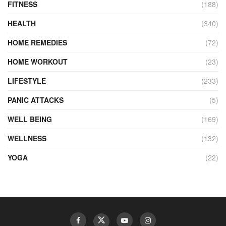
FITNESS
(188)
HEALTH
(340)
HOME REMEDIES
(72)
HOME WORKOUT
(23)
LIFESTYLE
(233)
PANIC ATTACKS
(5)
WELL BEING
(169)
WELLNESS
(132)
YOGA
(22)