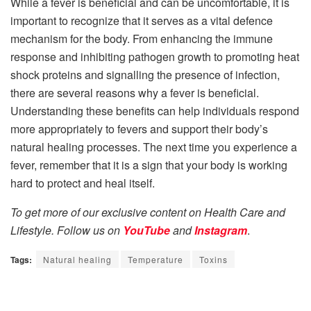
While a fever is beneficial and can be uncomfortable, it is
important to recognize that it serves as a vital defence
mechanism for the body. From enhancing the immune
response and inhibiting pathogen growth to promoting heat
shock proteins and signalling the presence of infection,
there are several reasons why a fever is beneficial.
Understanding these benefits can help individuals respond
more appropriately to fevers and support their body’s
natural healing processes. The next time you experience a
fever, remember that it is a sign that your body is working
hard to protect and heal itself.
To get more of our exclusive content on Health Care and
Lifestyle. Follow us on
YouTube
and
Instagram
.
Tags:
Natural healing
Temperature
Toxins