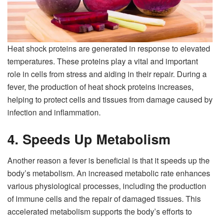
Heat shock proteins are generated in response to elevated
temperatures. These proteins play a vital and important
role in cells from stress and aiding in their repair. During a
fever, the production of heat shock proteins increases,
helping to protect cells and tissues from damage caused by
infection and inflammation.
4. Speeds Up Metabolism
Another reason a fever is beneficial is that it speeds up the
body’s metabolism. An increased metabolic rate enhances
various physiological processes, including the production
of immune cells and the repair of damaged tissues. This
accelerated metabolism supports the body’s efforts to