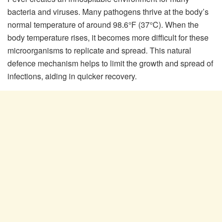
bacteria and viruses. Many pathogens thrive at the body’s
normal temperature of around 98.6°F (37°C). When the
body temperature rises, it becomes more difficult for these
microorganisms to replicate and spread. This natural
defence mechanism helps to limit the growth and spread of
infections, aiding in quicker recovery.