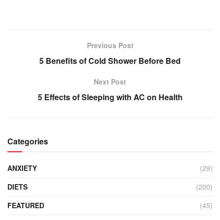
Previous Post
5 Benefits of Cold Shower Before Bed
Next Post
5 Effects of Sleeping with AC on Health
Categories
ANXIETY
(29)
DIETS
(200)
FEATURED
(45)