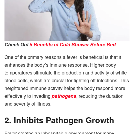
Check Out
5 Benefits of Cold Shower Before Bed
One of the primary reasons a fever is beneficial is that it
enhances the body’s immune response. Higher body
temperatures stimulate the production and activity of white
blood cells, which are crucial for fighting off infections. This
heightened immune activity helps the body respond more
effectively to invading
pathogens
, reducing the duration
and severity of illness.
2. Inhibits Pathogen Growth
Fever creates an inhospitable environment for many