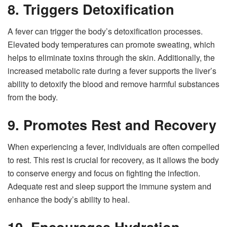
8. Triggers Detoxification
A fever can trigger the body’s detoxification processes.
Elevated body temperatures can promote sweating, which
helps to eliminate toxins through the skin. Additionally, the
increased metabolic rate during a fever supports the liver’s
ability to detoxify the blood and remove harmful substances
from the body.
9. Promotes Rest and Recovery
When experiencing a fever, individuals are often compelled
to rest. This rest is crucial for recovery, as it allows the body
to conserve energy and focus on fighting the infection.
Adequate rest and sleep support the immune system and
enhance the body’s ability to heal.
10. Encourages Hydration