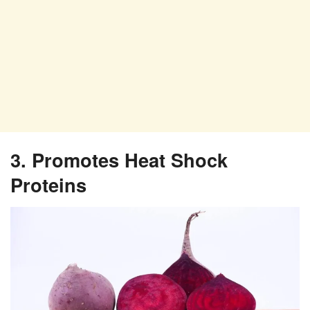
3. Promotes Heat Shock
Proteins