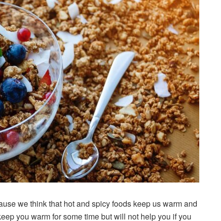
ecause we think that hot and spicy foods keep us warm and
eep you warm for some time but will not help you if you