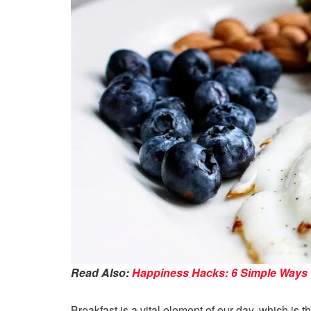
Read Also:
Happiness Hacks: 6 Simple Ways to
Breakfast is a vital element of our day, which is