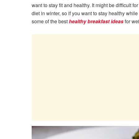
want to stay fit and healthy. It might be difficult 
diet in winter, so if you want to stay healthy wh
some of the best
healthy breakfast ideas
for we