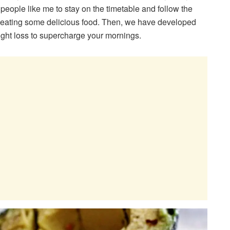
for people like me to stay on the timetable and follow the
ile eating some delicious food. Then, we have developed
ight loss to supercharge your mornings.