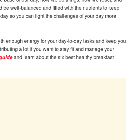
d be well-balanced and filled with the nutrients to keep
 day so you can fight the challenges of your day more
ith enough energy for your day-to-day tasks and keep you
tributing a lot if you want to stay fit and manage your
 guide
and learn about the six best healthy breakfast