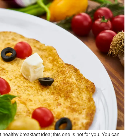
 healthy breakfast idea; this one is not for you. You can