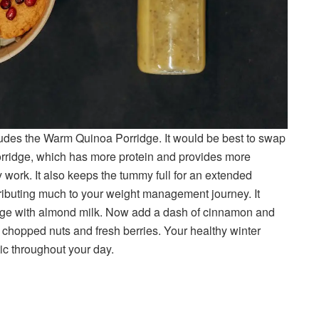
cludes the Warm Quinoa Porridge. It would be best to swap
rridge, which has more protein and provides more
 work. It also keeps the tummy full for an extended
ributing much to your weight management journey. It
dge with almond milk. Now add a dash of cinnamon and
 of chopped nuts and fresh berries. Your healthy winter
ic throughout your day.