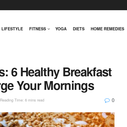
LIFESTYLE
FITNESS
YOGA
DIETS
HOME REMEDIES
: 6 Healthy Breakfast
rge Your Mornings
0
Reading Time: 6 mins read