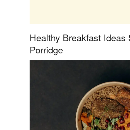
Healthy Breakfast Ideas
Porridge