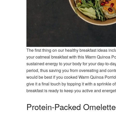
The first thing on our healthy breakfast ideas in
your oatmeal breakfast with this Warm Quinoa Po
sustained energy to your body for your day-to-day
period, thus saving you from overeating and cont
would be best if you cooked Warm Quinoa Porri
give it a final touch by topping it with a sprinkle
breakfast is ready to keep you active and energet
Protein-Packed Omelette