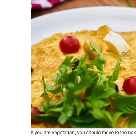
If you are vegetarian, you should move to the next