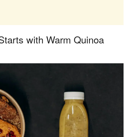
 Starts with Warm Quinoa