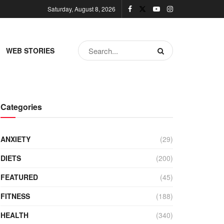
Saturday, August 8, 2026
WEB STORIES
Categories
ANXIETY
(29)
DIETS
(200)
FEATURED
(45)
FITNESS
(188)
HEALTH
(340)