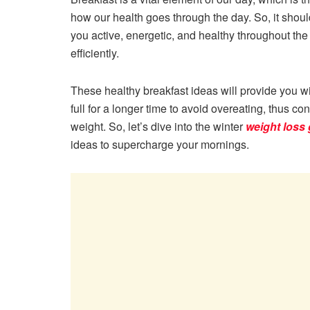
how our health goes through the day. So, it shoul
you active, energetic, and healthy throughout the
efficiently.
These healthy breakfast ideas will provide you w
full for a longer time to avoid overeating, thus con
weight. So, let’s dive into the winter
weight loss
ideas to supercharge your mornings.