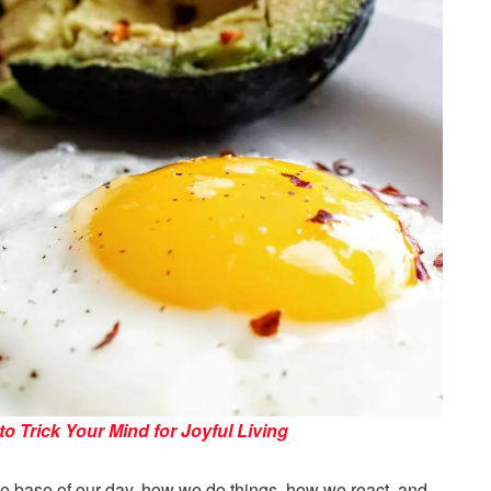
 Trick Your Mind for Joyful Living
 the base of our day, how we do things, how we react, and