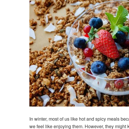
In winter, most of us like hot and spicy meals b
we feel like enjoying them. However, they might k