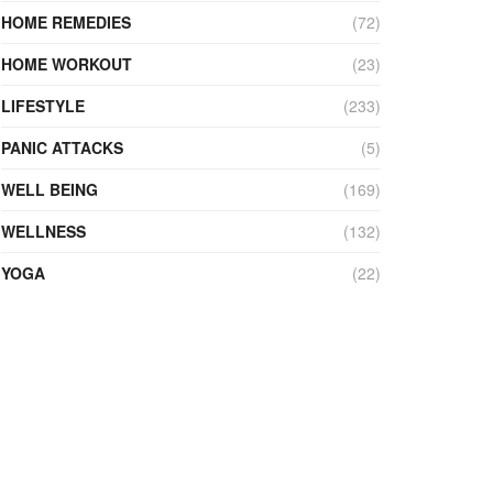
HOME REMEDIES
(72)
HOME WORKOUT
(23)
LIFESTYLE
(233)
PANIC ATTACKS
(5)
WELL BEING
(169)
WELLNESS
(132)
YOGA
(22)