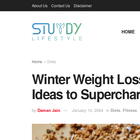
About Us
Contact Us
Disclaimer
HOME
Home
Diets
Winter Weight Loss
Ideas to Supercha
by
Daman Jain
January 10, 2024
in
Diets
,
Fitness