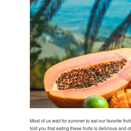
Most of us wait for summer to eat our favorite fr
told you that eating these fruits is delicious an