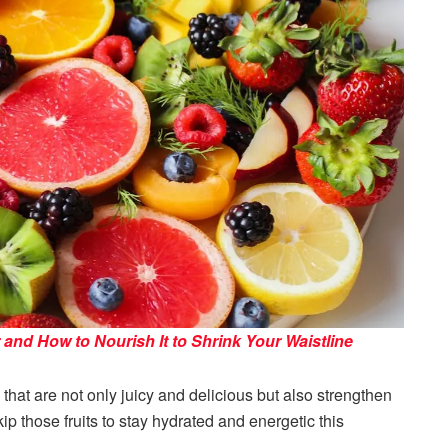
 and How to Nourish It to Shrink Your Waistline
 that are not only juicy and delicious but also strengthen
p those fruits to stay hydrated and energetic this