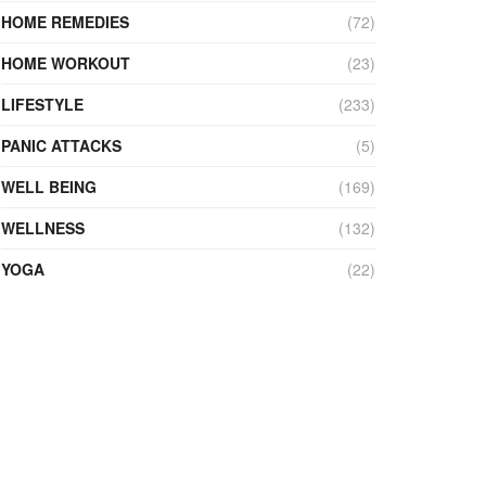
HOME REMEDIES
(72)
HOME WORKOUT
(23)
LIFESTYLE
(233)
PANIC ATTACKS
(5)
WELL BEING
(169)
WELLNESS
(132)
YOGA
(22)