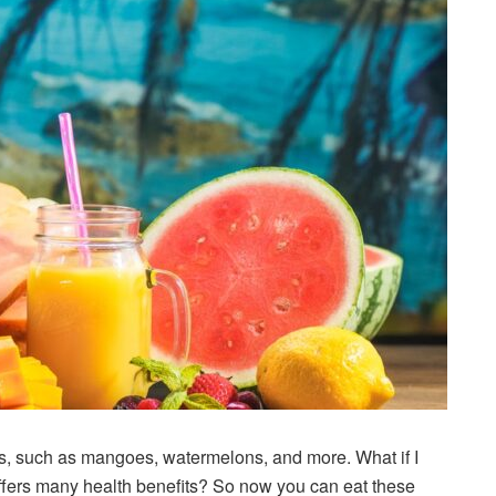
uits, such as mangoes, watermelons, and more. What if I
d offers many health benefits? So now you can eat these