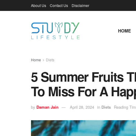
About Us
Contact Us
Disclaimer
HOME
Home
Diets
5 Summer Fruits T
To Miss For A Hap
by
Daman Jain
April 28, 2024
in
Diets
Reading Tim