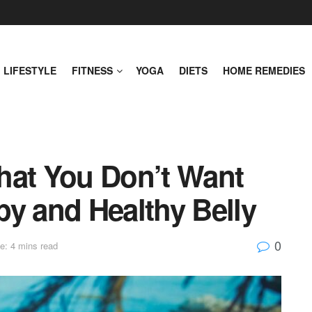
LIFESTYLE
FITNESS
YOGA
DIETS
HOME REMEDIES
hat You Don’t Want
py and Healthy Belly
0
e: 4 mins read