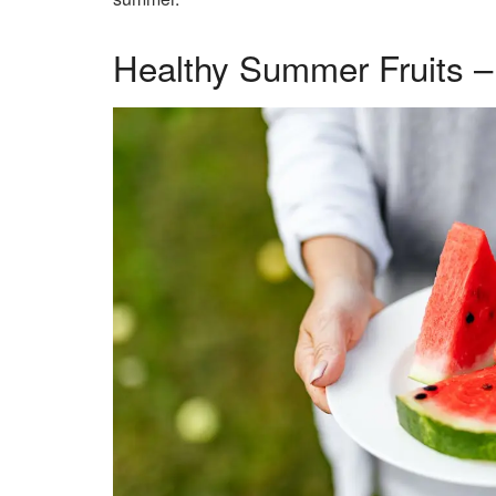
Healthy Summer Fruits 