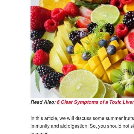
Read Also:
6 Clear Symptoms of a Toxic Liver
In this article, we will discuss some summer fruits
immunity and aid digestion. So, you should not ski
summer.