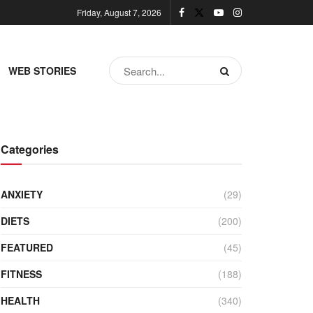
Friday, August 7, 2026
WEB STORIES
Categories
ANXIETY
(29)
DIETS
(200)
FEATURED
(45)
FITNESS
(188)
HEALTH
(340)