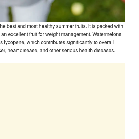
he best and most healthy summer fruits. It is packed with
it an excellent fruit for weight management. Watermelons
s lycopene, which contributes significantly to overall
er, heart disease, and other serious health diseases.