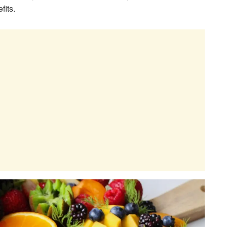
fits.