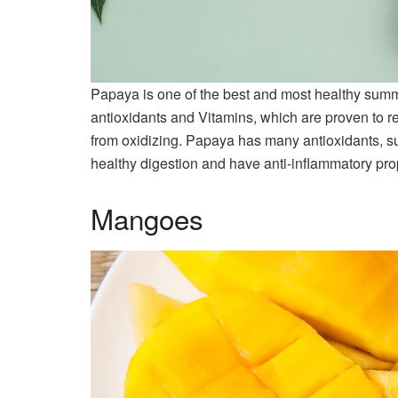
Papaya is one of the best and most healthy summer 
antioxidants and Vitamins, which are proven to re
from oxidizing. Papaya has many antioxidants, s
healthy digestion and have anti-inflammatory pro
Mangoes