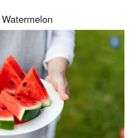
– Watermelon