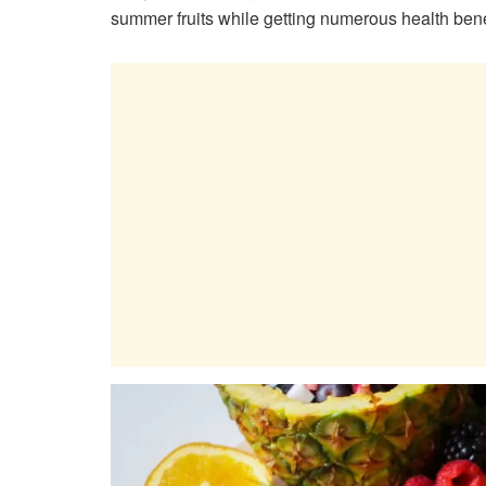
summer fruits while getting numerous health bene