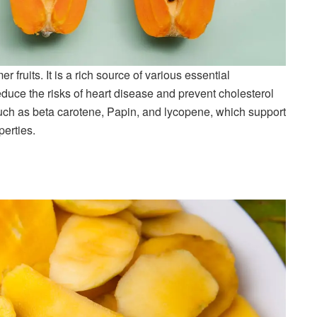
fruits. It is a rich source of various essential
duce the risks of heart disease and prevent cholesterol
uch as beta carotene, Papin, and lycopene, which support
perties.