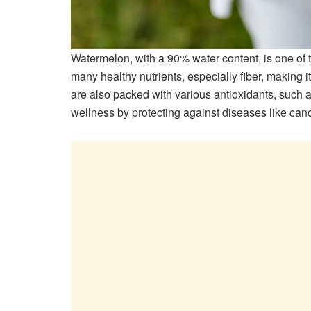
Watermelon, with a 90% water content, is one of t
many healthy nutrients, especially fiber, making 
are also packed with various antioxidants, such a
wellness by protecting against diseases like canc