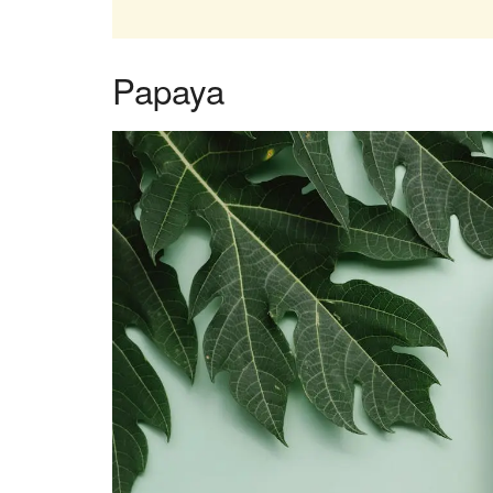
Papaya