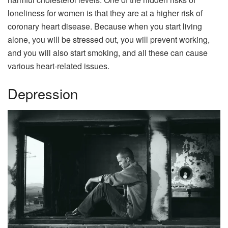
loneliness for women is that they are at a higher risk of
coronary heart disease. Because when you start living
alone, you will be stressed out, you will prevent working,
and you will also start smoking, and all these can cause
various heart-related issues.
Depression