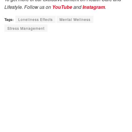
Lifestyle. Follow us on
YouTube
and
Instagram
.
Tags:
Loneliness Effects
Mental Wellness
Stress Management