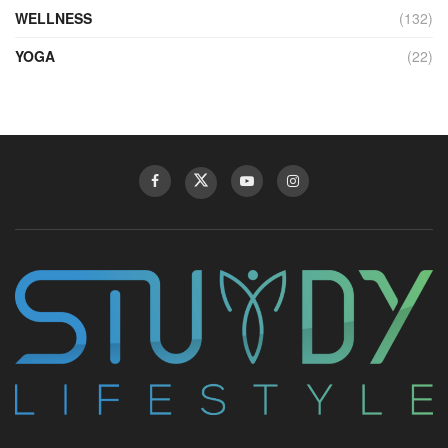
WELLNESS
(132)
YOGA
(22)