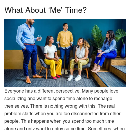
What About ‘Me’ Time?
Everyone has a different perspective. Many people love
socializing and want to spend time alone to recharge
themselves. There is nothing wrong with this. The real
problem starts when you are too disconnected from other
people. This happens when you spend too much time
alone and only want to enjoy some time. Sometimes, when