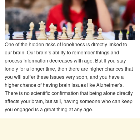
One of the hidden risks of loneliness is directly linked to
our brain. Our brain’s ability to remember things and
process information decreases with age. But if you stay
lonely for a longer time, then there are higher chances that
you will suffer these issues very soon, and you have a
higher chance of having brain issues like Alzheimer’s.
There is no scientific confirmation that being alone directly
affects your brain, but still, having someone who can keep
you engaged is a great thing at any age.