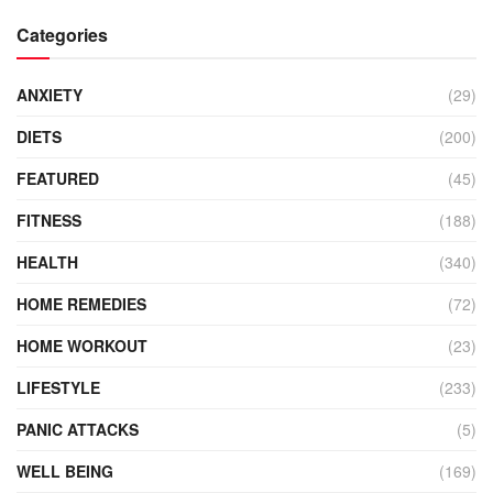
Categories
ANXIETY
(29)
DIETS
(200)
FEATURED
(45)
FITNESS
(188)
HEALTH
(340)
HOME REMEDIES
(72)
HOME WORKOUT
(23)
LIFESTYLE
(233)
PANIC ATTACKS
(5)
WELL BEING
(169)