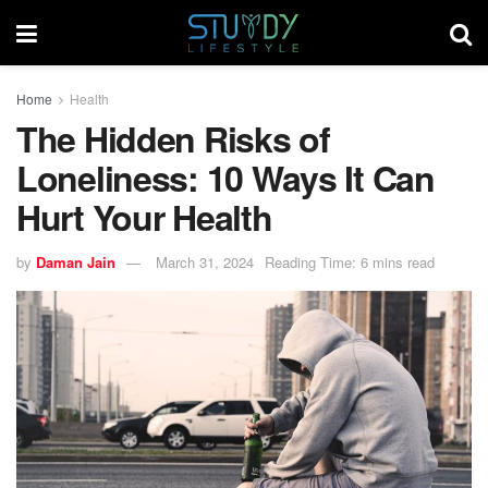
Home
Health
The Hidden Risks of
Loneliness: 10 Ways It Can
Hurt Your Health
by
Daman Jain
March 31, 2024
Reading Time: 6 mins read