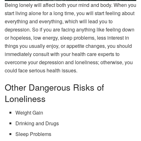
Being lonely will affect both your mind and body. When you
start living alone for a long time, you will start feeling about
everything and everything, which will lead you to
depression. So if you are facing anything like feeling down
or hopeless, low energy, sleep problems, less interest in
things you usually enjoy, or appetite changes, you should
immediately consult with your health care experts to
overcome your depression and loneliness; otherwise, you
could face serious health issues.
Other Dangerous Risks of
Loneliness
Weight Gain
Drinking and Drugs
Sleep Problems