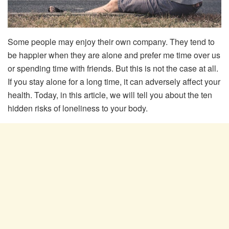
Some people may enjoy their own company. They tend to
be happier when they are alone and prefer me time over us
or spending time with friends. But this is not the case at all.
If you stay alone for a long time, it can adversely affect your
health. Today, in this article, we will tell you about the ten
hidden risks of loneliness to your body.