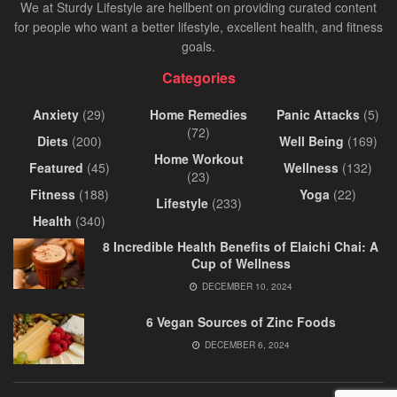
We at Sturdy Lifestyle are hellbent on providing curated content
for people who want a better lifestyle, excellent health, and fitness
goals.
Categories
Anxiety
(29)
Home Remedies
Panic Attacks
(5)
(72)
Diets
(200)
Well Being
(169)
Home Workout
Featured
(45)
Wellness
(132)
(23)
Fitness
(188)
Yoga
(22)
Lifestyle
(233)
Health
(340)
8 Incredible Health Benefits of Elaichi Chai: A
Cup of Wellness
DECEMBER 10, 2024
6 Vegan Sources of Zinc Foods
DECEMBER 6, 2024