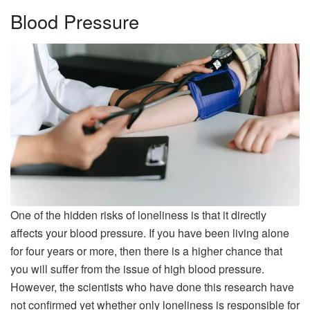
Blood Pressure
One of the hidden risks of loneliness is that it directly
affects your blood pressure. If you have been living alone
for four years or more, then there is a higher chance that
you will suffer from the issue of high blood pressure.
However, the scientists who have done this research have
not confirmed yet whether only loneliness is responsible for