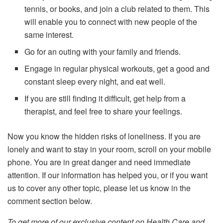
tennis, or books, and join a club related to them. This
will enable you to connect with new people of the
same interest.
Go for an outing with your family and friends.
Engage in regular physical workouts, get a good and
constant sleep every night, and eat well.
If you are still finding it difficult, get help from a
therapist, and feel free to share your feelings.
Now you know the hidden risks of loneliness. If you are
lonely and want to stay in your room, scroll on your mobile
phone. You are in great danger and need immediate
attention. If our information has helped you, or if you want
us to cover any other topic, please let us know in the
comment section below.
To get more of our exclusive content on Health Care and