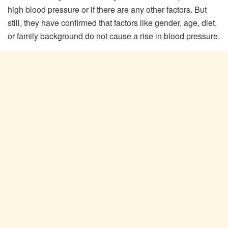
high blood pressure or if there are any other factors. But
still, they have confirmed that factors like gender, age, diet,
or family background do not cause a rise in blood pressure.