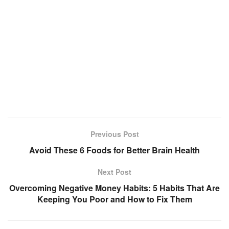
Previous Post
Avoid These 6 Foods for Better Brain Health
Next Post
Overcoming Negative Money Habits: 5 Habits That Are
Keeping You Poor and How to Fix Them