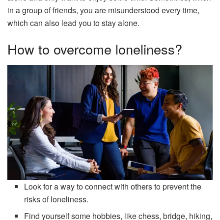
in a group of friends, you are misunderstood every time,
which can also lead you to stay alone.
How to overcome loneliness?
Look for a way to connect with others to prevent the
risks of loneliness.
Find yourself some hobbies, like chess, bridge, hiking,