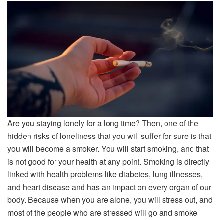
Are you staying lonely for a long time? Then, one of the
hidden risks of loneliness that you will suffer for sure is that
you will become a smoker. You will start smoking, and that
is not good for your health at any point. Smoking is directly
linked with health problems like diabetes, lung illnesses,
and heart disease and has an impact on every organ of our
body. Because when you are alone, you will stress out, and
most of the people who are stressed will go and smoke