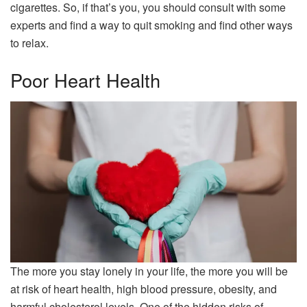
cigarettes. So, if that’s you, you should consult with some
experts and find a way to quit smoking and find other ways
to relax.
Poor Heart Health
The more you stay lonely in your life, the more you will be
at risk of heart health, high blood pressure, obesity, and
harmful cholesterol levels. One of the hidden risks of