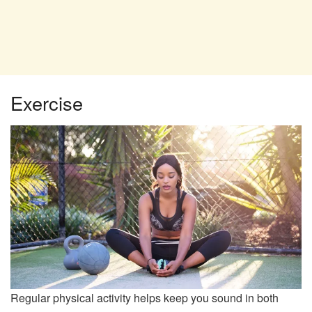
Exercise
Regular physical activity helps keep you sound in both