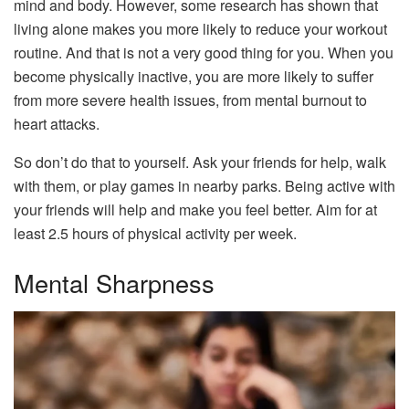
mind and body. However, some research has shown that
living alone makes you more likely to reduce your workout
routine. And that is not a very good thing for you. When you
become physically inactive, you are more likely to suffer
from more severe health issues, from mental burnout to
heart attacks.
So don’t do that to yourself. Ask your friends for help, walk
with them, or play games in nearby parks. Being active with
your friends will help and make you feel better. Aim for at
least 2.5 hours of physical activity per week.
Mental Sharpness