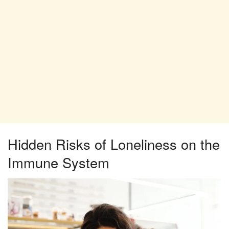
Hidden Risks of Loneliness on the
Immune System