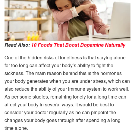
Read Also:
10 Foods That Boost Dopamine Naturally
One of the hidden risks of loneliness is that staying alone
for too long can affect your body’s ability to fight the
sickness. The main reason behind this is the hormones
your body generates when you are under stress, which can
also reduce the ability of your immune system to work well.
As per some studies, remaining lonely for a long time can
affect your body in several ways. It would be best to
consider your doctor regularly as he can pinpoint the
changes your body goes through after spending a long
time alone.