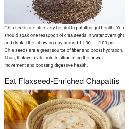
Chia seeds are also very helpful in painting gut health. You
should soak one teaspoon of chia seeds in water overnight
and drink it the following day around 11:00 – 12:00 pm.
Chia seeds are a great source of fiber and boost hydration.
Thus, it plays a vital role in stimulating the bowel
movement and boosting digestive health.
Eat Flaxseed-Enriched Chapattis