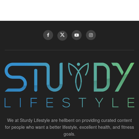
We at Sturdy Lifestyle are hellbent on providing curated content
for people who want a better lifestyle, excellent health, and fitness
goals.