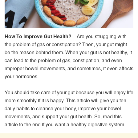
How To Improve Gut Health?
– Are you struggling with
the problem of gas or constipation? Then, your gut might
be the reason behind them. When your gut is not healthy, it
can lead to the problem of gas, constipation, and even
improper bowel movements, and sometimes, it even affects
your hormones.
You should take care of your gut because you will enjoy life
more smoothly if it is happy. This article will give you ten
daily habits to cleanse your body, improve your bowel
movements, and support your gut health. So, read this
article to the end if you want a healthy digestive system.