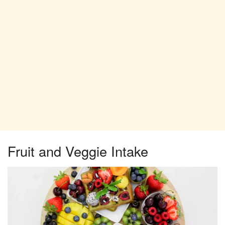
Fruit and Veggie Intake