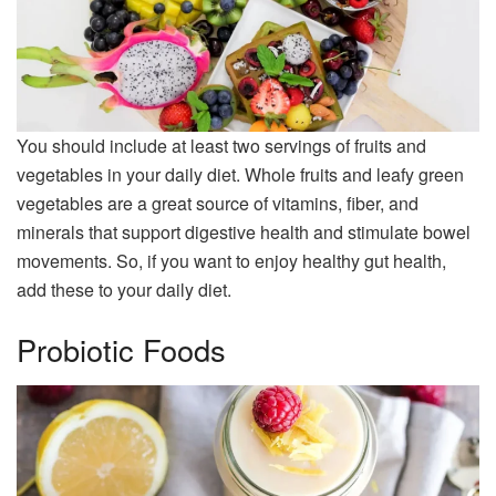
You should include at least two servings of fruits and
vegetables in your daily diet. Whole fruits and leafy green
vegetables are a great source of vitamins, fiber, and
minerals that support digestive health and stimulate bowel
movements. So, if you want to enjoy healthy gut health,
add these to your daily diet.
Probiotic Foods