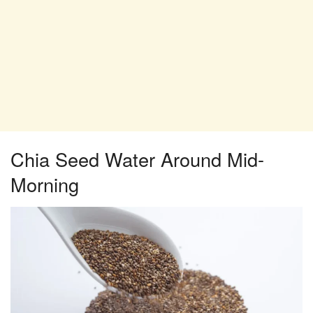
Chia Seed Water Around Mid-
Morning