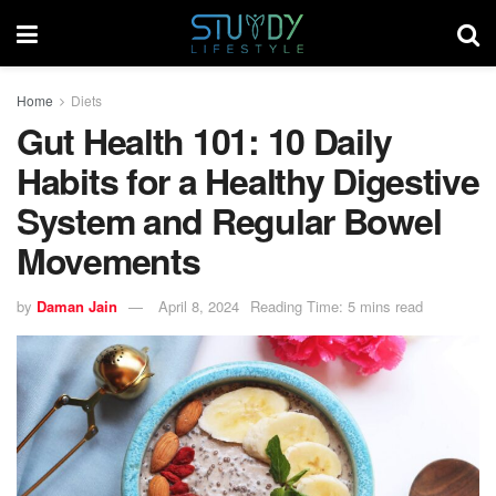
Home
Diets
Gut Health 101: 10 Daily
Habits for a Healthy Digestive
System and Regular Bowel
Movements
by
Daman Jain
April 8, 2024
Reading Time: 5 mins read