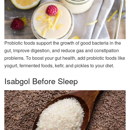
Probiotic foods support the growth of good bacteria in the
gut, improve digestion, and reduce gas and constipation
problems. To boost your gut health, add probiotic foods like
yogurt, fermented foods, kefir, and pickles to your diet.
Isabgol Before Sleep