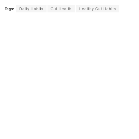
Tags:
Daily Habits
Gut Health
Healthy Gut Habits