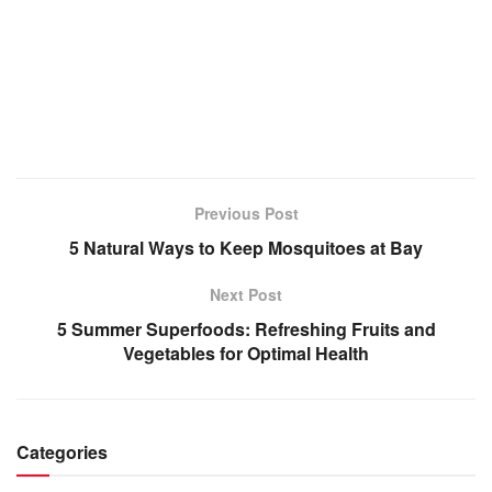
Previous Post
5 Natural Ways to Keep Mosquitoes at Bay
Next Post
5 Summer Superfoods: Refreshing Fruits and
Vegetables for Optimal Health
Categories