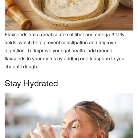
Flaxseeds are a great source of fiber and omega-3 fatty
acids, which help prevent constipation and improve
digestion. To improve your gut health, add ground
flaxseeds to your meals by adding one teaspoon to your
chapatti dough.
Stay Hydrated