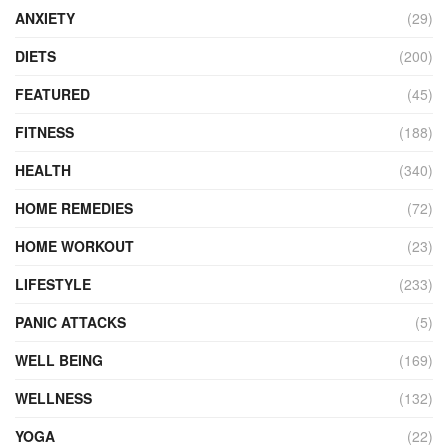
ANXIETY
(29)
DIETS
(200)
FEATURED
(45)
FITNESS
(188)
HEALTH
(340)
HOME REMEDIES
(72)
HOME WORKOUT
(23)
LIFESTYLE
(233)
PANIC ATTACKS
(5)
WELL BEING
(169)
WELLNESS
(132)
YOGA
(22)