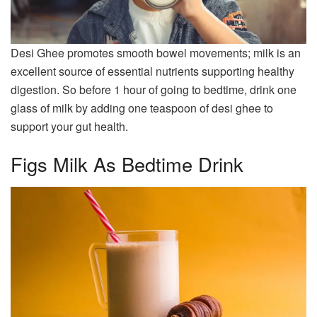
Desi Ghee promotes smooth bowel movements; milk is an
excellent source of essential nutrients supporting healthy
digestion. So before 1 hour of going to bedtime, drink one
glass of milk by adding one teaspoon of desi ghee to
support your gut health.
Figs Milk As Bedtime Drink