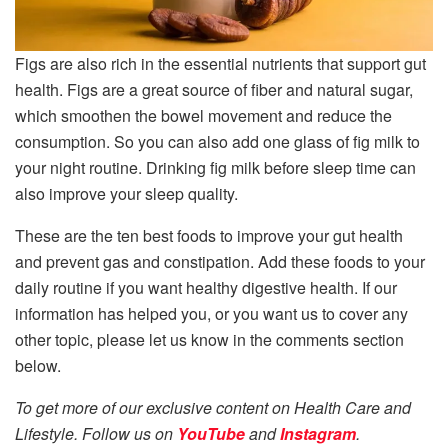
Figs are also rich in the essential nutrients that support gut
health. Figs are a great source of fiber and natural sugar,
which smoothen the bowel movement and reduce the
consumption. So you can also add one glass of fig milk to
your night routine. Drinking fig milk before sleep time can
also improve your sleep quality.
These are the ten best foods to improve your gut health
and prevent gas and constipation. Add these foods to your
daily routine if you want healthy digestive health. If our
information has helped you, or you want us to cover any
other topic, please let us know in the comments section
below.
To get more of our exclusive content on Health Care and
Lifestyle. Follow us on
YouTube
and
Instagram
.