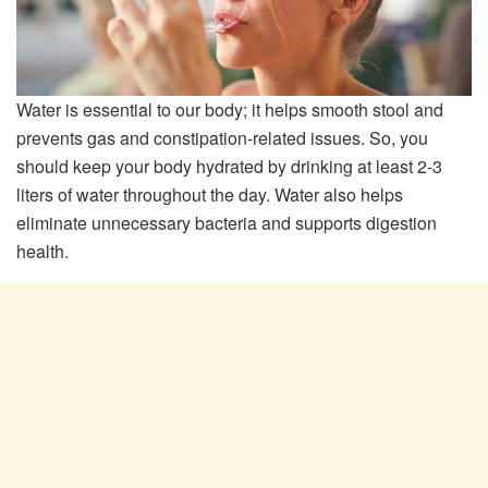
Water is essential to our body; it helps smooth stool and
prevents gas and constipation-related issues. So, you
should keep your body hydrated by drinking at least 2-3
liters of water throughout the day. Water also helps
eliminate unnecessary bacteria and supports digestion
health.