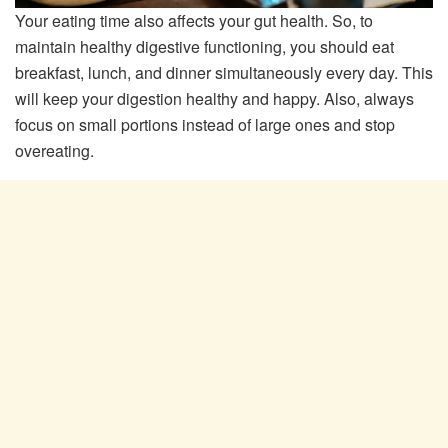
Your eating time also affects your gut health. So, to
maintain healthy digestive functioning, you should eat
breakfast, lunch, and dinner simultaneously every day. This
will keep your digestion healthy and happy. Also, always
focus on small portions instead of large ones and stop
overeating.