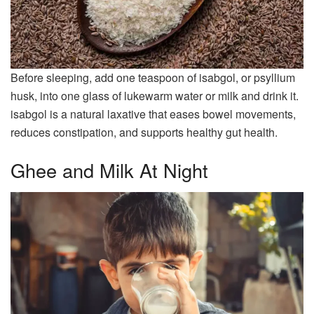
Before sleeping, add one teaspoon of isabgol, or psyllium
husk, into one glass of lukewarm water or milk and drink it.
isabgol is a natural laxative that eases bowel movements,
reduces constipation, and supports healthy gut health.
Ghee and Milk At Night