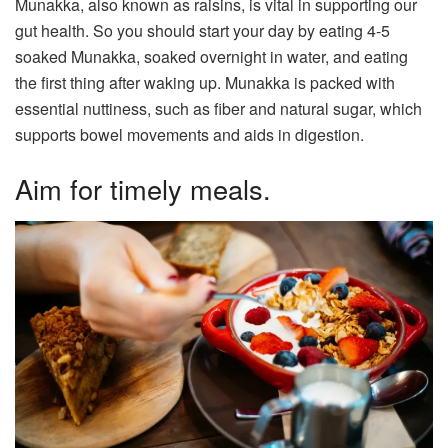
Munakka, also known as raisins, is vital in supporting our
gut health. So you should start your day by eating 4-5
soaked Munakka, soaked overnight in water, and eating
the first thing after waking up. Munakka is packed with
essential nuttiness, such as fiber and natural sugar, which
supports bowel movements and aids in digestion.
Aim for timely meals.