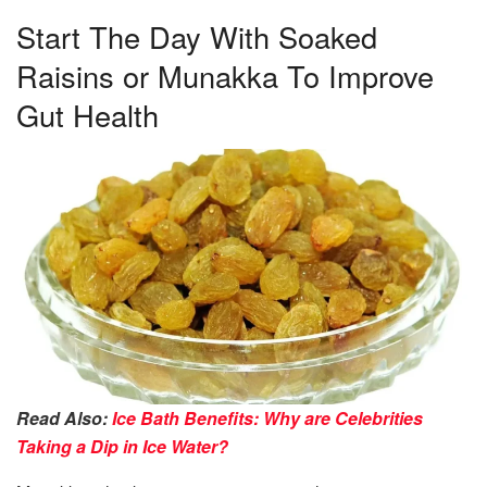
Start The Day With Soaked
Raisins or Munakka To Improve
Gut Health
Read Also:
Ice Bath Benefits: Why are Celebrities
Taking a Dip in Ice Water?