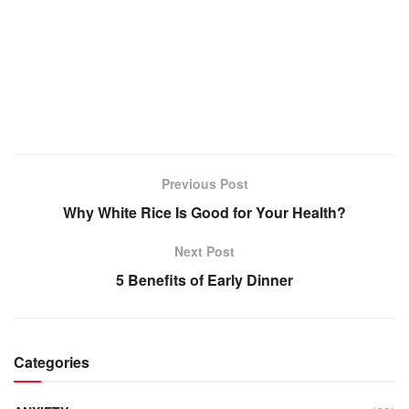
Previous Post
Why White Rice Is Good for Your Health?
Next Post
5 Benefits of Early Dinner
Categories