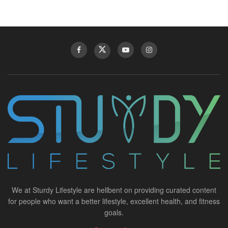
We at Sturdy Lifestyle are hellbent on providing curated content
for people who want a better lifestyle, excellent health, and fitness
goals.