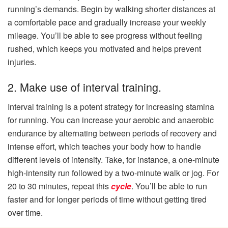
running’s demands. Begin by walking shorter distances at
a comfortable pace and gradually increase your weekly
mileage. You’ll be able to see progress without feeling
rushed, which keeps you motivated and helps prevent
injuries.
2. Make use of interval training.
Interval training is a potent strategy for increasing stamina
for running. You can increase your aerobic and anaerobic
endurance by alternating between periods of recovery and
intense effort, which teaches your body how to handle
different levels of intensity. Take, for instance, a one-minute
high-intensity run followed by a two-minute walk or jog. For
20 to 30 minutes, repeat this
cycle
. You’ll be able to run
faster and for longer periods of time without getting tired
over time.