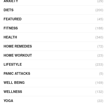
ANXIETY
(29)
DIETS
(200)
FEATURED
(45)
FITNESS
(188)
HEALTH
(340)
HOME REMEDIES
(72)
HOME WORKOUT
(23)
LIFESTYLE
(233)
PANIC ATTACKS
(5)
WELL BEING
(169)
WELLNESS
(132)
YOGA
(22)