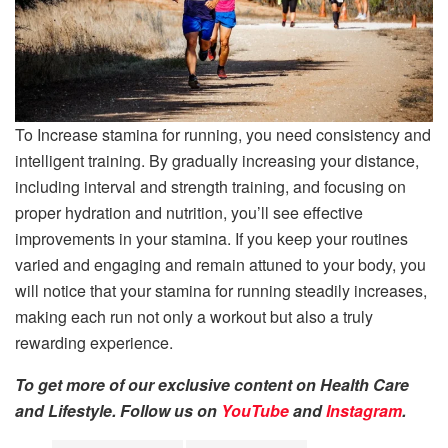
To Increase stamina for running, you need consistency and
intelligent training. By gradually increasing your distance,
including interval and strength training, and focusing on
proper hydration and nutrition, you’ll see effective
improvements in your stamina. If you keep your routines
varied and engaging and remain attuned to your body, you
will notice that your stamina for running steadily increases,
making each run not only a workout but also a truly
rewarding experience.
To get more of our exclusive content on Health Care
and Lifestyle. Follow us on
YouTube
and
Instagram
.