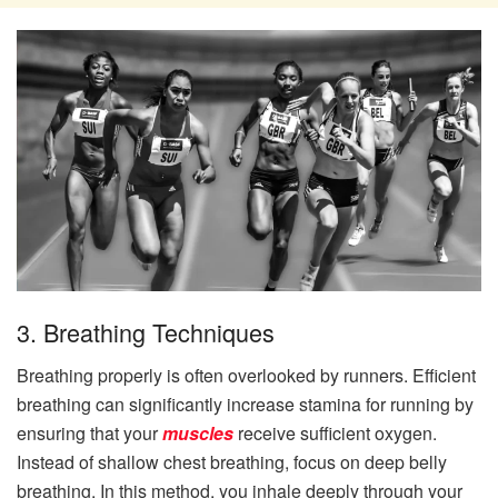
3. Breathing Techniques
Breathing properly is often overlooked by runners. Efficient
breathing can significantly increase stamina for running by
ensuring that your
muscles
receive sufficient oxygen.
Instead of shallow chest breathing, focus on deep belly
breathing. In this method, you inhale deeply through your