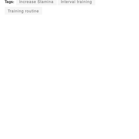
Tags:
Increase Stamina
Interval training
Training routine