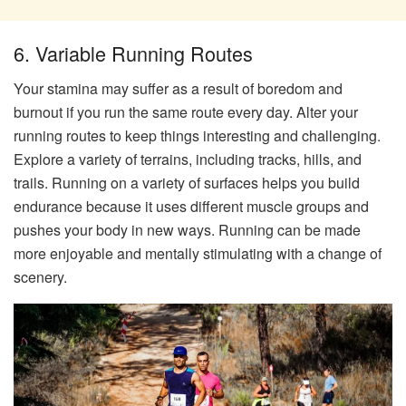
6. Variable Running Routes
Your stamina may suffer as a result of boredom and
burnout if you run the same route every day. Alter your
running routes to keep things interesting and challenging.
Explore a variety of terrains, including tracks, hills, and
trails. Running on a variety of surfaces helps you build
endurance because it uses different muscle groups and
pushes your body in new ways. Running can be made
more enjoyable and mentally stimulating with a change of
scenery.