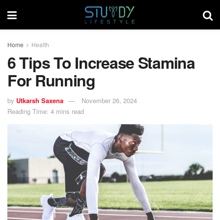
Home
Health
6 Tips To Increase Stamina
For Running
by
Utkarsh Saxena
November 26, 2024
Reading Time: 4 mins read