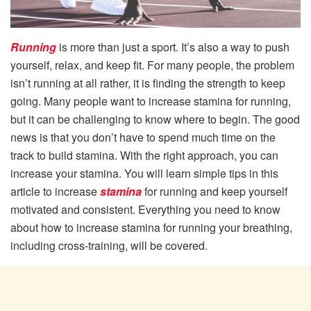
Running
is more than just a sport. It’s also a way to push
yourself, relax, and keep fit. For many people, the problem
isn’t running at all rather, it is finding the strength to keep
going. Many people want to increase stamina for running,
but it can be challenging to know where to begin. The good
news is that you don’t have to spend much time on the
track to build stamina. With the right approach, you can
increase your stamina. You will learn simple tips in this
article to increase
stamina
for running and keep yourself
motivated and consistent. Everything you need to know
about how to increase stamina for running your breathing,
including cross-training, will be covered.