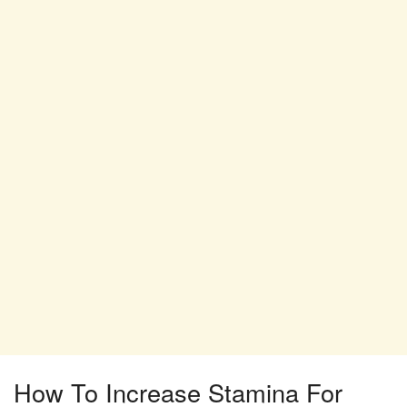
How To Increase Stamina For