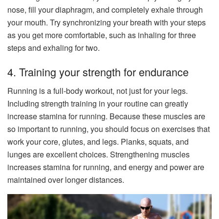
nose, fill your diaphragm, and completely exhale through
your mouth. Try synchronizing your breath with your steps
as you get more comfortable, such as inhaling for three
steps and exhaling for two.
4. Training your strength for endurance
Running is a full-body workout, not just for your legs.
Including strength training in your routine can greatly
increase stamina for running. Because these muscles are
so important to running, you should focus on exercises that
work your core, glutes, and legs. Planks, squats, and
lunges are excellent choices. Strengthening muscles
increases stamina for running, and energy and power are
maintained over longer distances.