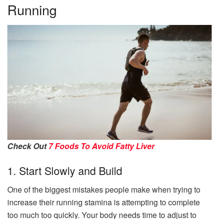
Running
Check Out
7 Foods To Avoid Fatty Liver
1. Start Slowly and Build
One of the biggest mistakes people make when trying to
increase their running stamina is attempting to complete
too much too quickly. Your body needs time to adjust to