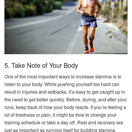
5. Take Note of Your Body
One of the most important ways to increase stamina is to
listen to your body. While pushing yourself too hard can
result in injuries and setbacks, it’s easy to get caught up in
the need to get better quickly. Before, during, and after your
runs, keep track of how your body reacts. If you’re feeling a
lot of tiredness or pain, it might be time to change your
training schedule or take a day off. Rest and recovery are
just as important as running itself for building stamina.