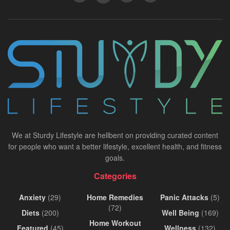
We at Sturdy Lifestyle are hellbent on providing curated content
for people who want a better lifestyle, excellent health, and fitness
goals.
Categories
Anxiety
(29)
Home Remedies
Panic Attacks
(5)
(72)
Diets
(200)
Well Being
(169)
Home Workout
Featured
(45)
Wellness
(132)