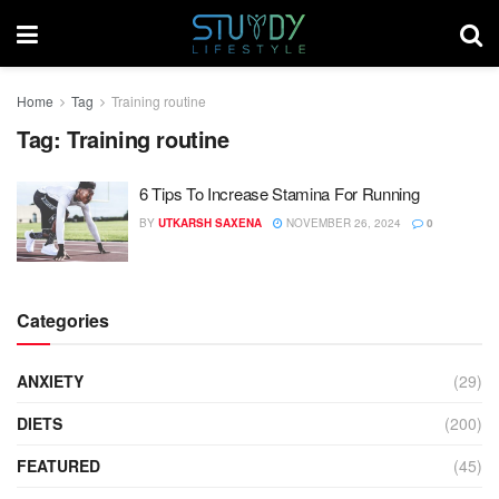
Home
Tag
Training routine
Tag:
Training routine
6 Tips To Increase Stamina For Running
BY
UTKARSH SAXENA
NOVEMBER 26, 2024
0
Categories
ANXIETY
(29)
DIETS
(200)
FEATURED
(45)