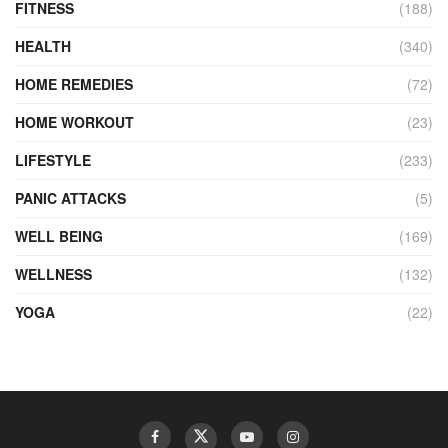
FITNESS
(188)
HEALTH
(340)
HOME REMEDIES
(72)
HOME WORKOUT
(23)
LIFESTYLE
(233)
PANIC ATTACKS
(5)
WELL BEING
(169)
WELLNESS
(132)
YOGA
(22)