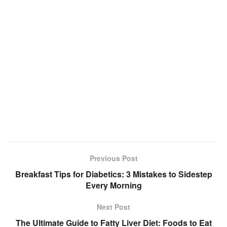
Previous Post
Breakfast Tips for Diabetics: 3 Mistakes to Sidestep
Every Morning
Next Post
The Ultimate Guide to Fatty Liver Diet: Foods to Eat