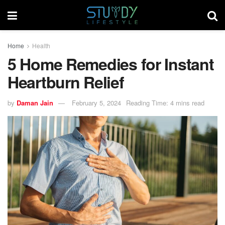
Home
Health
5 Home Remedies for Instant
Heartburn Relief
by
Daman Jain
February 5, 2024
Reading Time: 4 mins read