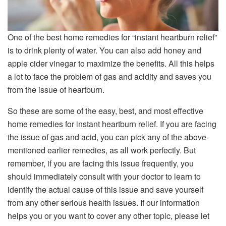
One of the best home remedies for “instant heartburn relief”
is to drink plenty of water. You can also add honey and
apple cider vinegar to maximize the benefits. All this helps
a lot to face the problem of gas and acidity and saves you
from the issue of heartburn.
So these are some of the easy, best, and most effective
home remedies for instant heartburn relief. If you are facing
the issue of gas and acid, you can pick any of the above-
mentioned earlier remedies, as all work perfectly. But
remember, if you are facing this issue frequently, you
should immediately consult with your doctor to learn to
identify the actual cause of this issue and save yourself
from any other serious health issues. If our information
helps you or you want to cover any other topic, please let