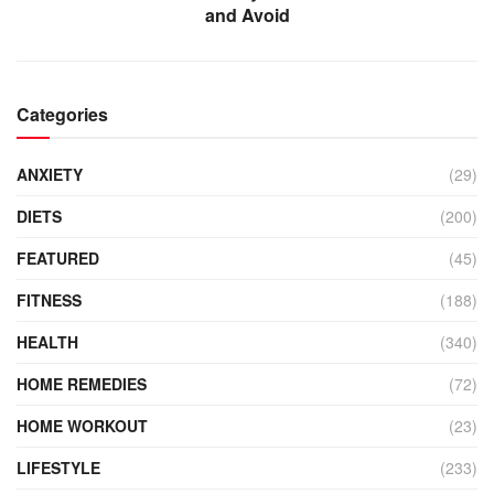
and Avoid
Categories
ANXIETY
(29)
DIETS
(200)
FEATURED
(45)
FITNESS
(188)
HEALTH
(340)
HOME REMEDIES
(72)
HOME WORKOUT
(23)
LIFESTYLE
(233)