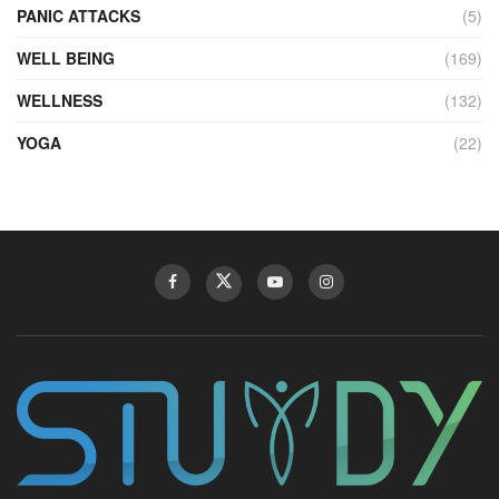
PANIC ATTACKS
(5)
WELL BEING
(169)
WELLNESS
(132)
YOGA
(22)