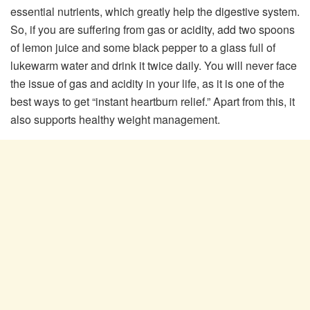
essential nutrients, which greatly help the digestive system.
So, if you are suffering from gas or acidity, add two spoons
of lemon juice and some black pepper to a glass full of
lukewarm water and drink it twice daily. You will never face
the issue of gas and acidity in your life, as it is one of the
best ways to get “instant heartburn relief.” Apart from this, it
also supports healthy weight management.