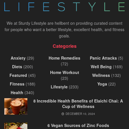
We at Sturdy Lifestyle are hellbent on providing curated content
for people who want a better lifestyle, excellent health, and fitness
goals.
Categories
Anxiety
(29)
Home Remedies
Panic Attacks
(5)
(72)
Diets
(200)
Well Being
(169)
Home Workout
Featured
(45)
Wellness
(132)
(23)
Fitness
(188)
Yoga
(22)
Lifestyle
(233)
Health
(340)
8 Incredible Health Benefits of Elaichi Chai: A
Cup of Wellness
DECEMBER 10, 2024
6 Vegan Sources of Zinc Foods