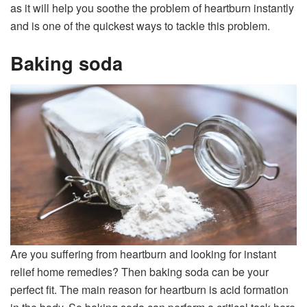
as it will help you soothe the problem of heartburn instantly
and is one of the quickest ways to tackle this problem.
Baking soda
Are you suffering from heartburn and looking for instant
relief home remedies? Then baking soda can be your
perfect fit. The main reason for heartburn is acid formation