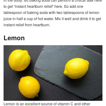
in the body. So baking soda can perform a critical task here
to get “instant heartburn relief” here. So add one
tablespoon of baking soda with two tablespoons of lemon
juice in half a cup of hot water. Mix it well and drink it to get
instant relief from heartburn.
Lemon
Lemon is an excellent source of vitamin C and other