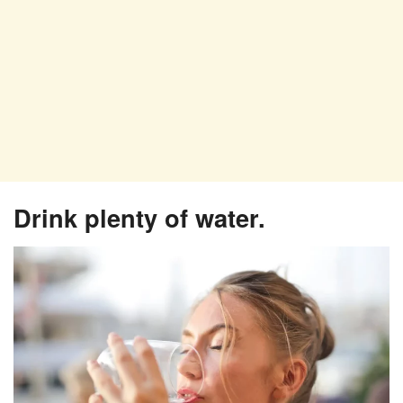
Drink plenty of water.