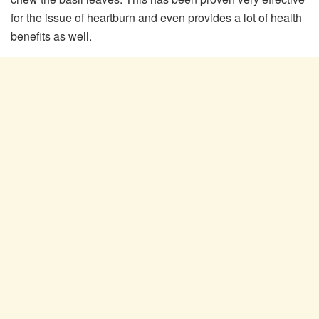
for the issue of heartburn and even provides a lot of health
benefits as well.