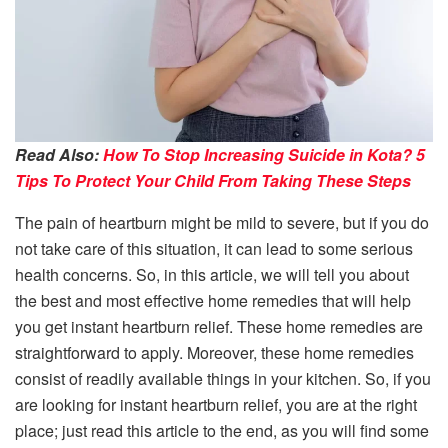
Read Also:
How To Stop Increasing Suicide in Kota? 5
Tips To Protect Your Child From Taking These Steps
The pain of heartburn might be mild to severe, but if you do
not take care of this situation, it can lead to some serious
health concerns. So, in this article, we will tell you about
the best and most effective home remedies that will help
you get instant heartburn relief. These home remedies are
straightforward to apply. Moreover, these home remedies
consist of readily available things in your kitchen. So, if you
are looking for instant heartburn relief, you are at the right
place; just read this article to the end, as you will find some