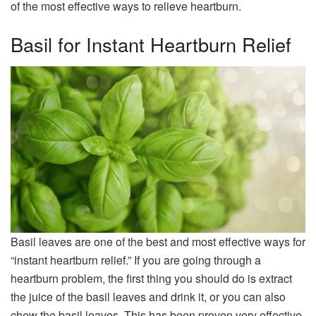
of the most effective ways to relieve heartburn.
Basil for Instant Heartburn Relief
Basil leaves are one of the best and most effective ways for
“instant heartburn relief.” If you are going through a
heartburn problem, the first thing you should do is extract
the juice of the basil leaves and drink it, or you can also
chew the basil leaves. This has been proven very effective