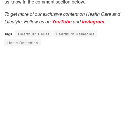
us know in the comment section below.
To get more of our exclusive content on Health Care and
Lifestyle. Follow us on
YouTube
and
Instagram
.
Tags:
Heartburn Relief
Heartburn Remedies
Home Remedies