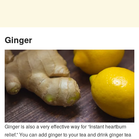
Ginger
Ginger is also a very effective way for “Instant heartburn
relief.” You can add ginger to your tea and drink ginger tea