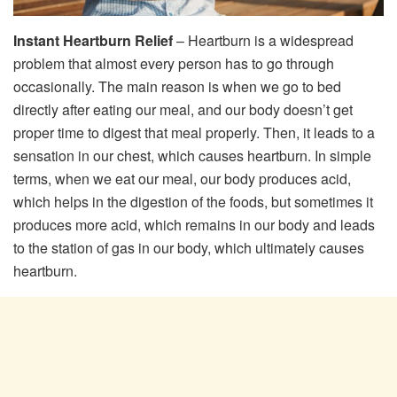
Instant Heartburn Relief
– Heartburn is a widespread
problem that almost every person has to go through
occasionally. The main reason is when we go to bed
directly after eating our meal, and our body doesn’t get
proper time to digest that meal properly. Then, it leads to a
sensation in our chest, which causes heartburn. In simple
terms, when we eat our meal, our body produces acid,
which helps in the digestion of the foods, but sometimes it
produces more acid, which remains in our body and leads
to the station of gas in our body, which ultimately causes
heartburn.