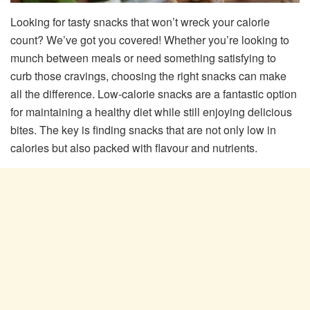
Looking for tasty snacks that won’t wreck your calorie
count? We’ve got you covered! Whether you’re looking to
munch between meals or need something satisfying to
curb those cravings, choosing the right snacks can make
all the difference. Low-calorie snacks are a fantastic option
for maintaining a healthy diet while still enjoying delicious
bites. The key is finding snacks that are not only low in
calories but also packed with flavour and nutrients.