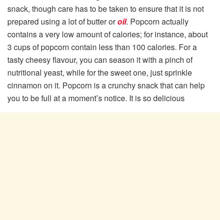
snack, though care has to be taken to ensure that it is not
prepared using a lot of butter or
oil
. Popcorn actually
contains a very low amount of calories; for instance, about
3 cups of popcorn contain less than 100 calories. For a
tasty cheesy flavour, you can season it with a pinch of
nutritional yeast, while for the sweet one, just sprinkle
cinnamon on it. Popcorn is a crunchy snack that can help
you to be full at a moment’s notice. It is so delicious