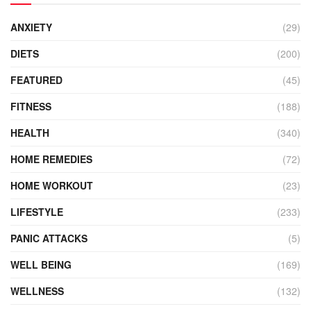
ANXIETY
(29)
DIETS
(200)
FEATURED
(45)
FITNESS
(188)
HEALTH
(340)
HOME REMEDIES
(72)
HOME WORKOUT
(23)
LIFESTYLE
(233)
PANIC ATTACKS
(5)
WELL BEING
(169)
WELLNESS
(132)