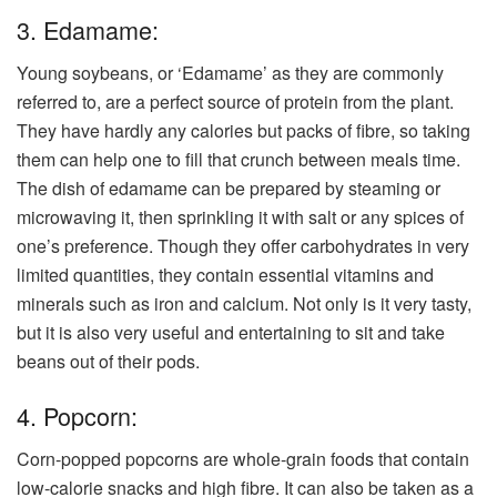
3. Edamame:
Young soybeans, or ‘Edamame’ as they are commonly
referred to, are a perfect source of protein from the plant.
They have hardly any calories but packs of fibre, so taking
them can help one to fill that crunch between meals time.
The dish of edamame can be prepared by steaming or
microwaving it, then sprinkling it with salt or any spices of
one’s preference. Though they offer carbohydrates in very
limited quantities, they contain essential vitamins and
minerals such as iron and calcium. Not only is it very tasty,
but it is also very useful and entertaining to sit and take
beans out of their pods.
4. Popcorn:
Corn-popped popcorns are whole-grain foods that contain
low-calorie snacks and high fibre. It can also be taken as a