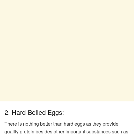
2. Hard-Boiled Eggs:
There is nothing better than hard eggs as they provide
quality protein besides other important substances such as