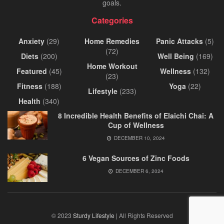
goals.
Categories
Anxiety
(29)
Home Remedies
Panic Attacks
(5)
(72)
Diets
(200)
Well Being
(169)
Home Workout
Featured
(45)
Wellness
(132)
(23)
Fitness
(188)
Yoga
(22)
Lifestyle
(233)
Health
(340)
8 Incredible Health Benefits of Elaichi Chai: A
Cup of Wellness
DECEMBER 10, 2024
6 Vegan Sources of Zinc Foods
DECEMBER 6, 2024
© 2023
Sturdy Lifestyle
| All Rights Reserved