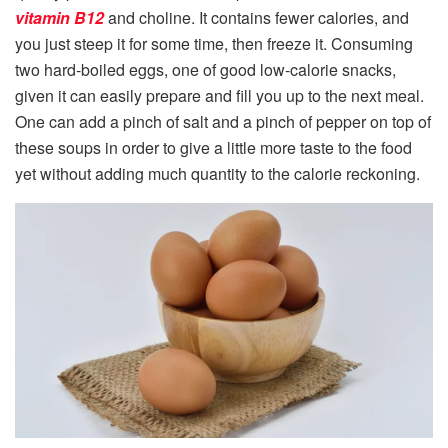
vitamin B12
and choline. It contains fewer calories, and
you just steep it for some time, then freeze it. Consuming
two hard-boiled eggs, one of good low-calorie snacks,
given it can easily prepare and fill you up to the next meal.
One can add a pinch of salt and a pinch of pepper on top of
these soups in order to give a little more taste to the food
yet without adding much quantity to the calorie reckoning.