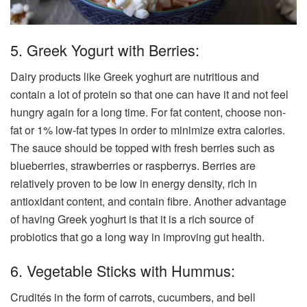
5. Greek Yogurt with Berries:
Dairy products like Greek yoghurt are nutritious and
contain a lot of protein so that one can have it and not feel
hungry again for a long time. For fat content, choose non-
fat or 1% low-fat types in order to minimize extra calories.
The sauce should be topped with fresh berries such as
blueberries, strawberries or raspberrys. Berries are
relatively proven to be low in energy density, rich in
antioxidant content, and contain fibre. Another advantage
of having Greek yoghurt is that it is a rich source of
probiotics that go a long way in improving gut health.
6. Vegetable Sticks with Hummus:
Crudités in the form of carrots, cucumbers, and bell