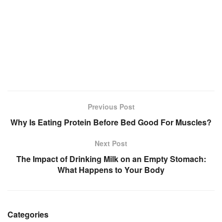
Previous Post
Why Is Eating Protein Before Bed Good For Muscles?
Next Post
The Impact of Drinking Milk on an Empty Stomach:
What Happens to Your Body
Categories