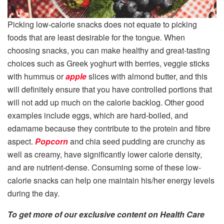
Picking low-calorie snacks does not equate to picking
foods that are least desirable for the tongue. When
choosing snacks, you can make healthy and great-tasting
choices such as Greek yoghurt with berries, veggie sticks
with hummus or
apple
slices with almond butter, and this
will definitely ensure that you have controlled portions that
will not add up much on the calorie backlog. Other good
examples include eggs, which are hard-boiled, and
edamame because they contribute to the protein and fibre
aspect.
Popcorn
and chia seed pudding are crunchy as
well as creamy, have significantly lower calorie density,
and are nutrient-dense. Consuming some of these low-
calorie snacks can help one maintain his/her energy levels
during the day.
To get more of our exclusive content on Health Care