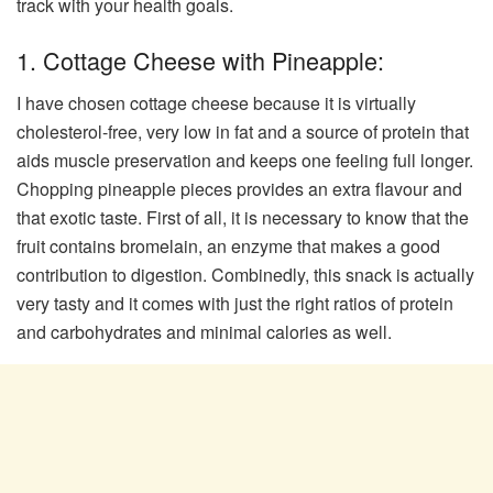
track with your health goals.
1. Cottage Cheese with Pineapple:
I have chosen cottage cheese because it is virtually
cholesterol-free, very low in fat and a source of protein that
aids muscle preservation and keeps one feeling full longer.
Chopping pineapple pieces provides an extra flavour and
that exotic taste. First of all, it is necessary to know that the
fruit contains bromelain, an enzyme that makes a good
contribution to digestion. Combinedly, this snack is actually
very tasty and it comes with just the right ratios of protein
and carbohydrates and minimal calories as well.