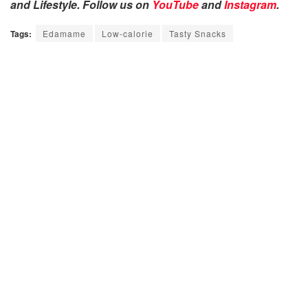
and Lifestyle. Follow us on
YouTube
and
Instagram
.
Tags:
Edamame
Low-calorie
Tasty Snacks