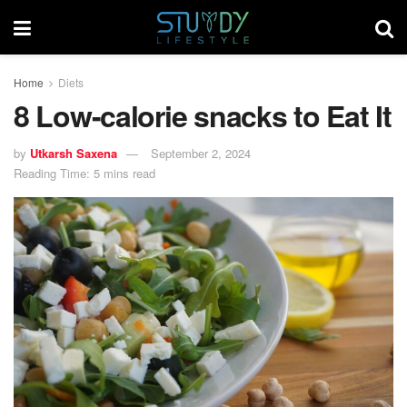
Home
Diets
8 Low-calorie snacks to Eat It
by
Utkarsh Saxena
September 2, 2024
Reading Time: 5 mins read