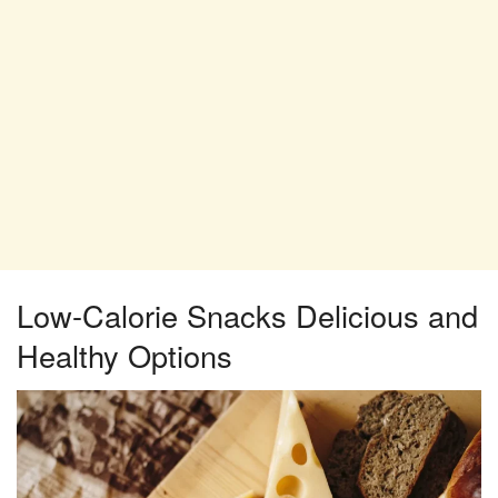
Low-Calorie Snacks Delicious and
Healthy Options