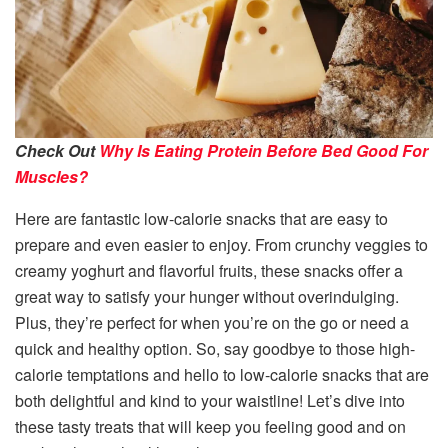
Check Out
Why Is Eating Protein Before Bed Good For
Muscles?
Here are fantastic low-calorie snacks that are easy to
prepare and even easier to enjoy. From crunchy veggies to
creamy yoghurt and flavorful fruits, these snacks offer a
great way to satisfy your hunger without overindulging.
Plus, they’re perfect for when you’re on the go or need a
quick and healthy option. So, say goodbye to those high-
calorie temptations and hello to low-calorie snacks that are
both delightful and kind to your waistline! Let’s dive into
these tasty treats that will keep you feeling good and on