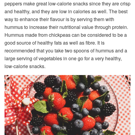
peppers make great low-calorie snacks since they are crisp
and healthy, and they are low in calories as well. The best
way to enhance their flavour is by serving them with
hummus to increase their nutritional value through protein.
Hummus made from chickpeas can be considered to be a
good source of healthy fats as well as fibre. It is
recommended that you take two spoons of hummus and a
large serving of vegetables in one go for a very healthy,
low-calorie snacks.