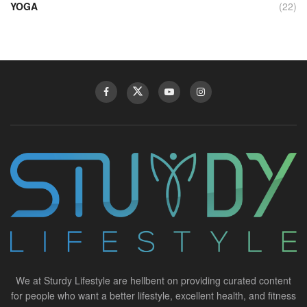
YOGA
(22)
We at Sturdy Lifestyle are hellbent on providing curated content
for people who want a better lifestyle, excellent health, and fitness