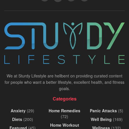
We at Sturdy Lifestyle are hellbent on providing curated content
for people who want a better lifestyle, excellent health, and fitness
goals.
Categories
Anxiety
(29)
Home Remedies
Panic Attacks
(5)
(72)
Diets
(200)
Well Being
(169)
Home Workout
Featured
(45)
Wellness
(132)