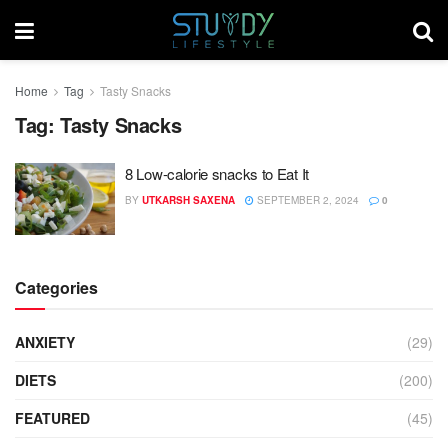
Home
Tag
Tasty Snacks
Tag:
Tasty Snacks
8 Low-calorie snacks to Eat It
BY
UTKARSH SAXENA
SEPTEMBER 2, 2024
0
Categories
ANXIETY
(29)
DIETS
(200)
FEATURED
(45)