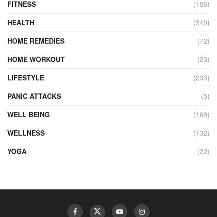
FITNESS
(188)
HEALTH
(340)
HOME REMEDIES
(72)
HOME WORKOUT
(23)
LIFESTYLE
(233)
PANIC ATTACKS
(5)
WELL BEING
(169)
WELLNESS
(132)
YOGA
(22)