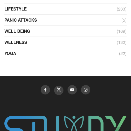
LIFESTYLE
(233)
PANIC ATTACKS
(5)
WELL BEING
(169)
WELLNESS
(132)
YOGA
(22)