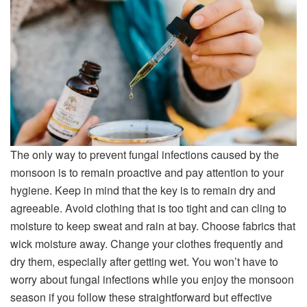
The only way to prevent fungal infections caused by the
monsoon is to remain proactive and pay attention to your
hygiene. Keep in mind that the key is to remain dry and
agreeable. Avoid clothing that is too tight and can cling to
moisture to keep sweat and rain at bay. Choose fabrics that
wick moisture away. Change your clothes frequently and
dry them, especially after getting wet. You won’t have to
worry about fungal infections while you enjoy the monsoon
season if you follow these straightforward but effective