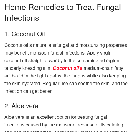
Home Remedies to Treat Fungal
Infections
1. Coconut Oil
Coconut oil’s natural antifungal and moisturizing properties
may benefit monsoon fungal infections. Apply virgin
coconut oil straightforwardly to the contaminated region,
tenderly kneading it in.
Coconut oil’s
medium-chain fatty
acids aid in the fight against the fungus while also keeping
the skin hydrated. Regular use can soothe the skin, and the
infection can get better.
2. Aloe vera
Aloe vera is an excellent option for treating fungal
infections caused by the monsoon because of its calming