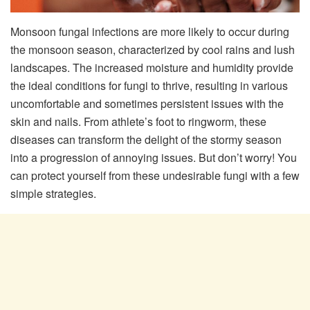
Monsoon fungal infections are more likely to occur during
the monsoon season, characterized by cool rains and lush
landscapes. The increased moisture and humidity provide
the ideal conditions for fungi to thrive, resulting in various
uncomfortable and sometimes persistent issues with the
skin and nails. From athlete’s foot to ringworm, these
diseases can transform the delight of the stormy season
into a progression of annoying issues. But don’t worry! You
can protect yourself from these undesirable fungi with a few
simple strategies.