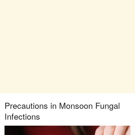
Precautions in Monsoon Fungal
Infections