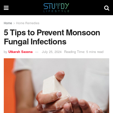
Home
Home Remedies
5 Tips to Prevent Monsoon
Fungal Infections
by
Utkarsh Saxena
July 25, 2024
Reading Time: 5 mins read