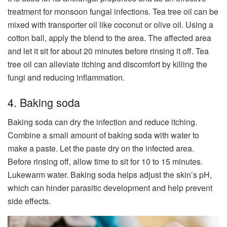
treatment for monsoon fungal infections. Tea tree oil can be
mixed with transporter oil like coconut or olive oil. Using a
cotton ball, apply the blend to the area. The affected area
and let it sit for about 20 minutes before rinsing it off. Tea
tree oil can alleviate itching and discomfort by killing the
fungi and reducing inflammation.
4. Baking soda
Baking soda can dry the infection and reduce itching.
Combine a small amount of baking soda with water to
make a paste. Let the paste dry on the infected area.
Before rinsing off, allow time to sit for 10 to 15 minutes.
Lukewarm water. Baking soda helps adjust the skin’s pH,
which can hinder parasitic development and help prevent
side effects.