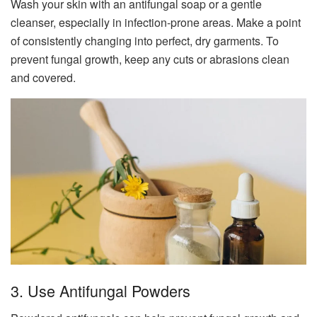
Wash your skin with an antifungal soap or a gentle
cleanser, especially in infection-prone areas. Make a point
of consistently changing into perfect, dry garments. To
prevent fungal growth, keep any cuts or abrasions clean
and covered.
3. Use Antifungal Powders