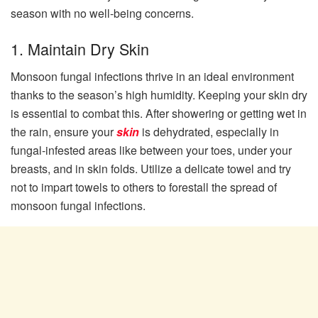
season with no well-being concerns.
1. Maintain Dry Skin
Monsoon fungal infections thrive in an ideal environment
thanks to the season’s high humidity. Keeping your skin dry
is essential to combat this. After showering or getting wet in
the rain, ensure your
skin
is dehydrated, especially in
fungal-infested areas like between your toes, under your
breasts, and in skin folds. Utilize a delicate towel and try
not to impart towels to others to forestall the spread of
monsoon fungal infections.