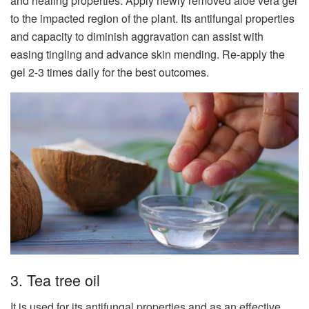
and healing properties. Apply newly removed aloe vera gel
to the impacted region of the plant. Its antifungal properties
and capacity to diminish aggravation can assist with
easing tingling and advance skin mending. Re-apply the
gel 2-3 times daily for the best outcomes.
3. Tea tree oil
It is used for its antifungal properties and as an effective