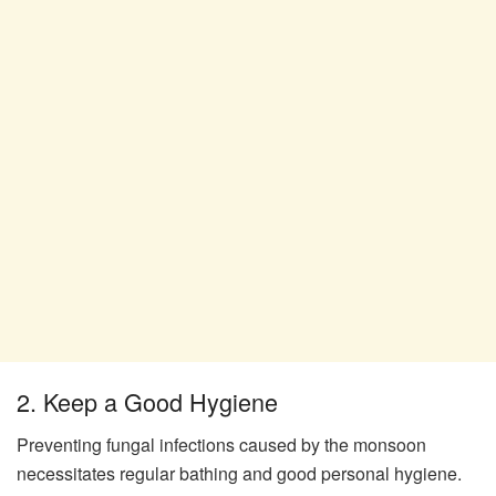
2. Keep a Good Hygiene
Preventing fungal infections caused by the monsoon
necessitates regular bathing and good personal hygiene.