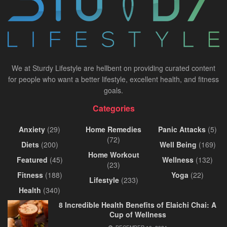
We at Sturdy Lifestyle are hellbent on providing curated content
for people who want a better lifestyle, excellent health, and fitness
goals.
Categories
Anxiety
(29)
Home Remedies
Panic Attacks
(5)
(72)
Diets
(200)
Well Being
(169)
Home Workout
Featured
(45)
Wellness
(132)
(23)
Fitness
(188)
Yoga
(22)
Lifestyle
(233)
Health
(340)
8 Incredible Health Benefits of Elaichi Chai: A
Cup of Wellness