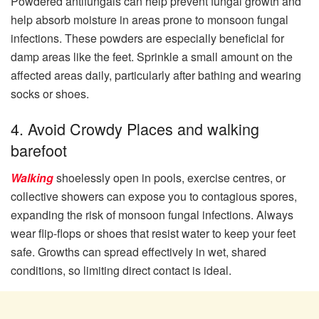
Powdered antifungals can help prevent fungal growth and
help absorb moisture in areas prone to monsoon fungal
infections. These powders are especially beneficial for
damp areas like the feet. Sprinkle a small amount on the
affected areas daily, particularly after bathing and wearing
socks or shoes.
4. Avoid Crowdy Places and walking
barefoot
Walking
shoelessly open in pools, exercise centres, or
collective showers can expose you to contagious spores,
expanding the risk of monsoon fungal infections. Always
wear flip-flops or shoes that resist water to keep your feet
safe. Growths can spread effectively in wet, shared
conditions, so limiting direct contact is ideal.