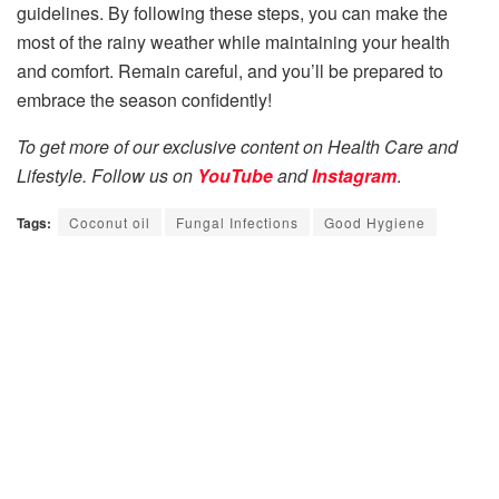
guidelines. By following these steps, you can make the
most of the rainy weather while maintaining your health
and comfort. Remain careful, and you’ll be prepared to
embrace the season confidently!
To get more of our exclusive content on Health Care and
Lifestyle. Follow us on
YouTube
and
Instagram
.
Tags:
Coconut oil
Fungal Infections
Good Hygiene