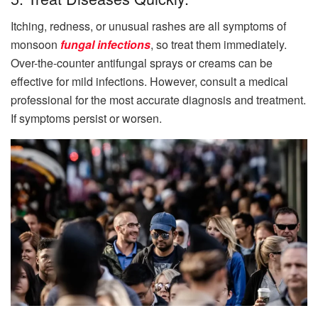
Itching, redness, or unusual rashes are all symptoms of
monsoon
fungal infections
, so treat them immediately.
Over-the-counter antifungal sprays or creams can be
effective for mild infections. However, consult a medical
professional for the most accurate diagnosis and treatment.
If symptoms persist or worsen.