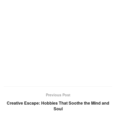
Previous Post
Creative Escape: Hobbies That Soothe the Mind and
Soul