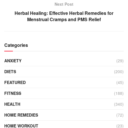
Next Post
Herbal Healing: Effective Herbal Remedies for
Menstrual Cramps and PMS Relief
Categories
ANXIETY
(29)
DIETS
(200)
FEATURED
(45)
FITNESS
(188)
HEALTH
(340)
HOME REMEDIES
(72)
HOME WORKOUT
(23)