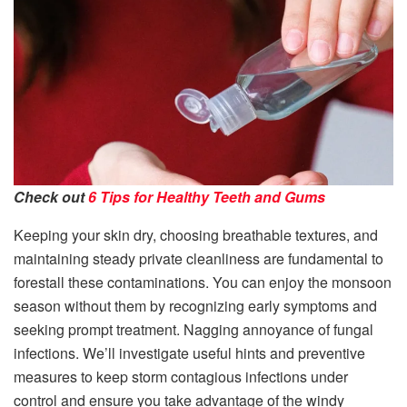
Check out
6 Tips for Healthy Teeth and Gums
Keeping your skin dry, choosing breathable textures, and
maintaining steady private cleanliness are fundamental to
forestall these contaminations. You can enjoy the monsoon
season without them by recognizing early symptoms and
seeking prompt treatment. Nagging annoyance of fungal
infections. We’ll investigate useful hints and preventive
measures to keep storm contagious infections under
control and ensure you take advantage of the windy