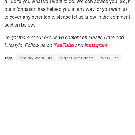
all up to you what you want to do. We can advise you. So, if
our information has helped you in any way, or you want us
to cover any other topic, please let us know in the comment
section below.
To get more of our exclusive content on Health Care and
Lifestyle. Follow us on
YouTube
and
Instagram
.
Tags:
Healthy Work Life
Night Shift Effects
Work Life