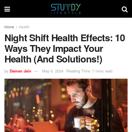
Home
Health
Night Shift Health Effects: 10
Ways They Impact Your
Health (And Solutions!)
by
Daman Jain
May 6, 2024
Reading Time: 7 mins read