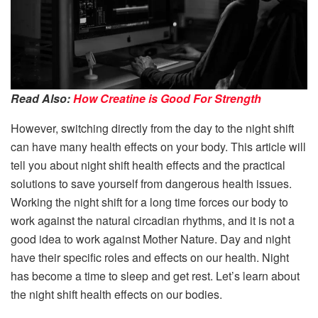
Read Also:
How Creatine is Good For Strength
However, switching directly from the day to the night shift
can have many health effects on your body. This article will
tell you about night shift health effects and the practical
solutions to save yourself from dangerous health issues.
Working the night shift for a long time forces our body to
work against the natural circadian rhythms, and it is not a
good idea to work against Mother Nature. Day and night
have their specific roles and effects on our health. Night
has become a time to sleep and get rest. Let’s learn about
the night shift health effects on our bodies.