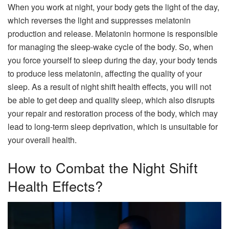
When you work at night, your body gets the light of the day,
which reverses the light and suppresses melatonin
production and release. Melatonin hormone is responsible
for managing the sleep-wake cycle of the body. So, when
you force yourself to sleep during the day, your body tends
to produce less melatonin, affecting the quality of your
sleep. As a result of night shift health effects, you will not
be able to get deep and quality sleep, which also disrupts
your repair and restoration process of the body, which may
lead to long-term sleep deprivation, which is unsuitable for
your overall health.
How to Combat the Night Shift
Health Effects?