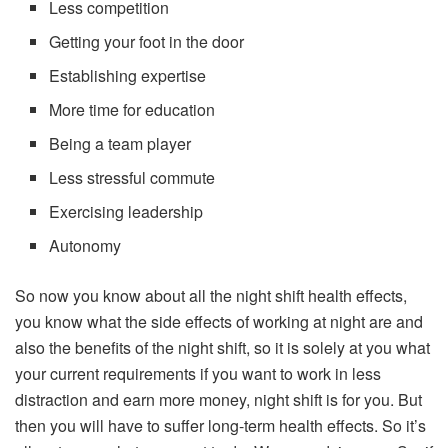
Less competition
Getting your foot in the door
Establishing expertise
More time for education
Being a team player
Less stressful commute
Exercising leadership
Autonomy
So now you know about all the night shift health effects,
you know what the side effects of working at night are and
also the benefits of the night shift, so it is solely at you what
your current requirements if you want to work in less
distraction and earn more money, night shift is for you. But
then you will have to suffer long-term health effects. So it’s