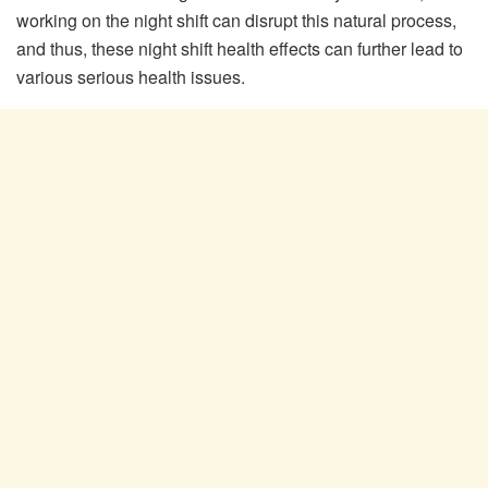
working on the night shift can disrupt this natural process,
and thus, these night shift health effects can further lead to
various serious health issues.