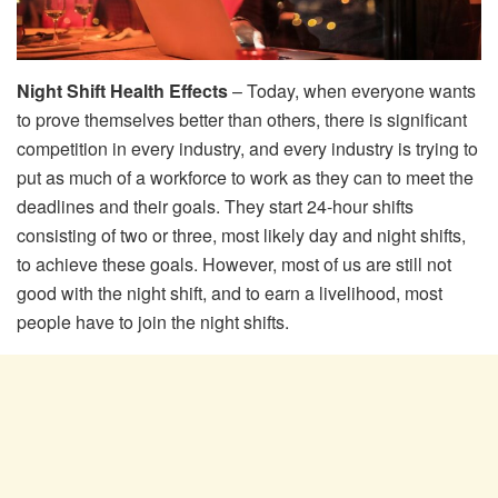
Night Shift Health Effects
– Today, when everyone wants
to prove themselves better than others, there is significant
competition in every industry, and every industry is trying to
put as much of a workforce to work as they can to meet the
deadlines and their goals. They start 24-hour shifts
consisting of two or three, most likely day and night shifts,
to achieve these goals. However, most of us are still not
good with the night shift, and to earn a livelihood, most
people have to join the night shifts.