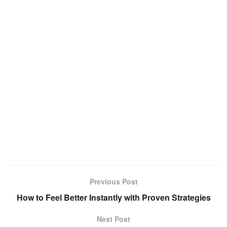
Previous Post
How to Feel Better Instantly with Proven Strategies
Next Post