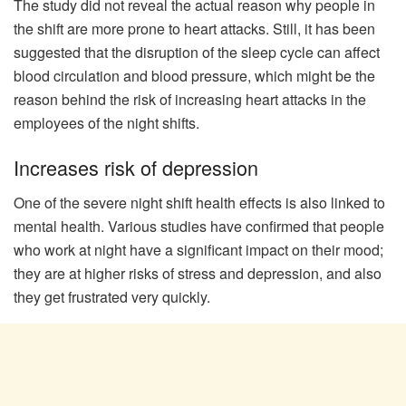
The study did not reveal the actual reason why people in
the shift are more prone to heart attacks. Still, it has been
suggested that the disruption of the sleep cycle can affect
blood circulation and blood pressure, which might be the
reason behind the risk of increasing heart attacks in the
employees of the night shifts.
Increases risk of depression
One of the severe night shift health effects is also linked to
mental health. Various studies have confirmed that people
who work at night have a significant impact on their mood;
they are at higher risks of stress and depression, and also
they get frustrated very quickly.