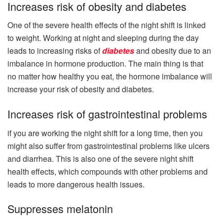
Increases risk of obesity and diabetes
One of the severe health effects of the night shift is linked
to weight. Working at night and sleeping during the day
leads to increasing risks of
diabetes
and obesity due to an
imbalance in hormone production. The main thing is that
no matter how healthy you eat, the hormone imbalance will
increase your risk of obesity and diabetes.
Increases risk of gastrointestinal problems
if you are working the night shift for a long time, then you
might also suffer from gastrointestinal problems like ulcers
and diarrhea. This is also one of the severe night shift
health effects, which compounds with other problems and
leads to more dangerous health issues.
Suppresses melatonin