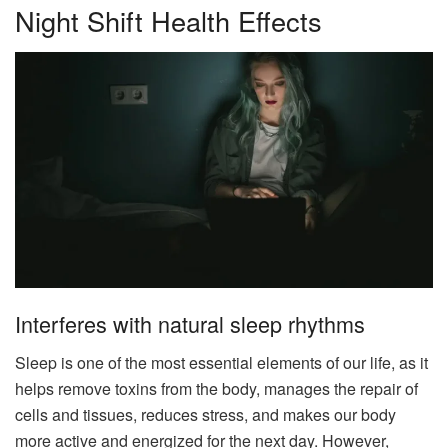
Night Shift Health Effects
Interferes with natural sleep rhythms
Sleep is one of the most essential elements of our life, as it
helps remove toxins from the body, manages the repair of
cells and tissues, reduces stress, and makes our body
more active and energized for the next day. However,