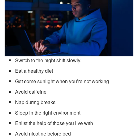
Switch to the night shift slowly.
Eat a healthy diet
Get some sunlight when you’re not working
Avoid caffeine
Nap during breaks
Sleep in the right environment
Enlist the help of those you live with
Avoid nicotine before bed