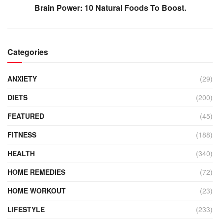
Brain Power: 10 Natural Foods To Boost.
Categories
ANXIETY
(29)
DIETS
(200)
FEATURED
(45)
FITNESS
(188)
HEALTH
(340)
HOME REMEDIES
(72)
HOME WORKOUT
(23)
LIFESTYLE
(233)