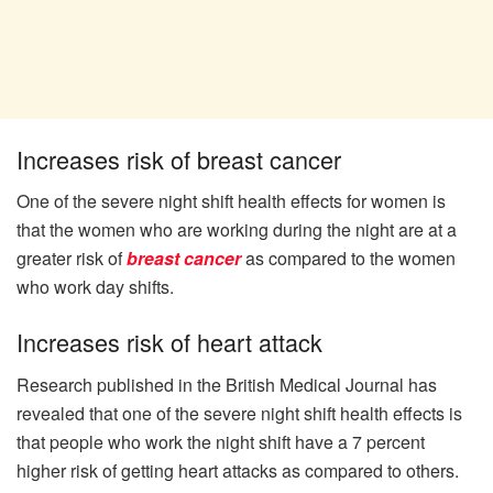
Increases risk of breast cancer
One of the severe night shift health effects for women is
that the women who are working during the night are at a
greater risk of
breast cancer
as compared to the women
who work day shifts.
Increases risk of heart attack
Research published in the British Medical Journal has
revealed that one of the severe night shift health effects is
that people who work the night shift have a 7 percent
higher risk of getting heart attacks as compared to others.