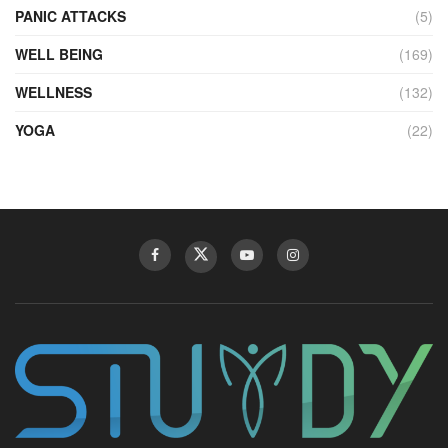
PANIC ATTACKS
(5)
WELL BEING
(169)
WELLNESS
(132)
YOGA
(22)