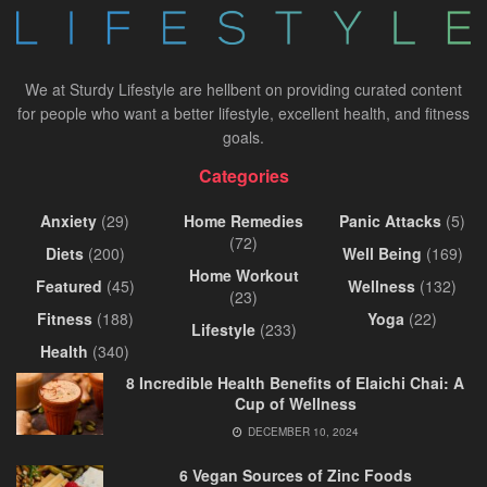
We at Sturdy Lifestyle are hellbent on providing curated content
for people who want a better lifestyle, excellent health, and fitness
goals.
Categories
Anxiety
(29)
Home Remedies
Panic Attacks
(5)
(72)
Diets
(200)
Well Being
(169)
Home Workout
Featured
(45)
Wellness
(132)
(23)
Fitness
(188)
Yoga
(22)
Lifestyle
(233)
Health
(340)
8 Incredible Health Benefits of Elaichi Chai: A
Cup of Wellness
DECEMBER 10, 2024
6 Vegan Sources of Zinc Foods