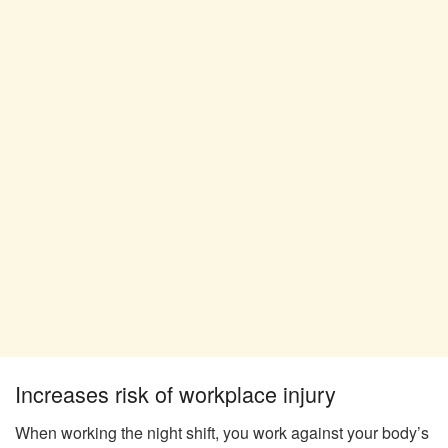
Increases risk of workplace injury
When working the night shift, you work against your body’s