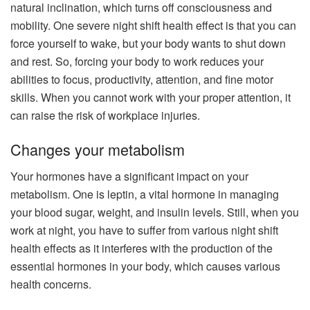
natural inclination, which turns off consciousness and
mobility. One severe night shift health effect is that you can
force yourself to wake, but your body wants to shut down
and rest. So, forcing your body to work reduces your
abilities to focus, productivity, attention, and fine motor
skills. When you cannot work with your proper attention, it
can raise the risk of workplace injuries.
Changes your metabolism
Your hormones have a significant impact on your
metabolism. One is leptin, a vital hormone in managing
your blood sugar, weight, and insulin levels. Still, when you
work at night, you have to suffer from various night shift
health effects as it interferes with the production of the
essential hormones in your body, which causes various
health concerns.