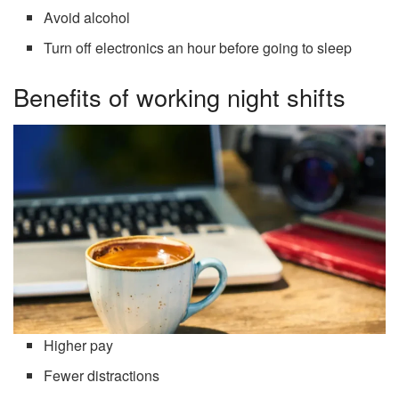
Avoid alcohol
Turn off electronics an hour before going to sleep
Benefits of working night shifts
Higher pay
Fewer distractions