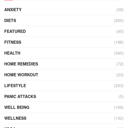
ANXIETY
(29)
DIETS
(200)
FEATURED
(45)
FITNESS
(188)
HEALTH
(340)
HOME REMEDIES
(72)
HOME WORKOUT
(23)
LIFESTYLE
(233)
PANIC ATTACKS
(5)
WELL BEING
(169)
WELLNESS
(132)