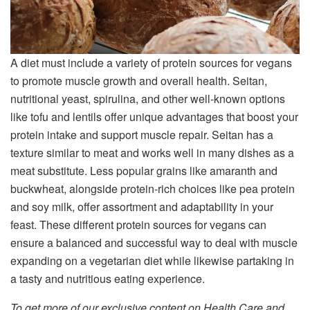
A diet must include a variety of protein sources for vegans
to promote muscle growth and overall health. Seitan,
nutritional yeast, spirulina, and other well-known options
like tofu and lentils offer unique advantages that boost your
protein intake and support muscle repair. Seitan has a
texture similar to meat and works well in many dishes as a
meat substitute. Less popular grains like amaranth and
buckwheat, alongside protein-rich choices like pea protein
and soy milk, offer assortment and adaptability in your
feast. These different protein sources for vegans can
ensure a balanced and successful way to deal with muscle
expanding on a vegetarian diet while likewise partaking in
a tasty and nutritious eating experience.
To get more of our exclusive content on Health Care and