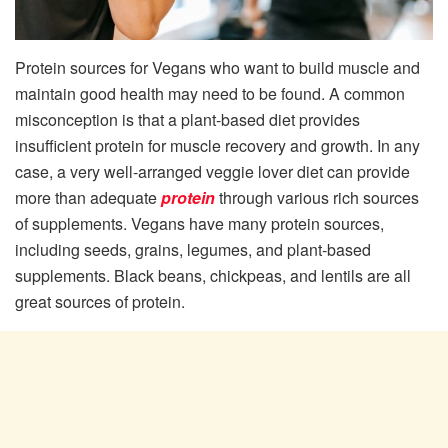
Protein sources for Vegans who want to build muscle and
maintain good health may need to be found. A common
misconception is that a plant-based diet provides
insufficient protein for muscle recovery and growth. In any
case, a very well-arranged veggie lover diet can provide
more than adequate
protein
through various rich sources
of supplements. Vegans have many protein sources,
including seeds, grains, legumes, and plant-based
supplements. Black beans, chickpeas, and lentils are all
great sources of protein.