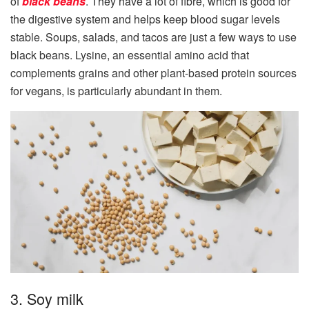
of
black beans
. They have a lot of fibre, which is good for
the digestive system and helps keep blood sugar levels
stable. Soups, salads, and tacos are just a few ways to use
black beans. Lysine, an essential amino acid that
complements grains and other plant-based protein sources
for vegans, is particularly abundant in them.
3. Soy milk