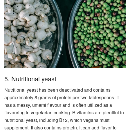
5. Nutritional yeast
Nutritional yeast has been deactivated and contains
approximately 8 grams of protein per two tablespoons. It
has a messy, umami flavour and is often utilized as a
flavouring in vegetarian cooking. B vitamins are plentiful in
nutritional yeast, including B12, which vegans must
supplement. It also contains protein. It can add flavor to