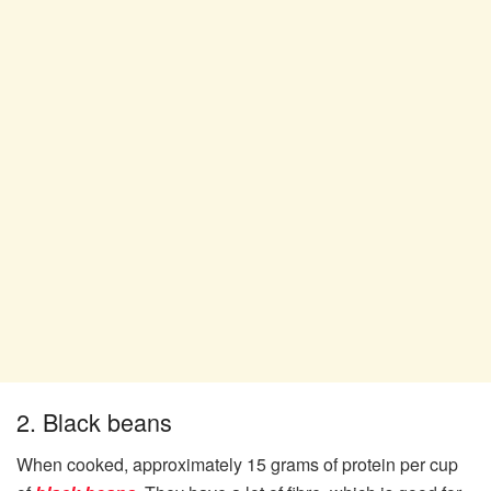
2. Black beans
When cooked, approximately 15 grams of protein per cup