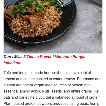
Don’t Miss
5 Tips to Prevent Monsoon Fungal
Infections
Tofu and tempeh, made from soybeans, have a lot of
protein and can be cooked in various ways. Edamame and
quinoa are potent vegan food sources of protein and
essential amino acids. Nuts, seeds, and entire grains like
oats and barley help you get a balanced amount of protein.
Plant-based protein powders produced using peas, hemp,