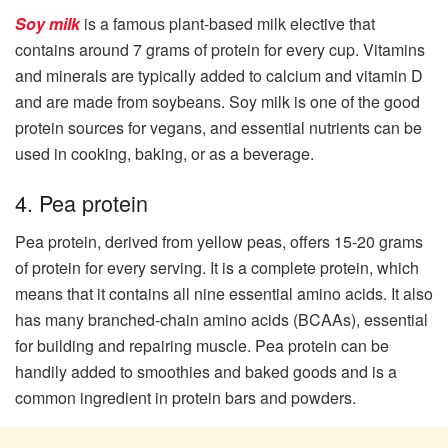
Soy milk
is a famous plant-based milk elective that
contains around 7 grams of protein for every cup. Vitamins
and minerals are typically added to calcium and vitamin D
and are made from soybeans. Soy milk is one of the good
protein sources for vegans, and essential nutrients can be
used in cooking, baking, or as a beverage.
4. Pea protein
Pea protein, derived from yellow peas, offers 15-20 grams
of protein for every serving. It is a complete protein, which
means that it contains all nine essential amino acids. It also
has many branched-chain amino acids (BCAAs), essential
for building and repairing muscle. Pea protein can be
handily added to smoothies and baked goods and is a
common ingredient in protein bars and powders.