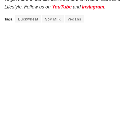
Lifestyle. Follow us on
YouTube
and
Instagram
.
Tags:
Buckwheat
Soy Milk
Vegans