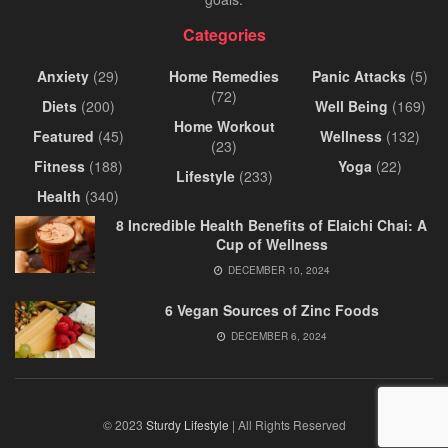
Categories
Anxiety
(29)
Home Remedies
Panic Attacks
(5)
(72)
Diets
(200)
Well Being
(169)
Home Workout
Featured
(45)
Wellness
(132)
(23)
Fitness
(188)
Yoga
(22)
Lifestyle
(233)
Health
(340)
8 Incredible Health Benefits of Elaichi Chai: A
Cup of Wellness
DECEMBER 10, 2024
6 Vegan Sources of Zinc Foods
DECEMBER 6, 2024
© 2023
Sturdy Lifestyle
| All Rights Reserved