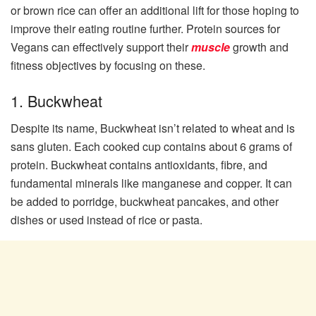
or brown rice can offer an additional lift for those hoping to
improve their eating routine further. Protein sources for
Vegans can effectively support their
muscle
growth and
fitness objectives by focusing on these.
1. Buckwheat
Despite its name, Buckwheat isn’t related to wheat and is
sans gluten. Each cooked cup contains about 6 grams of
protein. Buckwheat contains antioxidants, fibre, and
fundamental minerals like manganese and copper. It can
be added to porridge, buckwheat pancakes, and other
dishes or used instead of rice or pasta.