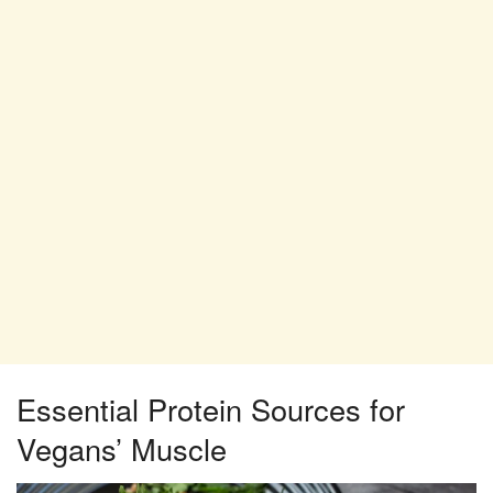
Essential Protein Sources for
Vegans’ Muscle