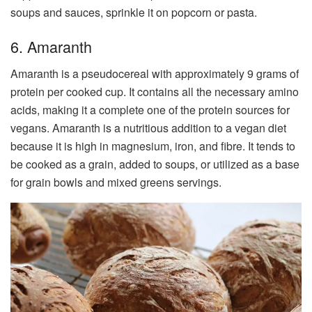
soups and sauces, sprinkle it on popcorn or pasta.
6. Amaranth
Amaranth is a pseudocereal with approximately 9 grams of
protein per cooked cup. It contains all the necessary amino
acids, making it a complete one of the protein sources for
vegans. Amaranth is a nutritious addition to a vegan diet
because it is high in magnesium, iron, and fibre. It tends to
be cooked as a grain, added to soups, or utilized as a base
for grain bowls and mixed greens servings.