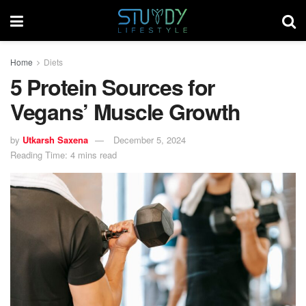
Home
Diets
5 Protein Sources for
Vegans’ Muscle Growth
by
Utkarsh Saxena
December 5, 2024
Reading Time: 4 mins read