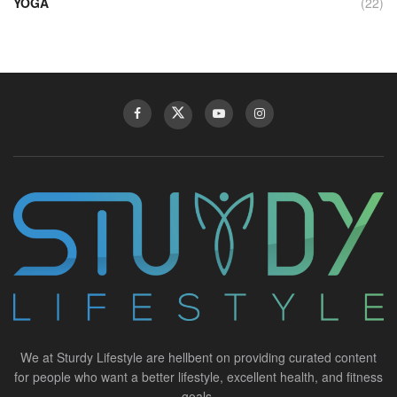
YOGA
(22)
We at Sturdy Lifestyle are hellbent on providing curated content
for people who want a better lifestyle, excellent health, and fitness
goals.