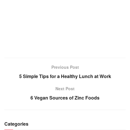
Previous Post
5 Simple Tips for a Healthy Lunch at Work
Next Post
6 Vegan Sources of Zinc Foods
Categories