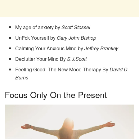
My age of anxiety by
Scott Stossel
Unf*ck Yourself by
Gary John Bishop
Calming Your Anxious Mind by
Jeffrey Brantley
Declutter Your Mind By
S.J.Scott
Feeling Good: The New Mood Therapy By
David D.
Burns
Focus Only On the Present