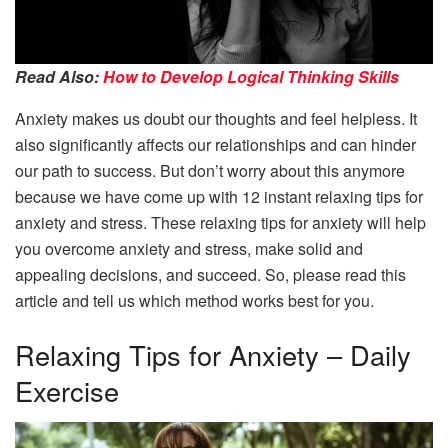
Read Also:
How to Develop Logical Thinking Skills
Anxiety makes us doubt our thoughts and feel helpless. It
also significantly affects our relationships and can hinder
our path to success. But don’t worry about this anymore
because we have come up with 12 instant relaxing tips for
anxiety and stress. These relaxing tips for anxiety will help
you overcome anxiety and stress, make solid and
appealing decisions, and succeed. So, please read this
article and tell us which method works best for you.
Relaxing Tips for Anxiety – Daily
Exercise