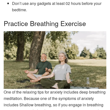
Don’t use any gadgets at least 02 hours before your
bedtime.
Practice Breathing Exercise
One of the relaxing tips for anxiety includes deep breathing
meditation. Because one of the symptoms of anxiety
includes Shallow breathing, so if you engage in breathing