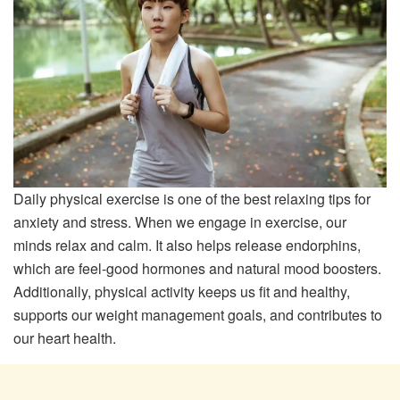
Daily physical exercise is one of the best relaxing tips for
anxiety and stress. When we engage in exercise, our
minds relax and calm. It also helps release endorphins,
which are feel-good hormones and natural mood boosters.
Additionally, physical activity keeps us fit and healthy,
supports our weight management goals, and contributes to
our heart health.