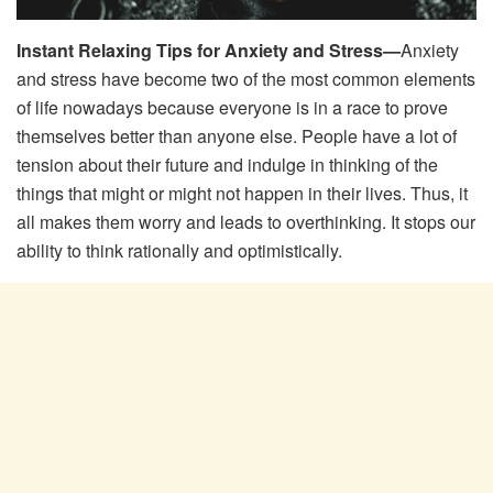
Instant Relaxing Tips for Anxiety and Stress—
Anxiety
and stress have become two of the most common elements
of life nowadays because everyone is in a race to prove
themselves better than anyone else. People have a lot of
tension about their future and indulge in thinking of the
things that might or might not happen in their lives. Thus, it
all makes them worry and leads to overthinking. It stops our
ability to think rationally and optimistically.