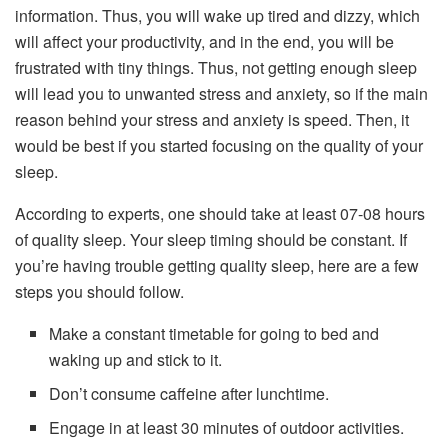
information. Thus, you will wake up tired and dizzy, which
will affect your productivity, and in the end, you will be
frustrated with tiny things. Thus, not getting enough sleep
will lead you to unwanted stress and anxiety, so if the main
reason behind your stress and anxiety is speed. Then, it
would be best if you started focusing on the quality of your
sleep.
According to experts, one should take at least 07-08 hours
of quality sleep. Your sleep timing should be constant. If
you’re having trouble getting quality sleep, here are a few
steps you should follow.
Make a constant timetable for going to bed and
waking up and stick to it.
Don’t consume caffeine after lunchtime.
Engage in at least 30 minutes of outdoor activities.