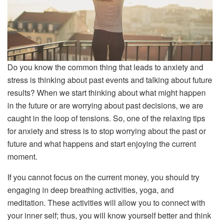
Do you know the common thing that leads to anxiety and
stress is thinking about past events and talking about future
results? When we start thinking about what might happen
in the future or are worrying about past decisions, we are
caught in the loop of tensions. So, one of the relaxing tips
for anxiety and stress is to stop worrying about the past or
future and what happens and start enjoying the current
moment.
If you cannot focus on the current money, you should try
engaging in deep breathing activities, yoga, and
meditation. These activities will allow you to connect with
your inner self; thus, you will know yourself better and think