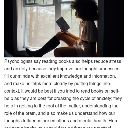
Psychologists say reading books also helps reduce stress
and anxiety because they improve our thought processes,
fill our minds with excellent knowledge and information,
and make us think more clearly by putting things into
context. It would be best if you tried to read books on self-
help as they are best for breaking the cycle of anxiety; they
help in getting to the root of the matter, understanding the
role of the brain, and also make us understand how our
thoughts influence our emotions and mental health. Here
are some books you should try, as these are practical,