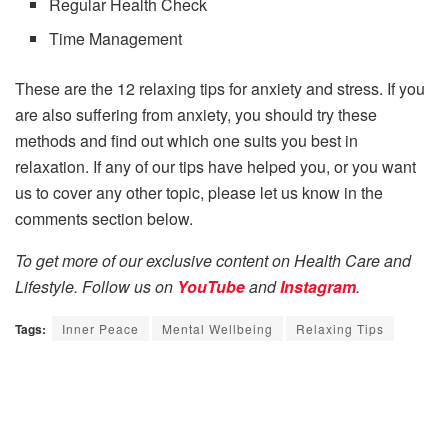
Regular Health Check
Time Management
These are the 12 relaxing tips for anxiety and stress. If you
are also suffering from anxiety, you should try these
methods and find out which one suits you best in
relaxation. If any of our tips have helped you, or you want
us to cover any other topic, please let us know in the
comments section below.
To get more of our exclusive content on Health Care and
Lifestyle. Follow us on
YouTube
and
Instagram
.
Tags:
Inner Peace
Mental Wellbeing
Relaxing Tips