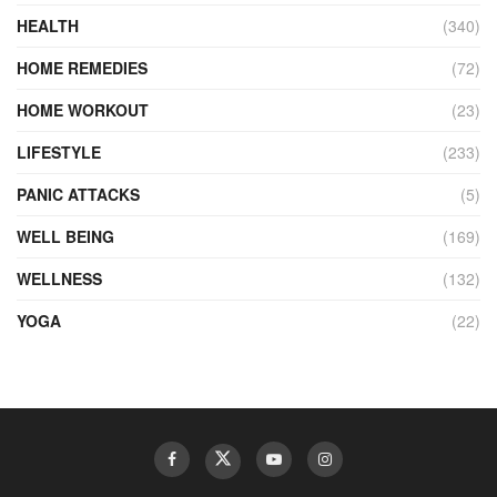
HEALTH
(340)
HOME REMEDIES
(72)
HOME WORKOUT
(23)
LIFESTYLE
(233)
PANIC ATTACKS
(5)
WELL BEING
(169)
WELLNESS
(132)
YOGA
(22)