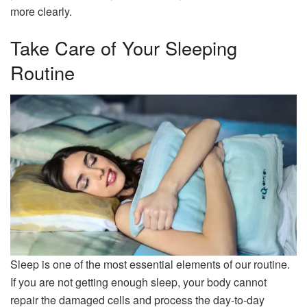
more clearly.
Take Care of Your Sleeping
Routine
Sleep is one of the most essential elements of our routine.
If you are not getting enough sleep, your body cannot
repair the damaged cells and process the day-to-day