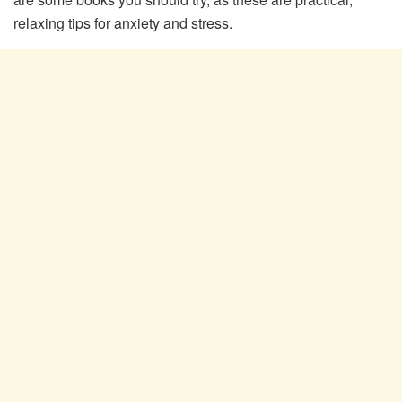
relaxing tips for anxiety and stress.