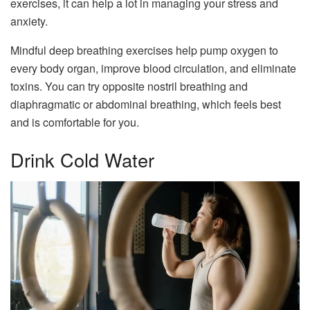
exercises, it can help a lot in managing your stress and
anxiety.
Mindful deep breathing exercises help pump oxygen to
every body organ, improve blood circulation, and eliminate
toxins. You can try opposite nostril breathing and
diaphragmatic or abdominal breathing, which feels best
and is comfortable for you.
Drink Cold Water