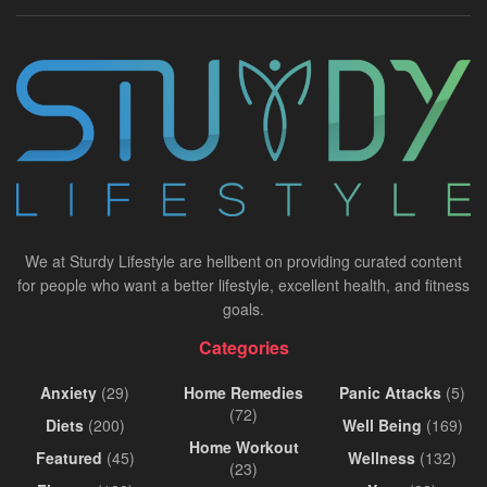
We at Sturdy Lifestyle are hellbent on providing curated content
for people who want a better lifestyle, excellent health, and fitness
goals.
Categories
Anxiety
(29)
Home Remedies
Panic Attacks
(5)
(72)
Diets
(200)
Well Being
(169)
Home Workout
Featured
(45)
Wellness
(132)
(23)