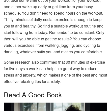
So, take some time out of your workout for your workout,
and either wake up early or get time from your busy
schedule. You don’t need to spend hours on the workout.
Thirty minutes of daily social exercise is enough to keep
you fit and healthy. So find a suitable workout routine and
start following from today. Remember to be constant. Only
then will you be able to get the results? You can choose
various exercises, from walking, jogging, and cycling to
dancing, whatever suits you and makes you comfortable.
Some research also confirmed that 30 minutes of exercise
for five days a week can help in a great way to reduce
stress and anxiety, which makes it one of the best and most
effective relaxing tips for anxiety.
Read A Good Book