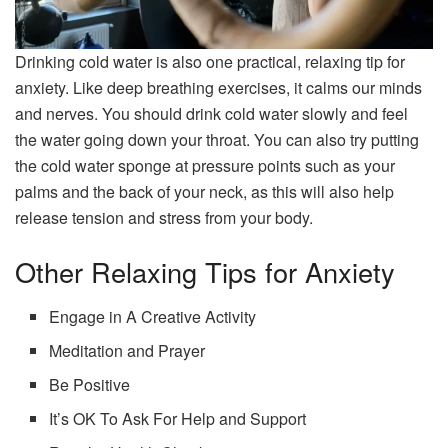
Drinking cold water is also one practical, relaxing tip for
anxiety. Like deep breathing exercises, it calms our minds
and nerves. You should drink cold water slowly and feel
the water going down your throat. You can also try putting
the cold water sponge at pressure points such as your
palms and the back of your neck, as this will also help
release tension and stress from your body.
Other Relaxing Tips for Anxiety
Engage in A Creative Activity
Meditation and Prayer
Be Positive
It’s OK To Ask For Help and Support