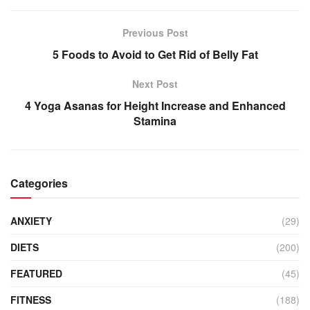
Previous Post
5 Foods to Avoid to Get Rid of Belly Fat
Next Post
4 Yoga Asanas for Height Increase and Enhanced
Stamina
Categories
ANXIETY
(29)
DIETS
(200)
FEATURED
(45)
FITNESS
(188)