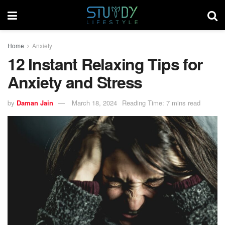
Home
Anxiety
12 Instant Relaxing Tips for
Anxiety and Stress
by
Daman Jain
March 18, 2024
Reading Time: 7 mins read