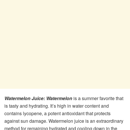
Watermelon Juice:
Watermelon
is a summer favorite that
is tasty and hydrating. It’s high in water content and
contains lycopene, a potent antioxidant that protects
against sun damage. Watermelon juice is an extraordinary
method for remaining hydrated and cooling down in the