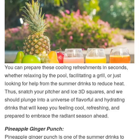
You can prepare these cooling refreshments in seconds,
whether relaxing by the pool, facilitating a grill, or just
looking for help from the summer drinks to reduce heat.
Thus, snatch your pitcher and ice 3D squares, and we
should plunge into a universe of flavorful and hydrating
drinks that will keep you feeling cool, refreshing, and
prepared to embrace the radiant season ahead.
Pineapple Ginger Punch:
Pineapple ginger punch is one of the summer drinks to