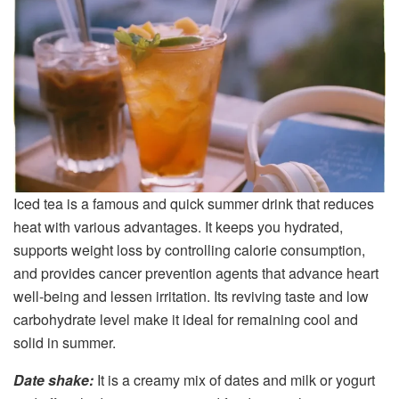
Iced tea is a famous and quick summer drink that reduces
heat with various advantages. It keeps you hydrated,
supports weight loss by controlling calorie consumption,
and provides cancer prevention agents that advance heart
well-being and lessen irritation. Its reviving taste and low
carbohydrate level make it ideal for remaining cool and
solid in summer.
Date shake:
It is a creamy mix of dates and milk or yogurt