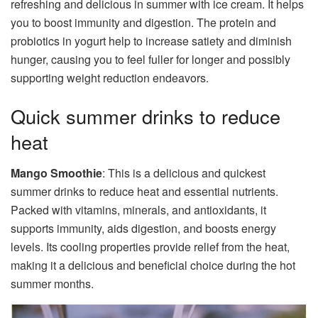
refreshing and delicious in summer with ice cream. It helps
you to boost immunity and digestion. The protein and
probiotics in yogurt help to increase satiety and diminish
hunger, causing you to feel fuller for longer and possibly
supporting weight reduction endeavors.
Quick summer drinks to reduce
heat
Mango Smoothie
: This is a delicious and quickest
summer drinks to reduce heat and essential nutrients.
Packed with vitamins, minerals, and antioxidants, it
supports immunity, aids digestion, and boosts energy
levels. Its cooling properties provide relief from the heat,
making it a delicious and beneficial choice during the hot
summer months.