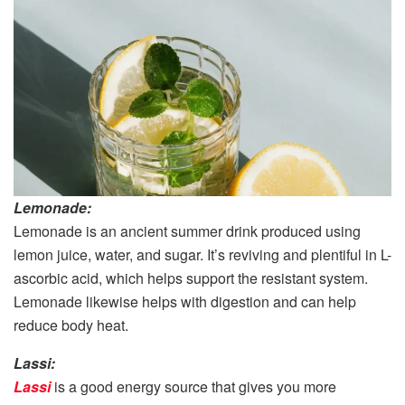
Lemonade:
Lemonade is an ancient summer drink produced using
lemon juice, water, and sugar. It’s reviving and plentiful in L-
ascorbic acid, which helps support the resistant system.
Lemonade likewise helps with digestion and can help
reduce body heat.
Lassi:
Lassi
is a good energy source that gives you more