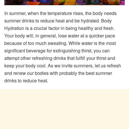
In summer, when the temperature rises, the body needs
summer drinks to reduce heat and be hydrated. Body
Hydration is a crucial factor in being healthy and fresh.
Your body will, in general, lose water at a quicker pace
because of too much sweating. While water is the most
significant beverage for extinguishing thirst, you can
attempt other refreshing drinks that fulfill your thirst and
keep your body cool. As we invite summers, let us refresh
and renew our bodies with probably the best summer
drinks to reduce heat.