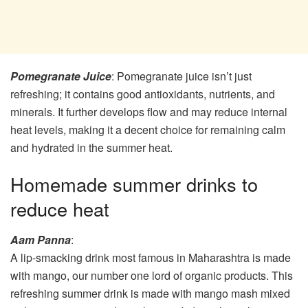
Pomegranate Juice
: Pomegranate juice isn’t just
refreshing; it contains good antioxidants, nutrients, and
minerals. It further develops flow and may reduce internal
heat levels, making it a decent choice for remaining calm
and hydrated in the summer heat.
Homemade summer drinks to
reduce heat
Aam Panna
:
A lip-smacking drink most famous in Maharashtra is made
with mango, our number one lord of organic products. This
refreshing summer drink is made with mango mash mixed