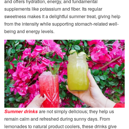
and offers hydration, energy, and fundamental
supplements like potassium and fiber. Its regular
sweetness makes it a delightful summer treat, giving help
from the intensity while supporting stomach-related well-
being and energy levels.
Summer drinks
are not simply delicious; they help us
remain calm and refreshed during sunny days. From
lemonades to natural product coolers, these drinks give