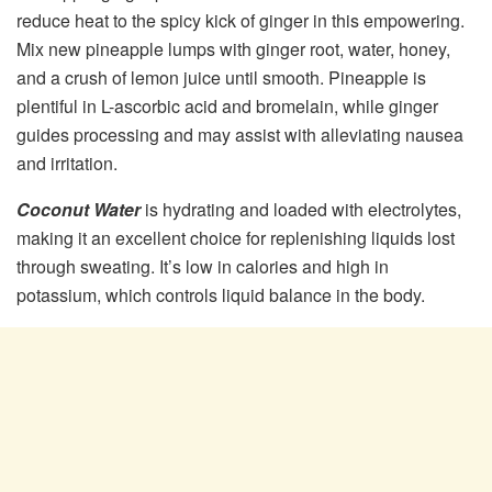
reduce heat to the spicy kick of ginger in this empowering.
Mix new pineapple lumps with ginger root, water, honey,
and a crush of lemon juice until smooth. Pineapple is
plentiful in L-ascorbic acid and bromelain, while ginger
guides processing and may assist with alleviating nausea
and irritation.
Coconut Water
is hydrating and loaded with electrolytes,
making it an excellent choice for replenishing liquids lost
through sweating. It’s low in calories and high in
potassium, which controls liquid balance in the body.