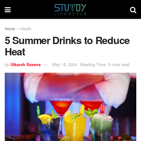
Home
Health
5 Summer Drinks to Reduce
Heat
by
Utkarsh Saxena
May 15, 2024
Reading Time: 5 mins read