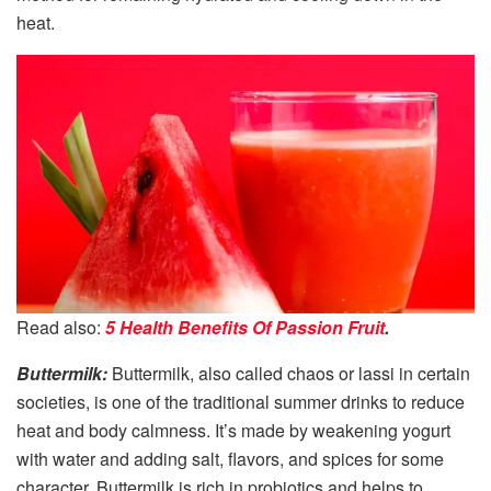
heat.
Read also:
5 Health Benefits Of Passion Fruit
.
Buttermilk:
Buttermilk, also called chaos or lassi in certain
societies, is one of the traditional summer drinks to reduce
heat and body calmness. It’s made by weakening yogurt
with water and adding salt, flavors, and spices for some
character. Buttermilk is rich in probiotics and helps to