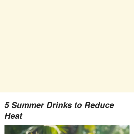
5
Summer Drinks to Reduce
Heat