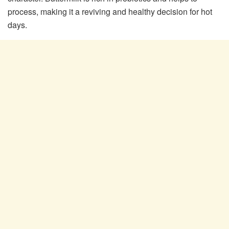
process, making it a reviving and healthy decision for hot
days.