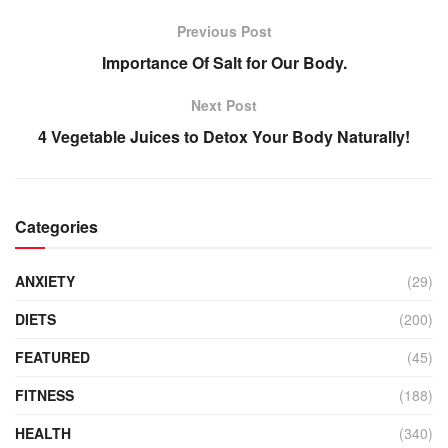
Previous Post
Importance Of Salt for Our Body.
Next Post
4 Vegetable Juices to Detox Your Body Naturally!
Categories
ANXIETY
(29)
DIETS
(200)
FEATURED
(45)
FITNESS
(188)
HEALTH
(340)