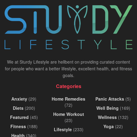
We at Sturdy Lifestyle are hellbent on providing curated content
for people who want a better lifestyle, excellent health, and fitness
goals.
Categories
Anxiety
(29)
Home Remedies
Panic Attacks
(5)
(72)
Diets
(200)
Well Being
(169)
Home Workout
Featured
(45)
Wellness
(132)
(23)
Fitness
(188)
Yoga
(22)
Lifestyle
(233)
Health
(340)