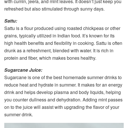
with cumin, jeera, and mint leaves. It doesn’t just keep you
refreshed but also stimulated through sunny days.
Sattu:
Sattu is a flour produced using roasted chickpeas or other
grains, typically utilized in Indian food. It’s known for its
high health benefits and flexibility in cooking. Sattu is often
drunk as a refreshment, blended with water. It is rich in
protein and fiber, which makes bones healthy.
Sugarcane Juice:
Sugarcane is one of the best homemade summer drinks to
reduce heat and hydrate in summer. It makes for an energy
drink and helps develop plasma and body liquids, helping
you counter dullness and dehydration. Adding mint passes
on to the juice will assist with upgrading the flavor of your
summer drink.