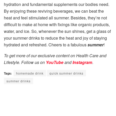
hydration and fundamental supplements our bodies need.
By enjoying these reviving beverages, we can beat the
heat and feel stimulated all summer. Besides, they’re not
difficult to make at home with fixings like organic products,
water, and ice. So, whenever the sun shines, get a glass of
your summer drinks to reduce the heat and joy of staying
hydrated and refreshed. Cheers to a fabulous
summer
!
To get more of our exclusive content on Health Care and
Lifestyle. Follow us on
YouTube
and
Instagram
.
Tags:
homemade drink
quick summer drinks
summer drinks