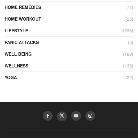
HOME REMEDIES
(72)
HOME WORKOUT
(23)
LIFESTYLE
(233)
PANIC ATTACKS
(5)
WELL BEING
(169)
WELLNESS
(132)
YOGA
(22)