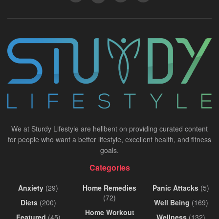
We at Sturdy Lifestyle are hellbent on providing curated content
for people who want a better lifestyle, excellent health, and fitness
goals.
Categories
Anxiety
(29)
Home Remedies
Panic Attacks
(5)
(72)
Diets
(200)
Well Being
(169)
Home Workout
Featured
(45)
Wellness
(132)