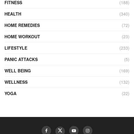
FITNESS
(188)
HEALTH
(340)
HOME REMEDIES
(72)
HOME WORKOUT
(23)
LIFESTYLE
(233)
PANIC ATTACKS
(5)
WELL BEING
(169)
WELLNESS
(132)
YOGA
(22)