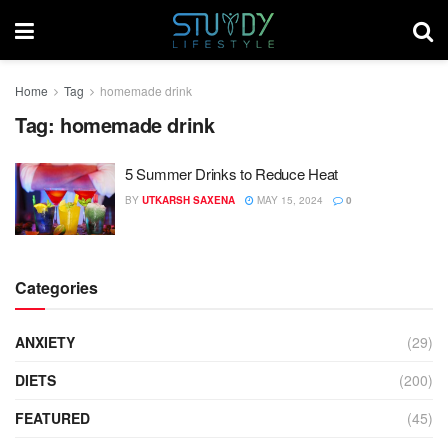
Home
Tag
homemade drink
Tag:
homemade drink
5 Summer Drinks to Reduce Heat
BY
UTKARSH SAXENA
MAY 15, 2024
0
Categories
ANXIETY
(29)
DIETS
(200)
FEATURED
(45)