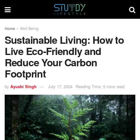
Home
Well Being
Sustainable Living: How to
Live Eco-Friendly and
Reduce Your Carbon
Footprint
by
Ayushi Singh
July 17, 2024
Reading Time: 5 mins read