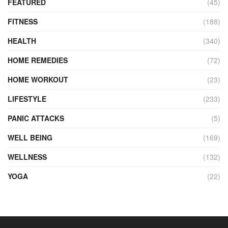
FEATURED
(45)
FITNESS
(188)
HEALTH
(340)
HOME REMEDIES
(72)
HOME WORKOUT
(23)
LIFESTYLE
(233)
PANIC ATTACKS
(5)
WELL BEING
(169)
WELLNESS
(132)
YOGA
(22)