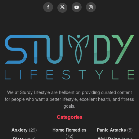
We at Sturdy Lifestyle are hellbent on providing curated content
for people who want a better lifestyle, excellent health, and fitness
goals.
Categories
Anxiety
(29)
Home Remedies
Panic Attacks
(5)
(72)