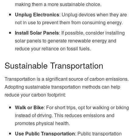
making them a more sustainable choice.
Unplug Electronics
: Unplug devices when they are
not in use to prevent them from consuming energy.
Install Solar Panels
: If possible, consider installing
solar panels to generate renewable energy and
reduce your reliance on fossil fuels.
Sustainable Transportation
Transportation is a significant source of carbon emissions.
Adopting sustainable transportation methods can help
reduce your carbon footprint:
Walk or Bike
: For short trips, opt for walking or biking
instead of driving. This reduces emissions and
promotes physical health.
Use Public Transportation
: Public transportation