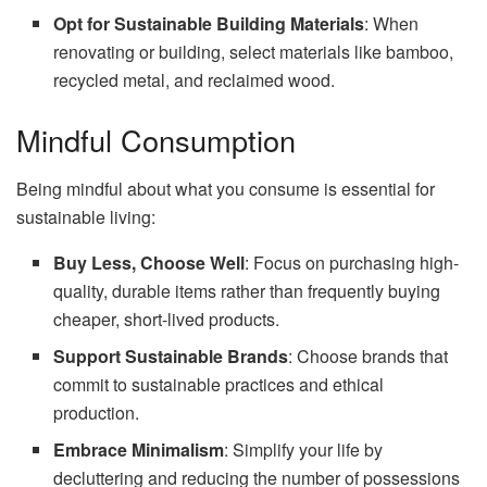
Opt for Sustainable Building Materials
: When
renovating or building, select materials like bamboo,
recycled metal, and reclaimed wood.
Mindful Consumption
Being mindful about what you consume is essential for
sustainable living:
Buy Less, Choose Well
: Focus on purchasing high-
quality, durable items rather than frequently buying
cheaper, short-lived products.
Support Sustainable Brands
: Choose brands that
commit to sustainable practices and ethical
production.
Embrace Minimalism
: Simplify your life by
decluttering and reducing the number of possessions