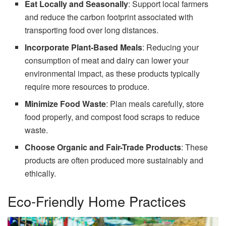
Eat Locally and Seasonally
: Support local farmers
and reduce the carbon footprint associated with
transporting food over long distances.
Incorporate Plant-Based Meals
: Reducing your
consumption of meat and dairy can lower your
environmental impact, as these products typically
require more resources to produce.
Minimize Food Waste
: Plan meals carefully, store
food properly, and compost food scraps to reduce
waste.
Choose Organic and Fair-Trade Products
: These
products are often produced more sustainably and
ethically.
Eco-Friendly Home Practices