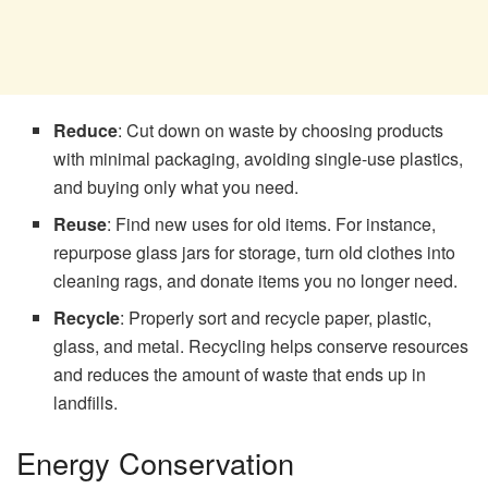
Reduce
: Cut down on waste by choosing products
with minimal packaging, avoiding single-use plastics,
and buying only what you need.
Reuse
: Find new uses for old items. For instance,
repurpose glass jars for storage, turn old clothes into
cleaning rags, and donate items you no longer need.
Recycle
: Properly sort and recycle paper, plastic,
glass, and metal. Recycling helps conserve resources
and reduces the amount of waste that ends up in
landfills.
Energy Conservation