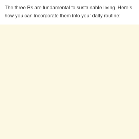
The three Rs are fundamental to sustainable living. Here’s
how you can incorporate them into your daily routine: