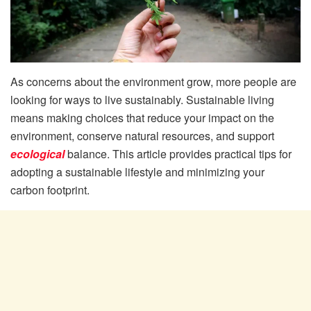
As concerns about the environment grow, more people are
looking for ways to live sustainably. Sustainable living
means making choices that reduce your impact on the
environment, conserve natural resources, and support
ecological
balance. This article provides practical tips for
adopting a sustainable lifestyle and minimizing your
carbon footprint.