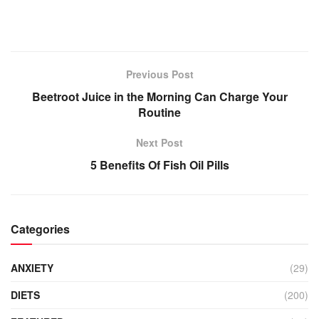
Previous Post
Beetroot Juice in the Morning Can Charge Your
Routine
Next Post
5 Benefits Of Fish Oil Pills
Categories
ANXIETY
(29)
DIETS
(200)