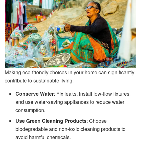
Making eco-friendly choices in your home can significantly
contribute to sustainable living:
Conserve Water
: Fix leaks, install low-flow fixtures,
and use water-saving appliances to reduce water
consumption.
Use Green Cleaning Products
: Choose
biodegradable and non-toxic cleaning products to
avoid harmful chemicals.