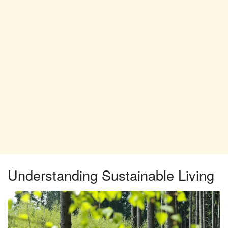
Understanding Sustainable Living