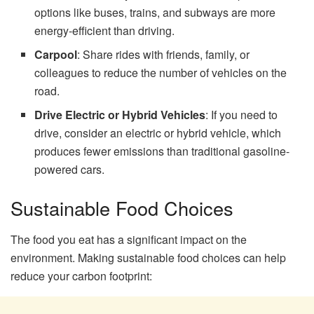
options like buses, trains, and subways are more
energy-efficient than driving.
Carpool
: Share rides with friends, family, or
colleagues to reduce the number of vehicles on the
road.
Drive Electric or Hybrid Vehicles
: If you need to
drive, consider an electric or hybrid vehicle, which
produces fewer emissions than traditional gasoline-
powered cars.
Sustainable Food Choices
The food you eat has a significant impact on the
environment. Making sustainable food choices can help
reduce your carbon footprint: