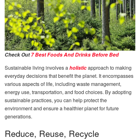
Check Out
7 Best Foods And Drinks Before Bed
Sustainable living involves a
holistic
approach to making
everyday decisions that benefit the planet. It encompasses
various aspects of life, including waste management,
energy use, transportation, and food choices. By adopting
sustainable practices, you can help protect the
environment and ensure a healthier planet for future
generations.
Reduce, Reuse, Recycle