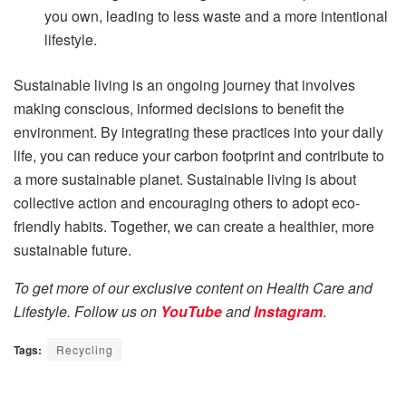
you own, leading to less waste and a more intentional
lifestyle.
Sustainable living is an ongoing journey that involves
making conscious, informed decisions to benefit the
environment. By integrating these practices into your daily
life, you can reduce your carbon footprint and contribute to
a more sustainable planet. Sustainable living is about
collective action and encouraging others to adopt eco-
friendly habits. Together, we can create a healthier, more
sustainable future.
To get more of our exclusive content on Health Care and
Lifestyle. Follow us on
YouTube
and
Instagram
.
Tags:
Recycling