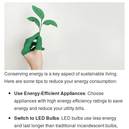
Conserving energy is a key aspect of sustainable living.
Here are some tips to reduce your energy consumption:
Use Energy-Efficient Appliances
: Choose
appliances with high energy efficiency ratings to save
energy and reduce your utility bills.
Switch to LED Bulbs
: LED bulbs use less energy
and last longer than traditional incandescent bulbs,