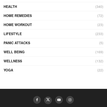
HEALTH
(340)
HOME REMEDIES
(72)
HOME WORKOUT
(23)
LIFESTYLE
(233)
PANIC ATTACKS
(5)
WELL BEING
(169)
WELLNESS
(132)
YOGA
(22)