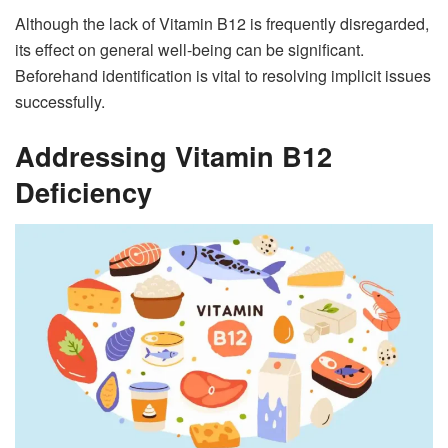
Although the lack of Vitamin B12 is frequently disregarded,
its effect on general well-being can be significant.
Beforehand identification is vital to resolving implicit issues
successfully.
Addressing Vitamin B12
Deficiency