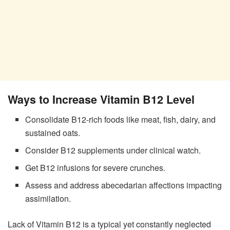
Ways to Increase Vitamin B12 Level
Consolidate B12-rich foods like meat, fish, dairy, and
sustained oats.
Consider B12 supplements under clinical watch.
Get B12 infusions for severe crunches.
Assess and address abecedarian affections impacting
assimilation.
Lack of Vitamin B12 is a typical yet constantly neglected