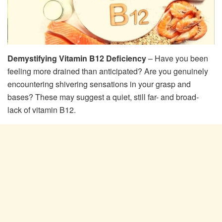
Demystifying Vitamin B12 Deficiency
– Have you been
feeling more drained than anticipated? Are you genuinely
encountering shivering sensations in your grasp and
bases? These may suggest a quiet, still far- and broad-
lack of vitamin B12.