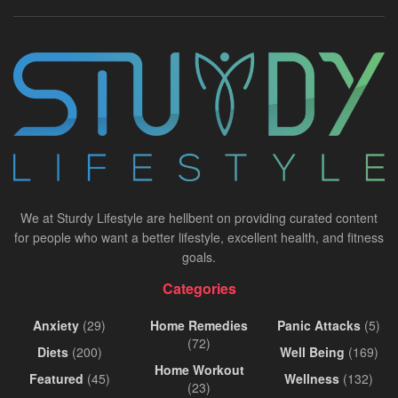
We at Sturdy Lifestyle are hellbent on providing curated content
for people who want a better lifestyle, excellent health, and fitness
goals.
Categories
Anxiety
(29)
Home Remedies
Panic Attacks
(5)
(72)
Diets
(200)
Well Being
(169)
Home Workout
Featured
(45)
Wellness
(132)
(23)