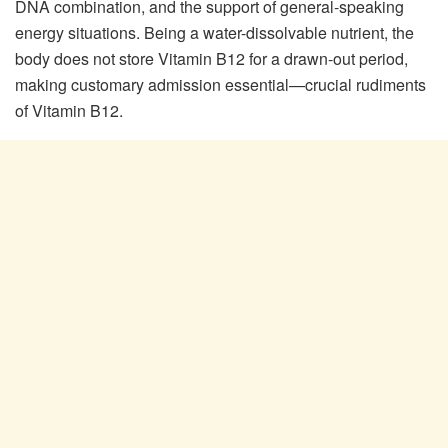
DNA combination, and the support of general-speaking
energy situations. Being a water-dissolvable nutrient, the
body does not store Vitamin B12 for a drawn-out period,
making customary admission essential—crucial rudiments
of Vitamin B12.