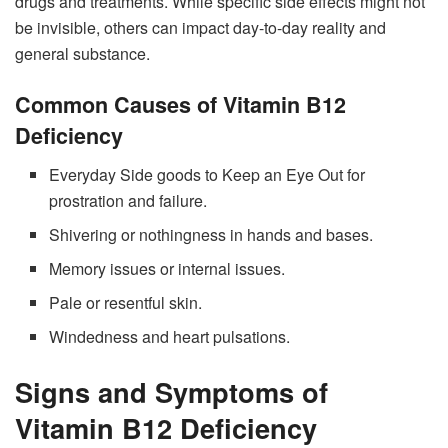
drugs and treatments. While specific side effects might not
be invisible, others can impact day-to-day reality and
general substance.
Common Causes of Vitamin B12
Deficiency
Everyday Side goods to Keep an Eye Out for
prostration and failure.
Shivering or nothingness in hands and bases.
Memory issues or internal issues.
Pale or resentful skin.
Windedness and heart pulsations.
Signs and Symptoms of
Vitamin B12 Deficiency