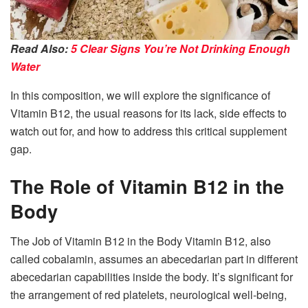
Read Also:
5 Clear Signs You’re Not Drinking Enough
Water
In this composition, we will explore the significance of
Vitamin B12, the usual reasons for its lack, side effects to
watch out for, and how to address this critical supplement
gap.
The Role of Vitamin B12 in the
Body
The Job of Vitamin B12 in the Body Vitamin B12, also
called cobalamin, assumes an abecedarian part in different
abecedarian capabilities inside the body. It’s significant for
the arrangement of red platelets, neurological well-being,