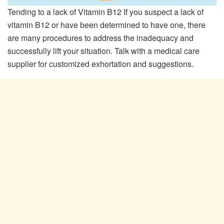
Tending to a lack of Vitamin B12 If you suspect a lack of
vitamin B12 or have been determined to have one, there
are many procedures to address the inadequacy and
successfully lift your situation. Talk with a medical care
supplier for customized exhortation and suggestions.