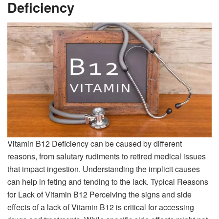
Deficiency
Vitamin B12 Deficiency can be caused by different
reasons, from salutary rudiments to retired medical issues
that impact ingestion. Understanding the implicit causes
can help in feting and tending to the lack. Typical Reasons
for Lack of Vitamin B12 Perceiving the signs and side
effects of a lack of Vitamin B12 is critical for accessing