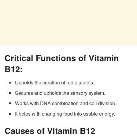
Critical Functions of Vitamin
B12:
Upholds the creation of red platelets.
Secures and upholds the sensory system.
Works with DNA combination and cell division.
It helps with changing food into usable energy.
Causes of Vitamin B12