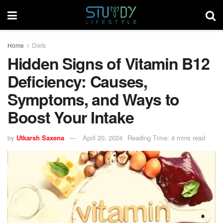
Home
Diets
Hidden Signs of Vitamin B12
Deficiency: Causes,
Symptoms, and Ways to
Boost Your Intake
by
Utkarsh Saxena
April 20, 2024
Reading Time: 4 mins read