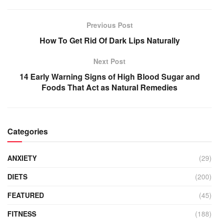
Previous Post
How To Get Rid Of Dark Lips Naturally
Next Post
14 Early Warning Signs of High Blood Sugar and
Foods That Act as Natural Remedies
Categories
ANXIETY
(29)
DIETS
(200)
FEATURED
(45)
FITNESS
(188)