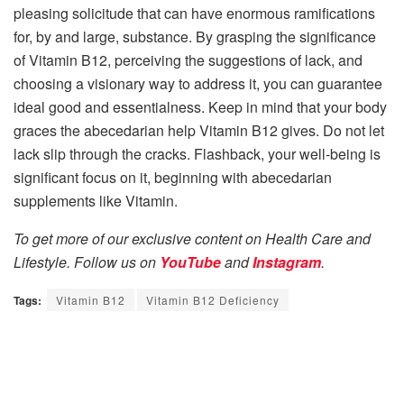
pleasing solicitude that can have enormous ramifications
for, by and large, substance. By grasping the significance
of Vitamin B12, perceiving the suggestions of lack, and
choosing a visionary way to address it, you can guarantee
ideal good and essentialness. Keep in mind that your body
graces the abecedarian help Vitamin B12 gives. Do not let
lack slip through the cracks. Flashback, your well-being is
significant focus on it, beginning with abecedarian
supplements like Vitamin.
To get more of our exclusive content on Health Care and
Lifestyle. Follow us on
YouTube
and
Instagram
.
Tags:
Vitamin B12
Vitamin B12 Deficiency