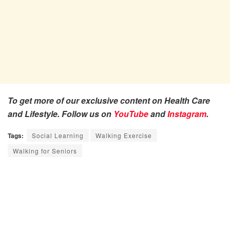
To get more of our exclusive content on Health Care
and Lifestyle. Follow us on
YouTube
and
Instagram
.
Tags:
Social Learning
Walking Exercise
Walking for Seniors