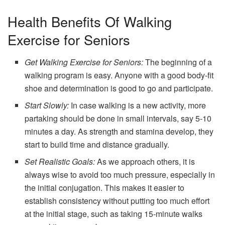
Health Benefits Of Walking
Exercise for Seniors
Get Walking Exercise for Seniors:
The beginning of a
walking program is easy. Anyone with a good body-fit
shoe and determination is good to go and participate.
Start Slowly:
In case walking is a new activity, more
partaking should be done in small intervals, say 5-10
minutes a day. As strength and stamina develop, they
start to build time and distance gradually.
Set Realistic Goals:
As we approach others, it is
always wise to avoid too much pressure, especially in
the initial conjugation. This makes it easier to
establish consistency without putting too much effort
at the initial stage, such as taking 15-minute walks