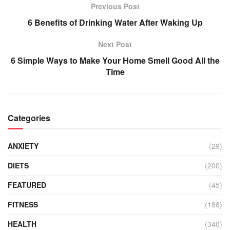
Previous Post
6 Benefits of Drinking Water After Waking Up
Next Post
6 Simple Ways to Make Your Home Smell Good All the
Time
Categories
ANXIETY
(29)
DIETS
(200)
FEATURED
(45)
FITNESS
(188)
HEALTH
(340)