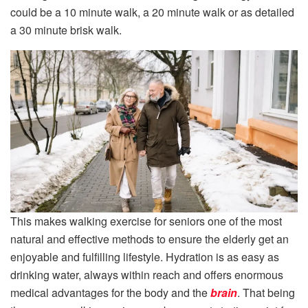
could be a 10 minute walk, a 20 minute walk or as detailed
a 30 minute brisk walk.
This makes walking exercise for seniors one of the most
natural and effective methods to ensure the elderly get an
enjoyable and fulfilling lifestyle. Hydration is as easy as
drinking water, always within reach and offers enormous
medical advantages for the body and the
brain
. That being