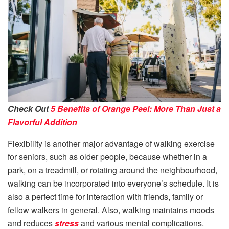
Check Out
5 Benefits of Orange Peel: More Than Just a
Flavorful Addition
Flexibility is another major advantage of walking exercise
for seniors, such as older people, because whether in a
park, on a treadmill, or rotating around the neighbourhood,
walking can be incorporated into everyone’s schedule. It is
also a perfect time for interaction with friends, family or
fellow walkers in general. Also, walking maintains moods
and reduces
stress
and various mental complications.