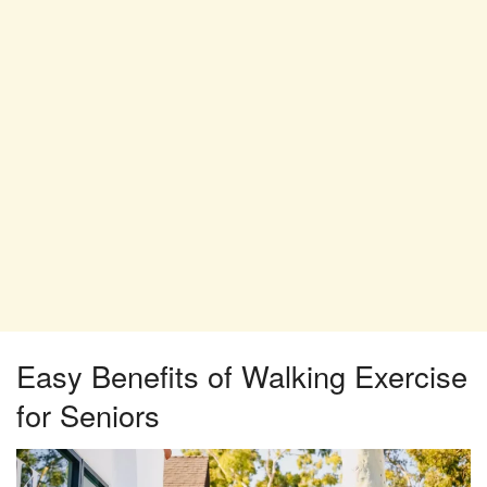
Easy Benefits of Walking Exercise
for Seniors