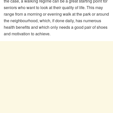
the case, a walking regime can be a great starting point for
seniors who want to look at their quality of life. This may
range from a morning or evening walk at the park or around
the neighbourhood, which, if done daily, has numerous
health benefits and which only needs a good pair of shoes
and motivation to achieve.