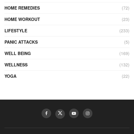
HOME REMEDIES
(72)
HOME WORKOUT
(23)
LIFESTYLE
(233)
PANIC ATTACKS
(5)
WELL BEING
(169)
WELLNESS
(132)
YOGA
(22)