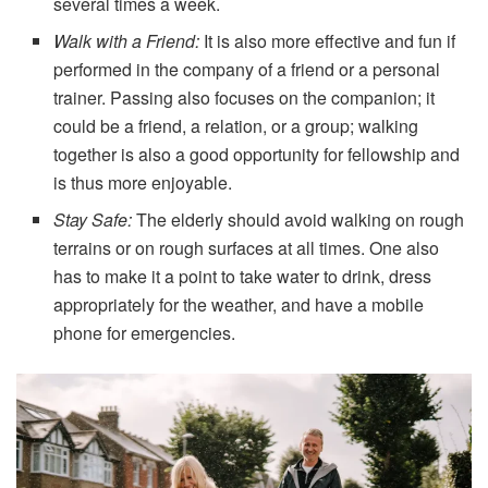
several times a week.
Walk with a Friend:
It is also more effective and fun if
performed in the company of a friend or a personal
trainer. Passing also focuses on the companion; it
could be a friend, a relation, or a group; walking
together is also a good opportunity for fellowship and
is thus more enjoyable.
Stay Safe:
The elderly should avoid walking on rough
terrains or on rough surfaces at all times. One also
has to make it a point to take water to drink, dress
appropriately for the weather, and have a mobile
phone for emergencies.