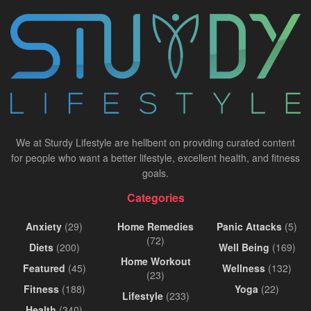
We at Sturdy Lifestyle are hellbent on providing curated content
for people who want a better lifestyle, excellent health, and fitness
goals.
Categories
Anxiety
(29)
Home Remedies
Panic Attacks
(5)
(72)
Diets
(200)
Well Being
(169)
Home Workout
Featured
(45)
Wellness
(132)
(23)
Fitness
(188)
Yoga
(22)
Lifestyle
(233)
Health
(340)