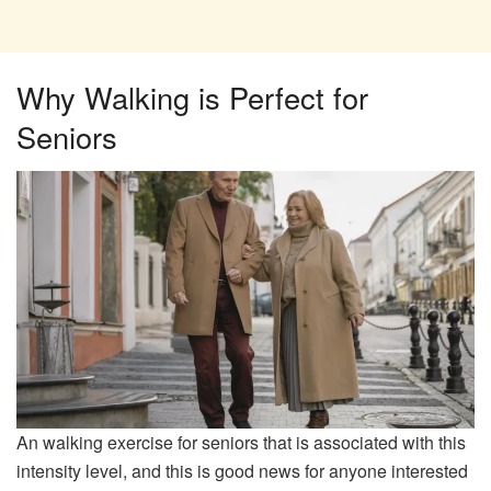
Why Walking is Perfect for
Seniors
An walking exercise for seniors that is associated with this
intensity level, and this is good news for anyone interested