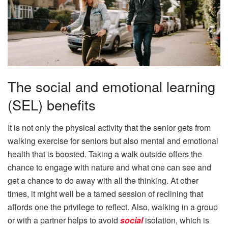
The social and emotional learning
(SEL) benefits
It is not only the physical activity that the senior gets from
walking exercise for seniors but also mental and emotional
health that is boosted. Taking a walk outside offers the
chance to engage with nature and what one can see and
get a chance to do away with all the thinking. At other
times, it might well be a tamed session of reclining that
affords one the privilege to reflect. Also, walking in a group
or with a partner helps to avoid
social
isolation, which is