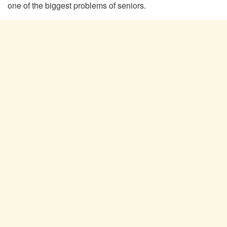
one of the biggest problems of seniors.