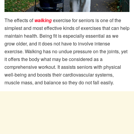
The effects of
walking
exercise for seniors is one of the
simplest and most effective kinds of exercises that can help
maintain health. Being fit is especially essential as we
grow older, and it does not have to involve intense
exercise. Walking has no undue pressure on the joints, yet
it offers the body what may be considered as a
comprehensive workout. It assists seniors with physical
well-being and boosts their cardiovascular systems,
muscle mass, and balance so they do not fall easily.