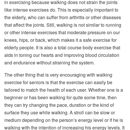
in exercising because walking does not strain the joints
like intense exercises do. This is especially important to
the elderly, who can suffer from arthritis or other diseases
that affect the joints. Still, walking is not similar to running
or other intense exercises that moderate pressure on our
knees, hips, or back, which makes it a safe exercise for
elderly people. It is also a total course body exercise that
aids in toning our hearts and improving blood circulation
and endurance without straining the system.
The other thing that is very encouraging with walking
exercise for seniors is that the exercise can easily be
tailored to match the health of each user. Whether one is a
beginner or has been walking for quite some time, then
they can try changing the pace, duration or the kind of
surface they use while walking. A stroll can be slow or
medium depending on the person’s energy level or if he is
walking with the intention of increasing his energy levels. It