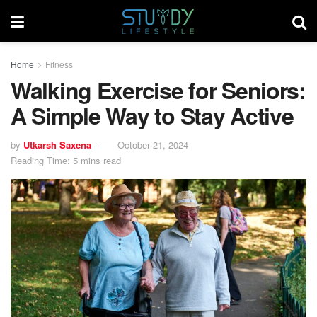
Home
Fitness
Walking Exercise for Seniors:
A Simple Way to Stay Active
by
Utkarsh Saxena
October 21, 2024
Reading Time: 5 mins read