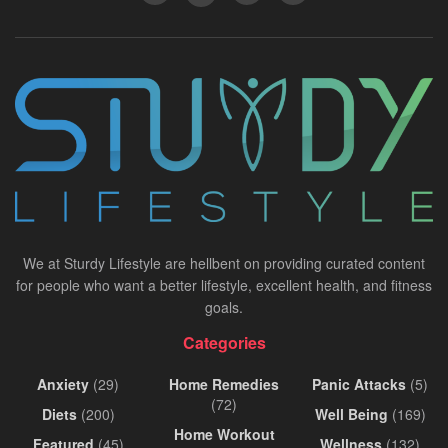
We at Sturdy Lifestyle are hellbent on providing curated content
for people who want a better lifestyle, excellent health, and fitness
goals.
Categories
Anxiety
(29)
Home Remedies
Panic Attacks
(5)
(72)
Diets
(200)
Well Being
(169)
Home Workout
Featured
(45)
Wellness
(132)