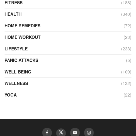
FITNESS
(188)
HEALTH
(340)
HOME REMEDIES
(72)
HOME WORKOUT
(23)
LIFESTYLE
(233)
PANIC ATTACKS
(5)
WELL BEING
(169)
WELLNESS
(132)
YOGA
(22)