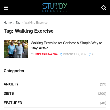
Home
Tag
Walking Exercise
Tag:
Walking Exercise
Walking Exercise for Seniors: A Simple Way to
Stay Active
BY
UTKARSH SAXENA
OCTOBER 21, 2024
0
Categories
ANXIETY
(29)
DIETS
(200)
FEATURED
(45)