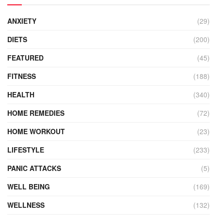
ANXIETY
(29)
DIETS
(200)
FEATURED
(45)
FITNESS
(188)
HEALTH
(340)
HOME REMEDIES
(72)
HOME WORKOUT
(23)
LIFESTYLE
(233)
PANIC ATTACKS
(5)
WELL BEING
(169)
WELLNESS
(132)