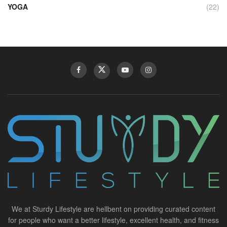
YOGA
(22)
We at Sturdy Lifestyle are hellbent on providing curated content
for people who want a better lifestyle, excellent health, and fitness