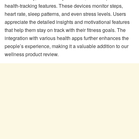
health-tracking features. These devices monitor steps,
heart rate, sleep patterns, and even stress levels. Users
appreciate the detailed insights and motivational features
that help them stay on track with their fitness goals. The
integration with various health apps further enhances the
people’s experience, making it a valuable addition to our
wellness product review.