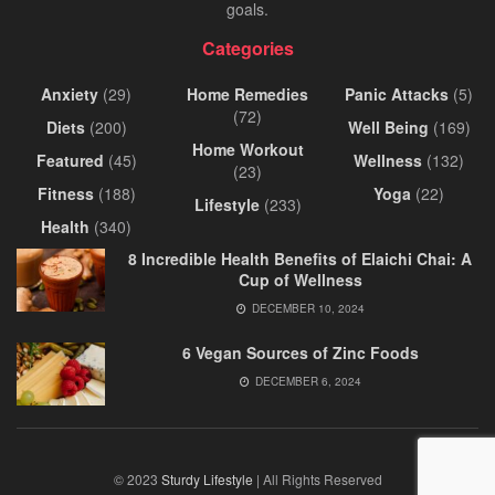
goals.
Categories
Anxiety
(29)
Home Remedies
Panic Attacks
(5)
(72)
Diets
(200)
Well Being
(169)
Home Workout
Featured
(45)
Wellness
(132)
(23)
Fitness
(188)
Yoga
(22)
Lifestyle
(233)
Health
(340)
8 Incredible Health Benefits of Elaichi Chai: A
Cup of Wellness
DECEMBER 10, 2024
6 Vegan Sources of Zinc Foods
DECEMBER 6, 2024
© 2023
Sturdy Lifestyle
| All Rights Reserved