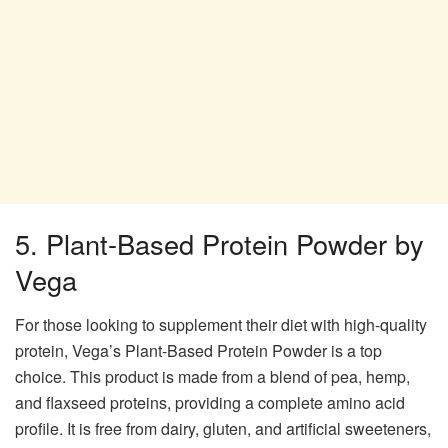
5. Plant-Based Protein Powder by
Vega
For those looking to supplement their diet with high-quality
protein, Vega’s Plant-Based Protein Powder is a top
choice. This product is made from a blend of pea, hemp,
and flaxseed proteins, providing a complete amino acid
profile. It is free from dairy, gluten, and artificial sweeteners,