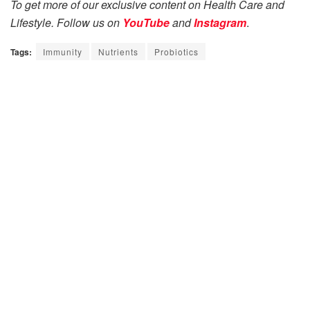
To get more of our exclusive content on Health Care and
Lifestyle. Follow us on
YouTube
and
Instagram
.
Tags:
Immunity
Nutrients
Probiotics