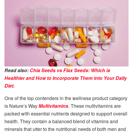
Read also:
Chia Seeds vs Flax Seeds: Which is
Healthier and How to Incorporate Them into Your Daily
Diet.
One of the top contenders in the wellness product category
is Nature’s Way
Multivitamins
. These multivitamins are
packed with essential nutrients designed to support overall
health. They contain a balanced blend of vitamins and
minerals that utter to the nutritional needs of both men and