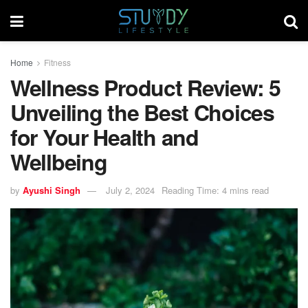
Home
Fitness
Wellness Product Review: 5
Unveiling the Best Choices
for Your Health and
Wellbeing
by
Ayushi Singh
July 2, 2024
Reading Time: 4 mins read