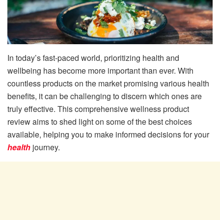
In today’s fast-paced world, prioritizing health and
wellbeing has become more important than ever. With
countless products on the market promising various health
benefits, it can be challenging to discern which ones are
truly effective. This comprehensive wellness product
review aims to shed light on some of the best choices
available, helping you to make informed decisions for your
health
journey.