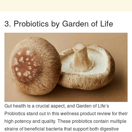
3. Probiotics by Garden of Life
Gut health is a crucial aspect, and Garden of Life’s
Probiotics stand out in this wellness product review for their
high potency and quality. These probiotics contain multiple
strains of beneficial bacteria that support both digestive