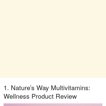
1. Nature’s Way Multivitamins:
Wellness Product Review