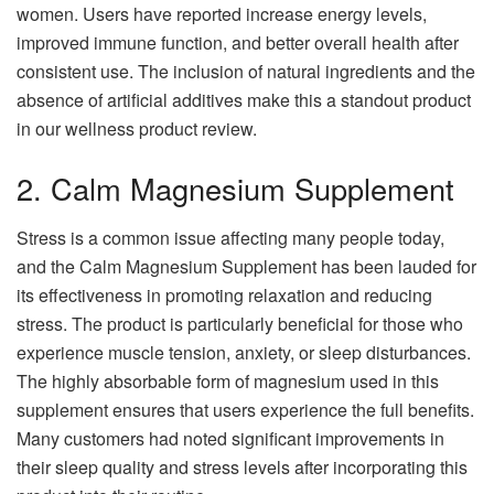
women. Users have reported increase energy levels,
improved immune function, and better overall health after
consistent use. The inclusion of natural ingredients and the
absence of artificial additives make this a standout product
in our wellness product review.
2. Calm Magnesium Supplement
Stress is a common issue affecting many people today,
and the Calm Magnesium Supplement has been lauded for
its effectiveness in promoting relaxation and reducing
stress. The product is particularly beneficial for those who
experience muscle tension, anxiety, or sleep disturbances.
The highly absorbable form of magnesium used in this
supplement ensures that users experience the full benefits.
Many customers had noted significant improvements in
their sleep quality and stress levels after incorporating this