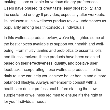
making it more suitable for various dietary preferences.
Users have praised its great taste, easy digestibility, and
the sustained energy it provides, especially after workouts.
Its inclusion in this wellness product review underscores its
popularity among health-conscious individuals.
In this wellness product review, we’ve highlighted some of
the best choices available to support your health and well-
being. From multivitamins and probiotics to essential oils
and fitness trackers, these products have been selected
based on their effectiveness, quality, and positive user
feedback. Incorporating these wellness products into the
daily routine can help you achieve better health and a more
balanced lifestyle. Always remember to consult with a
healthcare doctor professional before starting the new
supplement or wellness regimen to ensure it’s the right fit
for your individual needs.