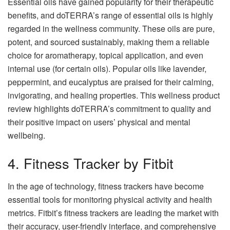
Essential oils have gained popularity for their therapeutic
benefits, and doTERRA’s range of essential oils is highly
regarded in the wellness community. These oils are pure,
potent, and sourced sustainably, making them a reliable
choice for aromatherapy, topical application, and even
internal use (for certain oils). Popular oils like lavender,
peppermint, and eucalyptus are praised for their calming,
invigorating, and healing properties. This wellness product
review highlights doTERRA’s commitment to quality and
their positive impact on users’ physical and mental
wellbeing.
4. Fitness Tracker by Fitbit
In the age of technology, fitness trackers have become
essential tools for monitoring physical activity and health
metrics. Fitbit’s fitness trackers are leading the market with
their accuracy, user-friendly interface, and comprehensive