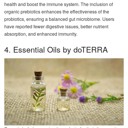
health and boost the immune system. The inclusion of
organic prebiotics enhances the effectiveness of the
probiotics, ensuring a balanced gut microbiome. Users
have reported fewer digestive issues, better nutrient
absorption, and enhanced immunity.
4. Essential Oils by doTERRA