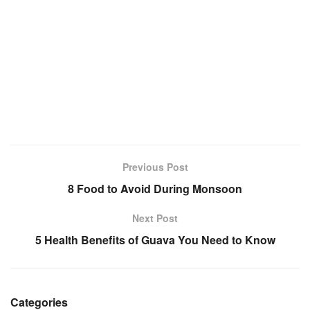
Previous Post
8 Food to Avoid During Monsoon
Next Post
5 Health Benefits of Guava You Need to Know
Categories