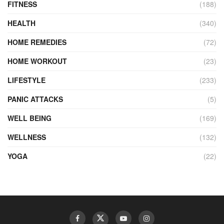
FITNESS
(188)
HEALTH
(340)
HOME REMEDIES
(72)
HOME WORKOUT
(23)
LIFESTYLE
(233)
PANIC ATTACKS
(5)
WELL BEING
(169)
WELLNESS
(132)
YOGA
(22)