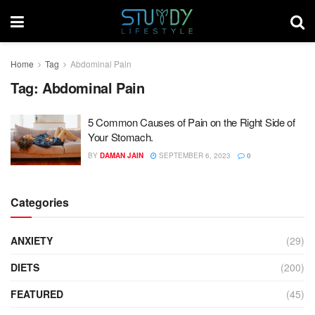
Home
Tag
Abdominal Pain
Tag:
Abdominal Pain
5 Common Causes of Pain on the Right Side of
Your Stomach.
BY
DAMAN JAIN
SEPTEMBER 6, 2023
0
Categories
ANXIETY
(29)
DIETS
(200)
FEATURED
(45)