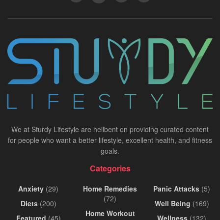
We at Sturdy Lifestyle are hellbent on providing curated content
for people who want a better lifestyle, excellent health, and fitness
goals.
Categories
Anxiety
(29)
Home Remedies
Panic Attacks
(5)
(72)
Diets
(200)
Well Being
(169)
Home Workout
Featured
(45)
Wellness
(132)