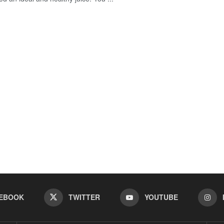
EBOOK
TWITTER
YOUTUBE