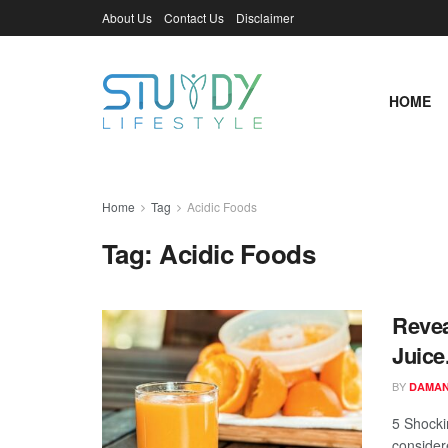
About Us
Contact Us
Disclaimer
HOME
Home
Tag
Acidic Foods
Tag:
Acidic Foods
Revea
Juice
BY
DAMAN
5 Shocki
considere