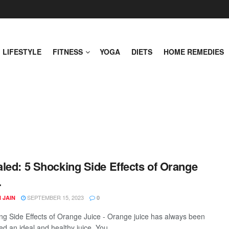
LIFESTYLE
FITNESS
YOGA
DIETS
HOME REMEDIES
led: 5 Shocking Side Effects of Orange
.
SEPTEMBER 15, 2023
 JAIN
0
ng Side Effects of Orange Juice - Orange juice has always been
d an ideal and healthy juice. You ...