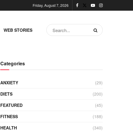
Friday, August 7, 2026
WEB STORIES
Categories
ANXIETY
(29)
DIETS
(200)
FEATURED
(45)
FITNESS
(188)
HEALTH
(340)