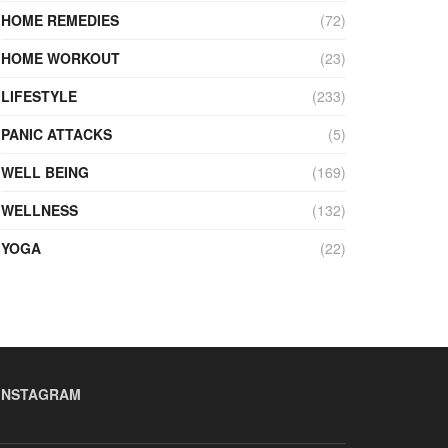
HOME REMEDIES
(72)
HOME WORKOUT
(23)
LIFESTYLE
(233)
PANIC ATTACKS
(5)
WELL BEING
(169)
WELLNESS
(132)
YOGA
(22)
INSTAGRAM