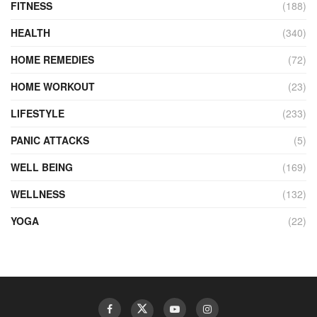
FITNESS
(188)
HEALTH
(340)
HOME REMEDIES
(72)
HOME WORKOUT
(23)
LIFESTYLE
(233)
PANIC ATTACKS
(5)
WELL BEING
(169)
WELLNESS
(132)
YOGA
(22)