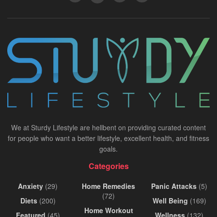
We at Sturdy Lifestyle are hellbent on providing curated content
for people who want a better lifestyle, excellent health, and fitness
goals.
Categories
Anxiety
(29)
Home Remedies
Panic Attacks
(5)
(72)
Diets
(200)
Well Being
(169)
Home Workout
Featured
(45)
Wellness
(132)