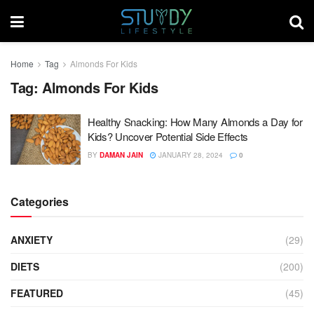
Home
Tag
Almonds For Kids
Tag:
Almonds For Kids
Healthy Snacking: How Many Almonds a Day for
Kids? Uncover Potential Side Effects
BY
DAMAN JAIN
JANUARY 28, 2024
0
Categories
ANXIETY
(29)
DIETS
(200)
FEATURED
(45)