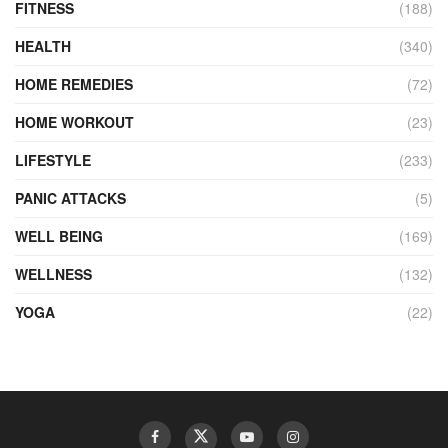
FITNESS
(188)
HEALTH
(340)
HOME REMEDIES
(72)
HOME WORKOUT
(23)
LIFESTYLE
(233)
PANIC ATTACKS
(5)
WELL BEING
(169)
WELLNESS
(132)
YOGA
(22)