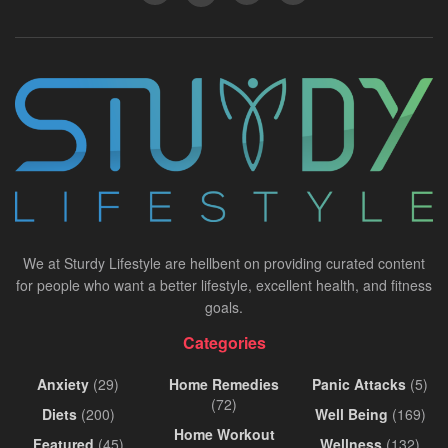
We at Sturdy Lifestyle are hellbent on providing curated content
for people who want a better lifestyle, excellent health, and fitness
goals.
Categories
Anxiety
(29)
Home Remedies
Panic Attacks
(5)
(72)
Diets
(200)
Well Being
(169)
Home Workout
Featured
(45)
Wellness
(132)