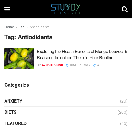
Home
Tag
Antiodidants
Tag:
Antiodidants
Exploring the Health Benefits of Mango Leaves: 5
Reasons to Include Them in Your Routine
BY
AYUSHI SINGH
JUNE 13, 2024
0
Categories
ANXIETY
(29)
DIETS
(200)
FEATURED
(45)