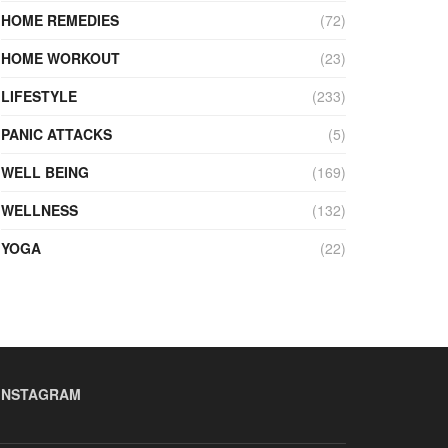
HOME REMEDIES
(72)
HOME WORKOUT
(23)
LIFESTYLE
(233)
PANIC ATTACKS
(5)
WELL BEING
(169)
WELLNESS
(132)
YOGA
(22)
INSTAGRAM