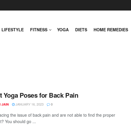
LIFESTYLE
FITNESS
YOGA
DIETS
HOME REMEDIES
t Yoga Poses for Back Pain
JANUARY 16, 2023
 JAIN
0
acing the issue of back pain and are not able to find the proper
t? You should go ...