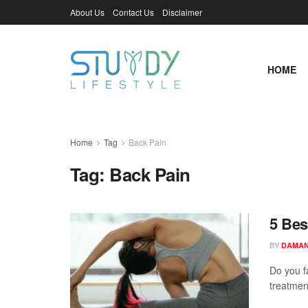
About Us
Contact Us
Disclaimer
HOME
Home
Tag
Back Pain
Tag:
Back Pain
5 Bes
BY
DAMAN
Do you f
treatmen