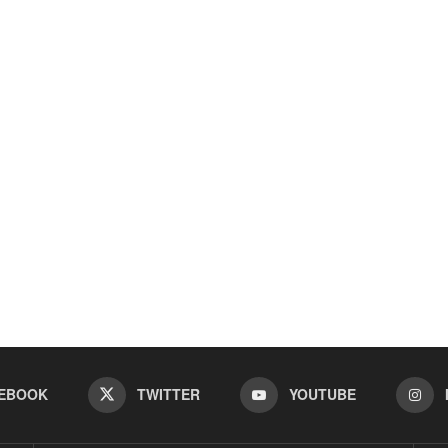
EBOOK
TWITTER
YOUTUBE