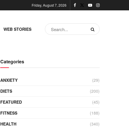
Friday, August 7, 2026
WEB STORIES
Categories
ANXIETY
(29)
DIETS
(200)
FEATURED
(45)
FITNESS
(188)
HEALTH
(340)