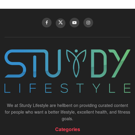
We at Sturdy Lifestyle are hellbent on providing curated content
for people who want a better lifestyle, excellent health, and fitness
goals.
Categories