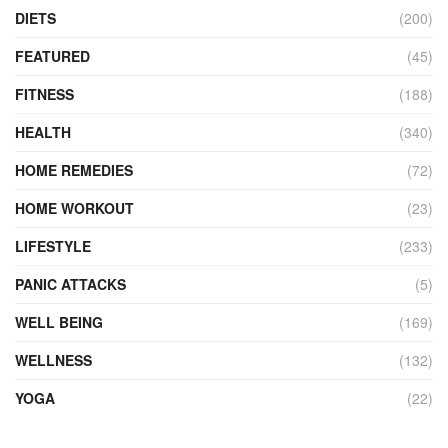
DIETS
(200)
FEATURED
(45)
FITNESS
(188)
HEALTH
(340)
HOME REMEDIES
(72)
HOME WORKOUT
(23)
LIFESTYLE
(233)
PANIC ATTACKS
(5)
WELL BEING
(169)
WELLNESS
(132)
YOGA
(22)