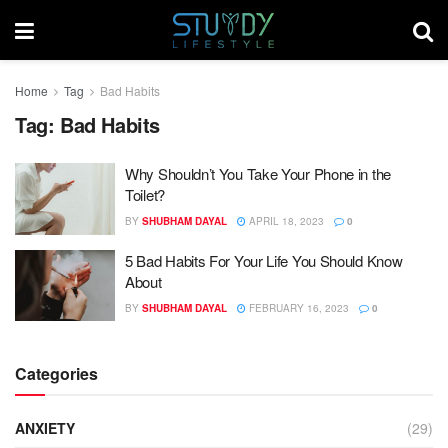
Home
Tag
Bad Habits
Tag:
Bad Habits
Why Shouldn’t You Take Your Phone in the
Toilet?
BY
SHUBHAM DAYAL
APRIL 18, 2023
0
5 Bad Habits For Your Life You Should Know
About
BY
SHUBHAM DAYAL
FEBRUARY 16, 2023
0
Categories
ANXIETY
(29)