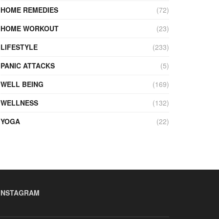
HOME REMEDIES
(72)
HOME WORKOUT
(23)
LIFESTYLE
(233)
PANIC ATTACKS
(5)
WELL BEING
(169)
WELLNESS
(132)
YOGA
(22)
INSTAGRAM