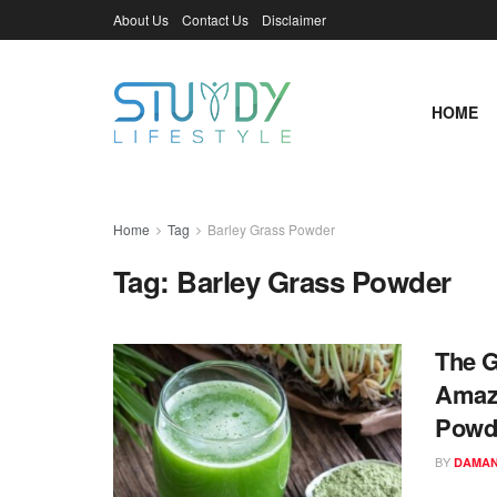
About Us
Contact Us
Disclaimer
HOME
Home
Tag
Barley Grass Powder
Tag:
Barley Grass Powder
The G
Amazi
Powd
BY
DAMAN