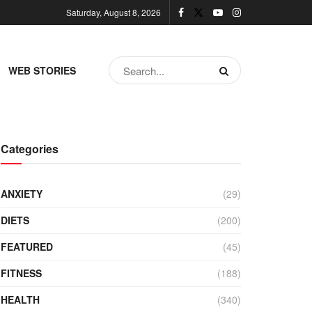
Saturday, August 8, 2026
WEB STORIES
Categories
ANXIETY
(29)
DIETS
(200)
FEATURED
(45)
FITNESS
(188)
HEALTH
(340)