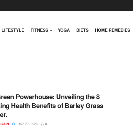
LIFESTYLE
FITNESS
YOGA
DIETS
HOME REMEDIES
reen Powerhouse: Unveiling the 8
ng Health Benefits of Barley Grass
er.
JUNE 27, 2023
 JAIN
0