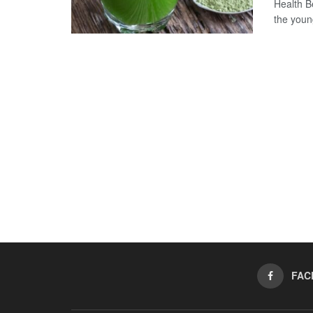
Health B
the young
FAC