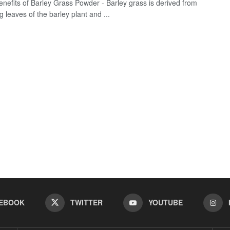
enefits of Barley Grass Powder - Barley grass is derived from
 leaves of the barley plant and ...
EBOOK
TWITTER
YOUTUBE