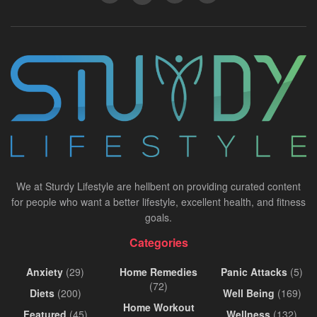
We at Sturdy Lifestyle are hellbent on providing curated content
for people who want a better lifestyle, excellent health, and fitness
goals.
Categories
Anxiety
(29)
Home Remedies
Panic Attacks
(5)
(72)
Diets
(200)
Well Being
(169)
Home Workout
Featured
(45)
Wellness
(132)