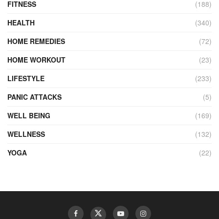
FITNESS
(188)
HEALTH
(340)
HOME REMEDIES
(72)
HOME WORKOUT
(23)
LIFESTYLE
(233)
PANIC ATTACKS
(5)
WELL BEING
(169)
WELLNESS
(132)
YOGA
(22)