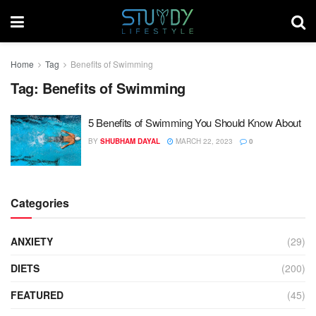
Home
Tag
Benefits of Swimming
Tag:
Benefits of Swimming
5 Benefits of Swimming You Should Know About
BY
SHUBHAM DAYAL
MARCH 22, 2023
0
Categories
ANXIETY
(29)
DIETS
(200)
FEATURED
(45)