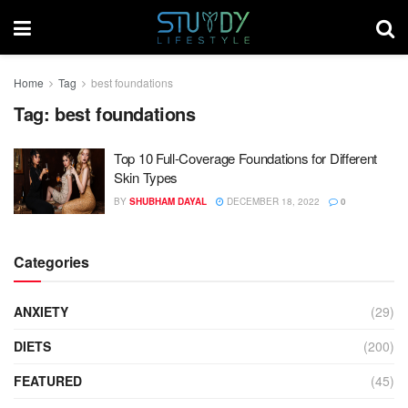
Home
Tag
best foundations
Tag:
best foundations
Top 10 Full-Coverage Foundations for Different
Skin Types
BY
SHUBHAM DAYAL
DECEMBER 18, 2022
0
Categories
ANXIETY
(29)
DIETS
(200)
FEATURED
(45)