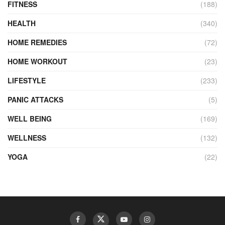
FITNESS
(188)
HEALTH
(340)
HOME REMEDIES
(72)
HOME WORKOUT
(23)
LIFESTYLE
(233)
PANIC ATTACKS
(5)
WELL BEING
(169)
WELLNESS
(132)
YOGA
(22)