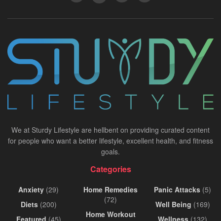
We at Sturdy Lifestyle are hellbent on providing curated content
for people who want a better lifestyle, excellent health, and fitness
goals.
Categories
Anxiety
(29)
Home Remedies
Panic Attacks
(5)
(72)
Diets
(200)
Well Being
(169)
Home Workout
Featured
(45)
Wellness
(132)