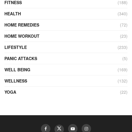
FITNESS
(188)
HEALTH
(340)
HOME REMEDIES
(72)
HOME WORKOUT
(23)
LIFESTYLE
(233)
PANIC ATTACKS
(5)
WELL BEING
(169)
WELLNESS
(132)
YOGA
(22)