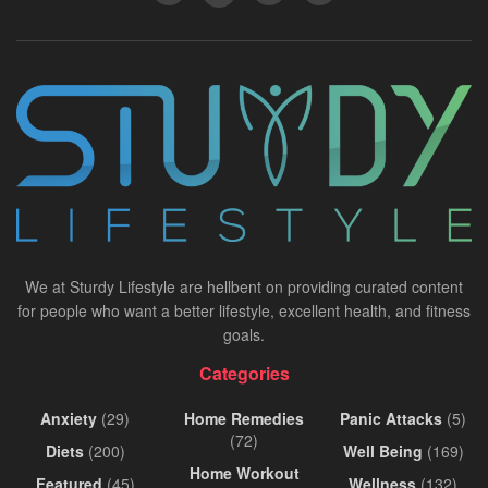
We at Sturdy Lifestyle are hellbent on providing curated content
for people who want a better lifestyle, excellent health, and fitness
goals.
Categories
Anxiety
(29)
Home Remedies
Panic Attacks
(5)
(72)
Diets
(200)
Well Being
(169)
Home Workout
Featured
(45)
Wellness
(132)