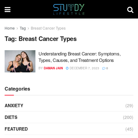
Home
Tag
Breast Cancer Types
Tag:
Breast Cancer Types
Understanding Breast Cancer: Symptoms,
Types, Causes, and Treatment Options
BY
DAMAN JAIN
DECEMBER 7, 2023
0
Categories
ANXIETY
(29)
DIETS
(200)
FEATURED
(45)