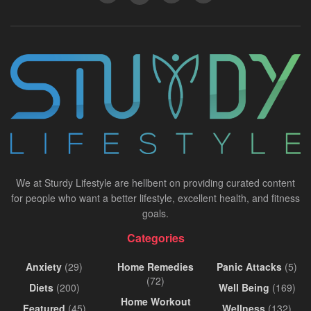
We at Sturdy Lifestyle are hellbent on providing curated content
for people who want a better lifestyle, excellent health, and fitness
goals.
Categories
Anxiety
(29)
Home Remedies
Panic Attacks
(5)
(72)
Diets
(200)
Well Being
(169)
Home Workout
Featured
(45)
Wellness
(132)