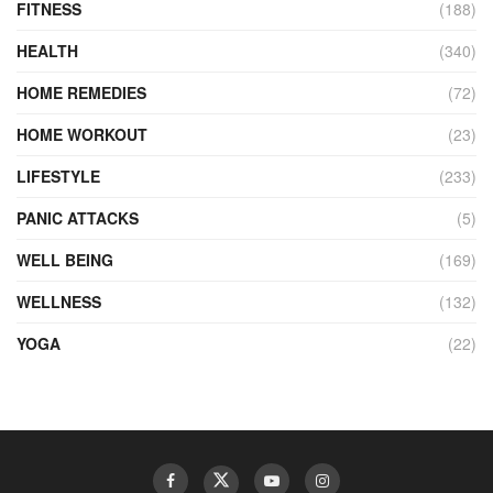
FITNESS
(188)
HEALTH
(340)
HOME REMEDIES
(72)
HOME WORKOUT
(23)
LIFESTYLE
(233)
PANIC ATTACKS
(5)
WELL BEING
(169)
WELLNESS
(132)
YOGA
(22)