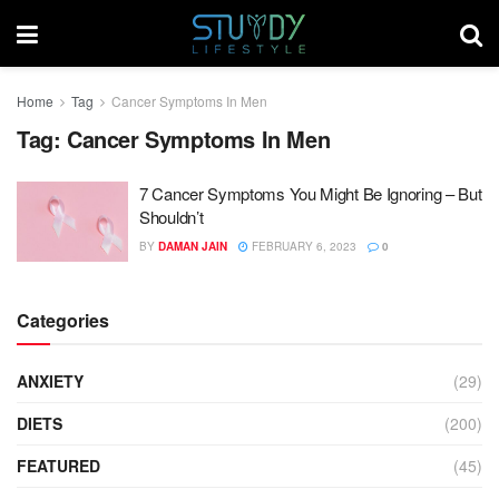
Home
Tag
Cancer Symptoms In Men
Tag:
Cancer Symptoms In Men
7 Cancer Symptoms You Might Be Ignoring – But
Shouldn’t
BY
DAMAN JAIN
FEBRUARY 6, 2023
0
Categories
ANXIETY
(29)
DIETS
(200)
FEATURED
(45)