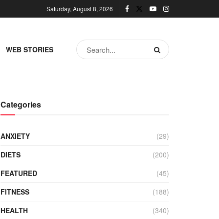
Saturday, August 8, 2026
WEB STORIES
Categories
ANXIETY
(29)
DIETS
(200)
FEATURED
(45)
FITNESS
(188)
HEALTH
(340)