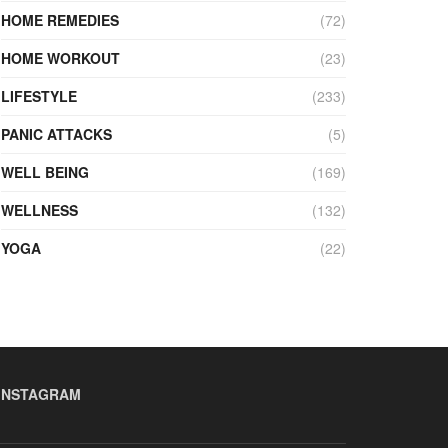
HOME REMEDIES
(72)
HOME WORKOUT
(23)
LIFESTYLE
(233)
PANIC ATTACKS
(5)
WELL BEING
(169)
WELLNESS
(132)
YOGA
(22)
INSTAGRAM