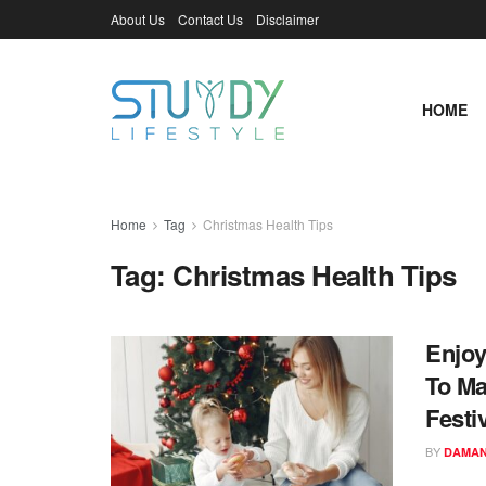
About Us
Contact Us
Disclaimer
HOME
Home
Tag
Christmas Health Tips
Tag:
Christmas Health Tips
Enjoy
To Ma
Festiv
BY
DAMAN