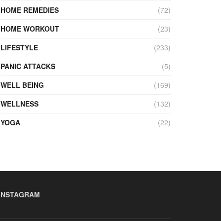
HOME REMEDIES
(72)
HOME WORKOUT
(23)
LIFESTYLE
(233)
PANIC ATTACKS
(5)
WELL BEING
(169)
WELLNESS
(132)
YOGA
(22)
INSTAGRAM