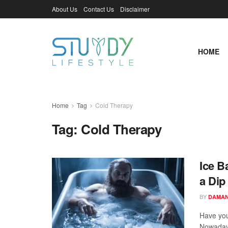
About Us
Contact Us
Disclaimer
HOME
Home
Tag
Cold Therapy
Tag:
Cold Therapy
Ice B
a Dip
BY
DAMAN
Have you
Nowadays