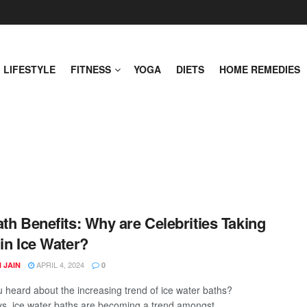
LIFESTYLE
FITNESS
YOGA
DIETS
HOME REMEDIES
ath Benefits: Why are Celebrities Taking
 in Ice Water?
APRIL 4, 2024
 JAIN
0
 heard about the increasing trend of ice water baths?
, ice water baths are becoming a trend amongst ...