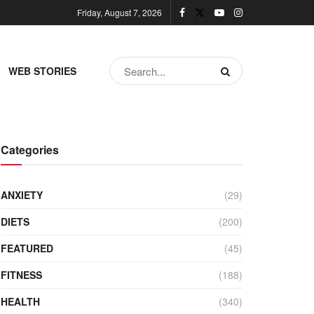
Friday, August 7, 2026
WEB STORIES
Categories
ANXIETY
(29)
DIETS
(200)
FEATURED
(45)
FITNESS
(188)
HEALTH
(340)