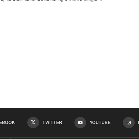
EBOOK
TWITTER
YOUTUBE