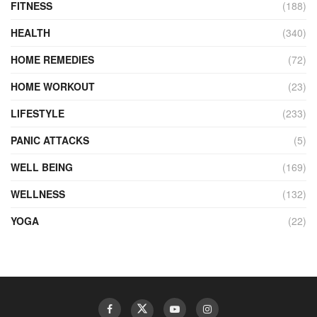
FITNESS
(188)
HEALTH
(340)
HOME REMEDIES
(72)
HOME WORKOUT
(23)
LIFESTYLE
(233)
PANIC ATTACKS
(5)
WELL BEING
(169)
WELLNESS
(132)
YOGA
(22)