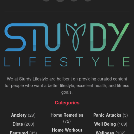
We at Sturdy Lifestyle are hellbent on providing curated content
for people who want a better lifestyle, excellent health, and fitness
goals.
Categories
Anxiety
(29)
Home Remedies
Panic Attacks
(5)
(72)
Diets
(200)
Well Being
(169)
Home Workout
Featured
(45)
Wellness
(132)