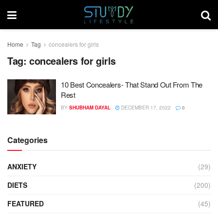
Home
Tag
concealers for girls
Tag:
concealers for girls
10 Best Concealers- That Stand Out From The
Rest
BY
SHUBHAM DAYAL
DECEMBER 17, 2022
0
Categories
ANXIETY
(29)
DIETS
(200)
FEATURED
(45)