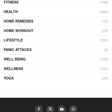
FITNESS
(188)
HEALTH
(340)
HOME REMEDIES
(72)
HOME WORKOUT
(23)
LIFESTYLE
(233)
PANIC ATTACKS
(5)
WELL BEING
(169)
WELLNESS
(132)
YOGA
(22)