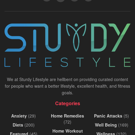
We at Sturdy Lifestyle are hellbent on providing curated content
for people who want a better lifestyle, excellent health, and fitness
goals.
Categories
Anxiety
(29)
Home Remedies
Panic Attacks
(5)
(72)
Diets
(200)
Well Being
(169)
Home Workout
Featured
(45)
Wellness
(132)