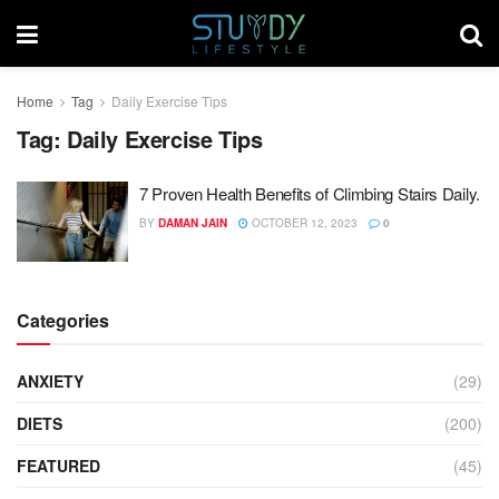
Home
Tag
Daily Exercise Tips
Tag:
Daily Exercise Tips
7 Proven Health Benefits of Climbing Stairs Daily.
BY
DAMAN JAIN
OCTOBER 12, 2023
0
Categories
ANXIETY
(29)
DIETS
(200)
FEATURED
(45)