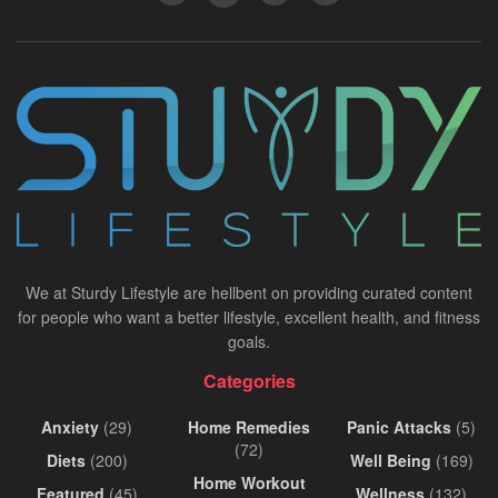
We at Sturdy Lifestyle are hellbent on providing curated content
for people who want a better lifestyle, excellent health, and fitness
goals.
Categories
Anxiety
(29)
Home Remedies
Panic Attacks
(5)
(72)
Diets
(200)
Well Being
(169)
Home Workout
Featured
(45)
Wellness
(132)