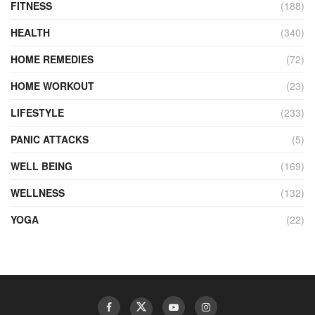
FITNESS
(188)
HEALTH
(340)
HOME REMEDIES
(72)
HOME WORKOUT
(23)
LIFESTYLE
(233)
PANIC ATTACKS
(5)
WELL BEING
(169)
WELLNESS
(132)
YOGA
(22)