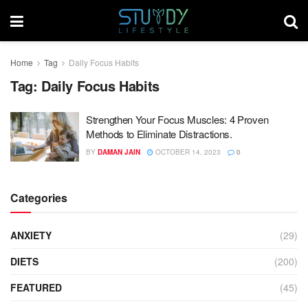
Home
Tag
Daily Focus Habits
Tag:
Daily Focus Habits
Strengthen Your Focus Muscles: 4 Proven
Methods to Eliminate Distractions.
BY
DAMAN JAIN
OCTOBER 14, 2023
0
Categories
ANXIETY
(29)
DIETS
(200)
FEATURED
(45)