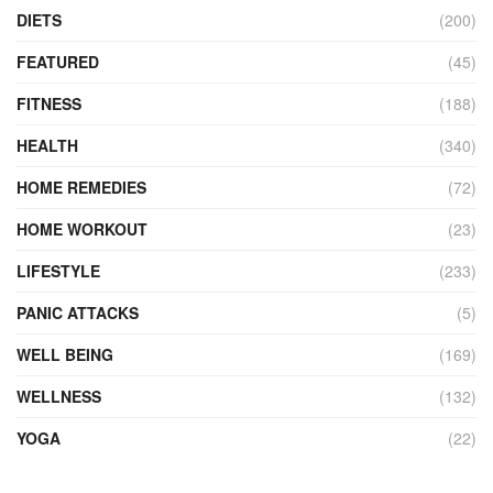
DIETS
(200)
FEATURED
(45)
FITNESS
(188)
HEALTH
(340)
HOME REMEDIES
(72)
HOME WORKOUT
(23)
LIFESTYLE
(233)
PANIC ATTACKS
(5)
WELL BEING
(169)
WELLNESS
(132)
YOGA
(22)