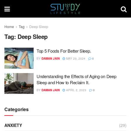
Home
Tag
Deep Sleep
Tag:
Deep Sleep
Top 5 Foods For Better Sleep.
BY
DAMAN JAIN
MAY 29, 2024
0
Understanding the Effects of Aging on Deep
Sleep and How to Reclaim It.
BY
DAMAN JAIN
APRIL 2, 2023
0
Categories
ANXIETY
(29)