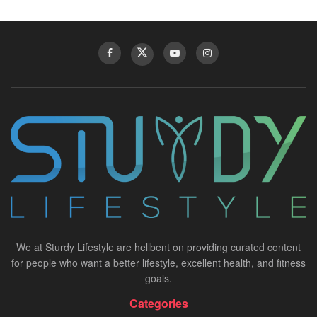
We at Sturdy Lifestyle are hellbent on providing curated content
for people who want a better lifestyle, excellent health, and fitness
goals.
Categories