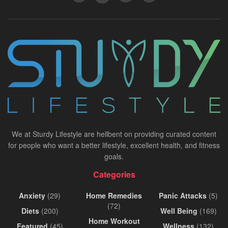
We at Sturdy Lifestyle are hellbent on providing curated content
for people who want a better lifestyle, excellent health, and fitness
goals.
Categories
Anxiety
(29)
Home Remedies
Panic Attacks
(5)
(72)
Diets
(200)
Well Being
(169)
Home Workout
Featured
(45)
Wellness
(132)