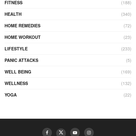
FITNESS
(188)
HEALTH
(340)
HOME REMEDIES
(72)
HOME WORKOUT
(23)
LIFESTYLE
(233)
PANIC ATTACKS
(5)
WELL BEING
(169)
WELLNESS
(132)
YOGA
(22)