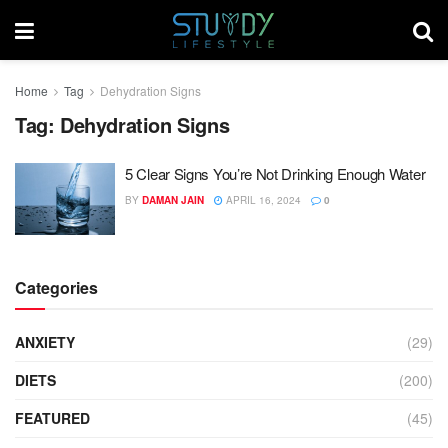
Home
Tag
Dehydration Signs
Tag:
Dehydration Signs
5 Clear Signs You’re Not Drinking Enough Water
BY
DAMAN JAIN
APRIL 16, 2024
0
Categories
ANXIETY
(29)
DIETS
(200)
FEATURED
(45)