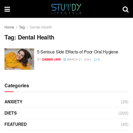
Home
Tag
Dental Health
Tag:
Dental Health
5 Serious Side Effects of Poor Oral Hygiene
BY
DAMAN JAIN
MARCH 21, 2024
0
Categories
ANXIETY
(29)
DIETS
(200)
FEATURED
(45)