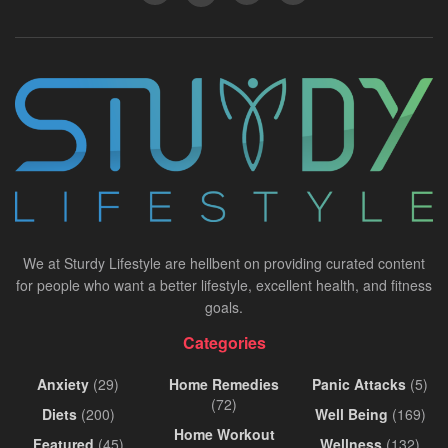
We at Sturdy Lifestyle are hellbent on providing curated content
for people who want a better lifestyle, excellent health, and fitness
goals.
Categories
Anxiety
(29)
Home Remedies
Panic Attacks
(5)
(72)
Diets
(200)
Well Being
(169)
Home Workout
Featured
(45)
Wellness
(132)