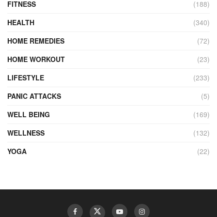
FITNESS
(188)
HEALTH
(340)
HOME REMEDIES
(72)
HOME WORKOUT
(23)
LIFESTYLE
(233)
PANIC ATTACKS
(5)
WELL BEING
(169)
WELLNESS
(132)
YOGA
(22)