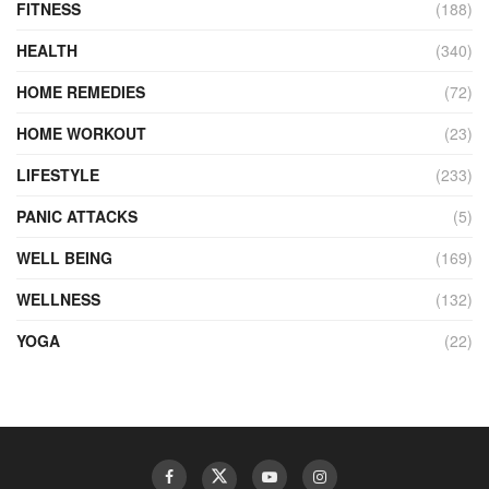
FITNESS
(188)
HEALTH
(340)
HOME REMEDIES
(72)
HOME WORKOUT
(23)
LIFESTYLE
(233)
PANIC ATTACKS
(5)
WELL BEING
(169)
WELLNESS
(132)
YOGA
(22)