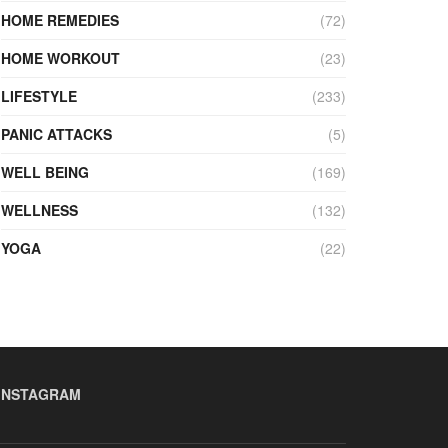
HOME REMEDIES
(72)
HOME WORKOUT
(23)
LIFESTYLE
(233)
PANIC ATTACKS
(5)
WELL BEING
(169)
WELLNESS
(132)
YOGA
(22)
INSTAGRAM