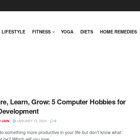
LIFESTYLE
FITNESS
YOGA
DIETS
HOME REMEDIES
re, Learn, Grow: 5 Computer Hobbies for
 Development
JANUARY 12, 2024
 JAIN
0
do something more productive in your life but don't know what
t be? Which will you love ...