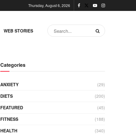
Thursday, August 6, 2026
WEB STORIES
Categories
ANXIETY
(29)
DIETS
(200)
FEATURED
(45)
FITNESS
(188)
HEALTH
(340)