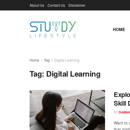
About Us
Contact Us
Disclaimer
HOME
Home
Tag
Digital Learning
Tag:
Digital Learning
Explo
Skill
BY
DAMAN
Want to 
that migh