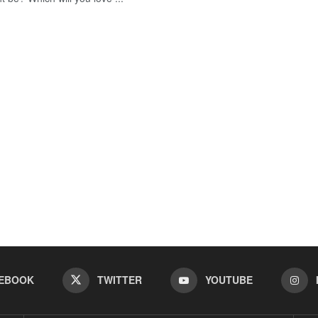
EBOOK
TWITTER
YOUTUBE