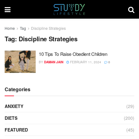
Home
Tag
Discipline Strategies
Tag:
Discipline Strategies
10 Tips To Raise Obedient Children
BY
DAMAN JAIN
FEBRUARY 11, 2024
0
Categories
ANXIETY
(29)
DIETS
(200)
FEATURED
(45)