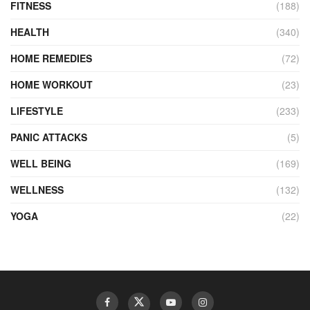
FITNESS
(188)
HEALTH
(340)
HOME REMEDIES
(72)
HOME WORKOUT
(23)
LIFESTYLE
(233)
PANIC ATTACKS
(5)
WELL BEING
(169)
WELLNESS
(132)
YOGA
(22)