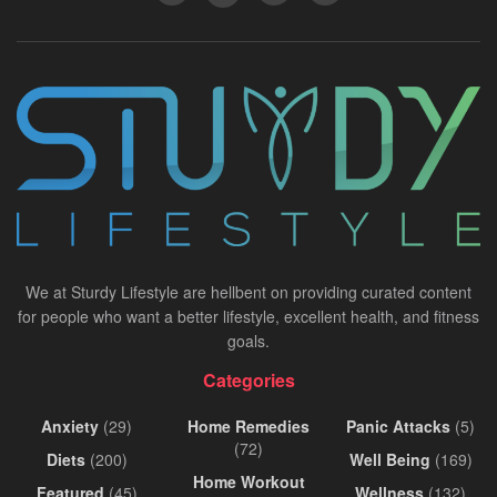
We at Sturdy Lifestyle are hellbent on providing curated content
for people who want a better lifestyle, excellent health, and fitness
goals.
Categories
Anxiety
(29)
Home Remedies
Panic Attacks
(5)
(72)
Diets
(200)
Well Being
(169)
Home Workout
Featured
(45)
Wellness
(132)